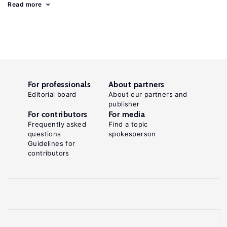
Read more
For professionals
About partners
Editorial board
About our partners and
publisher
For contributors
For media
Frequently asked
Find a topic
questions
spokesperson
Guidelines for
contributors