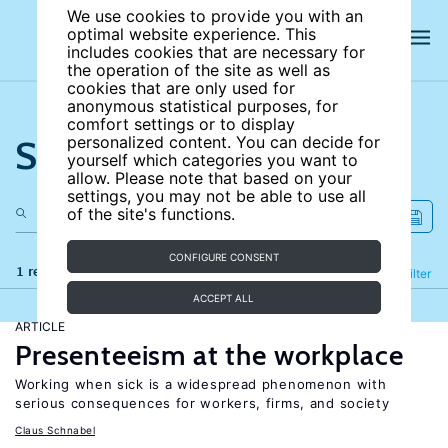
We use cookies to provide you with an
optimal website experience. This
includes cookies that are necessary for
the operation of the site as well as
cookies that are only used for
anonymous statistical purposes, for
comfort settings or to display
Search the site
personalized content. You can decide for
yourself which categories you want to
allow. Please note that based on your
settings, you may not be able to use all
of the site's functions.
CONFIGURE CONSENT
1 results
Refine
Filter
ACCEPT ALL
ARTICLE
Presenteeism at the workplace
Working when sick is a widespread phenomenon with
serious consequences for workers, firms, and society
Claus Schnabel