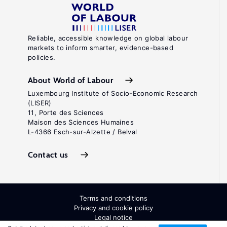
Reliable, accessible knowledge on global labour
markets to inform smarter, evidence-based
policies.
About World of Labour
Luxembourg Institute of Socio-Economic Research
(LISER)
11, Porte des Sciences
Maison des Sciences Humaines
L-4366 Esch-sur-Alzette / Belval
Contact us
Terms and conditions
Privacy and cookie policy
Legal notice