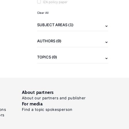
IZA policy paper
Clear All
(1)
SUBJECT AREAS
(0)
AUTHORS
(0)
TOPICS
About partners
About our partners and publisher
For media
ons
Find a topic spokesperson
ors