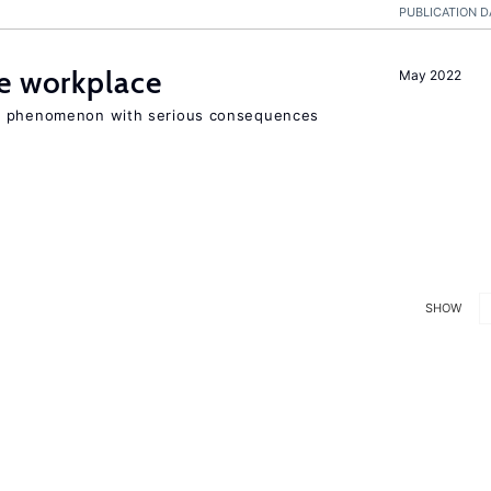
PUBLICATION D
he workplace
May 2022
ad phenomenon with serious consequences
SHOW