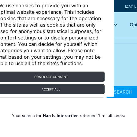
e use cookies to provide you with an
IZA@L
ptimal website experience. This includes
ookies that are necessary for the operation
Articles
Key topics
Opi
f the site as well as cookies that are only
sed for anonymous statistical purposes, for
omfort settings or to display personalized
ontent. You can decide for yourself which
ategories you want to allow. Please note
hat based on your settings, you may not be
ble to use all of the site's functions.
CONFIGURE CONSENT
ACCEPT ALL
SEARCH
Harris Interactive
1
Your search for
returned
results
Refine