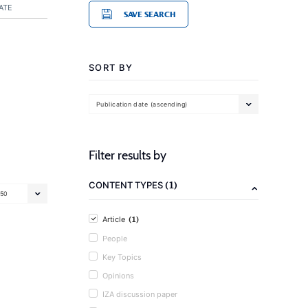
ATE
SAVE SEARCH
SORT BY
Publication date (ascending)
Filter results by
(1)
CONTENT TYPES
50
(1)
Article
People
Key Topics
Opinions
IZA discussion paper