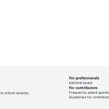
For professionals
Editorial board
For contributors
Frequently asked questi
 to inform smarter,
Guidelines for contribut