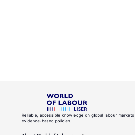
Reliable, accessible knowledge on global labour markets
evidence-based policies.