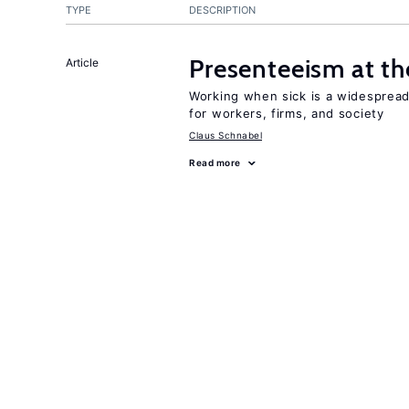
TYPE
DESCRIPTION
Presenteeism at t
Article
Working when sick is a widespre
for workers, firms, and society
Claus Schnabel
Read more