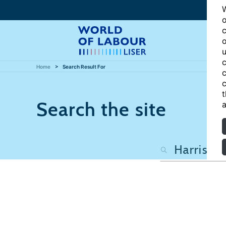
W
o
c
o
u
c
Home
Search Result For
c
c
t
Search the site
a