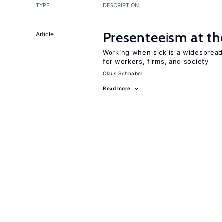
TYPE
DESCRIPTION
Presenteeism at t
Article
Working when sick is a widespre
for workers, firms, and society
Claus Schnabel
Read more