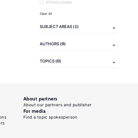
IZA policy paper
Clear All
(1)
SUBJECT AREAS
(0)
AUTHORS
(0)
TOPICS
About partners
About our partners and publisher
For media
ons
Find a topic spokesperson
ors