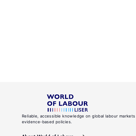
Reliable, accessible knowledge on global labour markets
evidence-based policies.