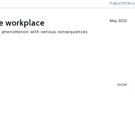
PUBLICATION D
he workplace
May 2022
ad phenomenon with serious consequences
SHOW