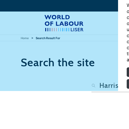
W
o
c
o
u
c
Home
Search Result For
c
c
t
Search the site
a