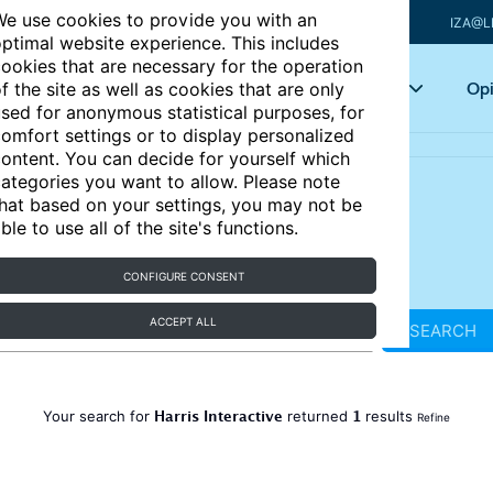
e use cookies to provide you with an
IZA@L
ptimal website experience. This includes
ookies that are necessary for the operation
Articles
Key topics
Opi
f the site as well as cookies that are only
sed for anonymous statistical purposes, for
omfort settings or to display personalized
ontent. You can decide for yourself which
ategories you want to allow. Please note
hat based on your settings, you may not be
ble to use all of the site's functions.
CONFIGURE CONSENT
ACCEPT ALL
SEARCH
Harris Interactive
1
Your search for
returned
results
Refine