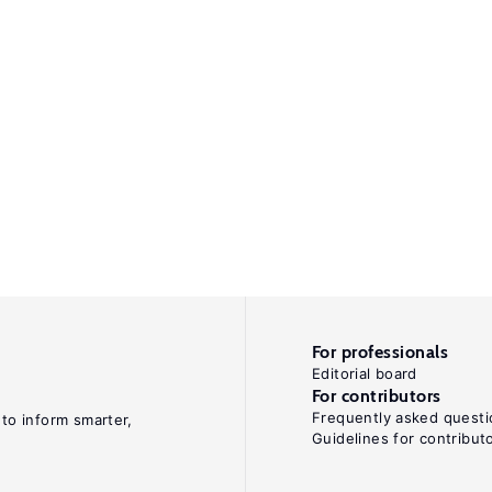
For professionals
Editorial board
For contributors
Frequently asked questi
 to inform smarter,
Guidelines for contribut