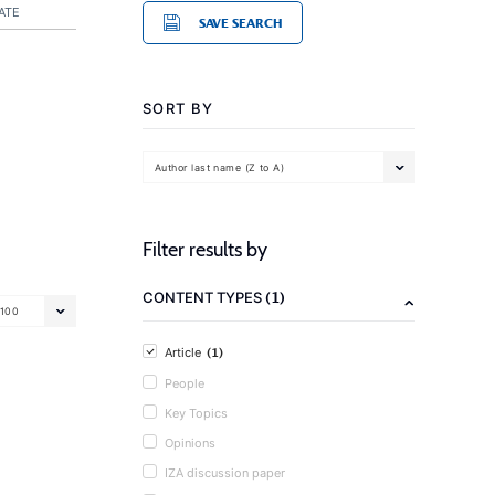
ATE
SAVE SEARCH
SORT BY
Author last name (Z to A)
Filter results by
(1)
CONTENT TYPES
100
(1)
Article
People
Key Topics
Opinions
IZA discussion paper