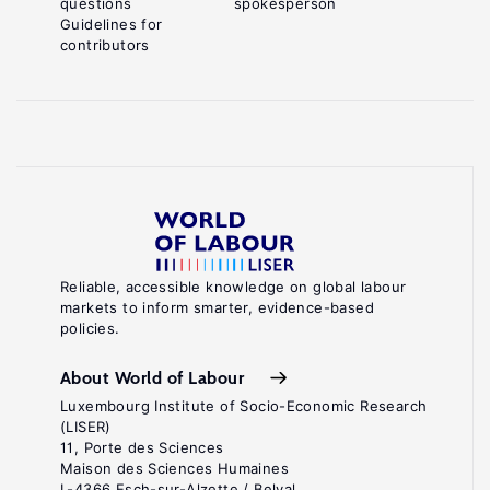
questions
spokesperson
Guidelines for
contributors
Reliable, accessible knowledge on global labour
markets to inform smarter, evidence-based
policies.
About World of Labour
Luxembourg Institute of Socio-Economic Research
(LISER)
11, Porte des Sciences
Maison des Sciences Humaines
L-4366 Esch-sur-Alzette / Belval