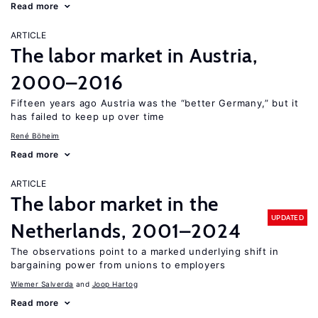
Read more
ARTICLE
The labor market in Austria,
2000–2016
Fifteen years ago Austria was the “better Germany,” but it
has failed to keep up over time
René Böheim
Read more
ARTICLE
The labor market in the
UPDATED
Netherlands, 2001–2024
The observations point to a marked underlying shift in
bargaining power from unions to employers
Wiemer Salverda
Joop Hartog
Read more