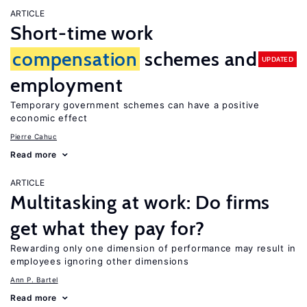
ARTICLE
Short-time work
compensation
schemes and
UPDATED
employment
Temporary government schemes can have a positive
economic effect
Pierre Cahuc
Read more
ARTICLE
Multitasking at work: Do firms
get what they pay for?
Rewarding only one dimension of performance may result in
employees ignoring other dimensions
Ann P. Bartel
Read more