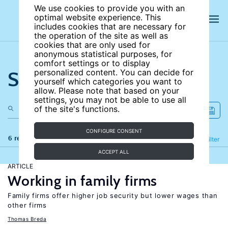
We use cookies to provide you with an
optimal website experience. This
includes cookies that are necessary for
the operation of the site as well as
cookies that are only used for
anonymous statistical purposes, for
comfort settings or to display
Search the site
personalized content. You can decide for
yourself which categories you want to
allow. Please note that based on your
settings, you may not be able to use all
of the site's functions.
CONFIGURE CONSENT
6 results
Refine
Filter
ACCEPT ALL
ARTICLE
Working in family firms
Family firms offer higher job security but lower wages than
other firms
Thomas Breda