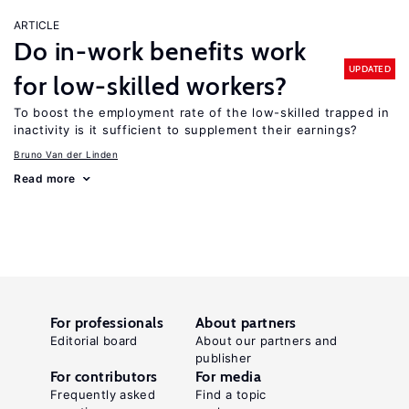
ARTICLE
Do in-work benefits work
UPDATED
for low-skilled workers?
To boost the employment rate of the low-skilled trapped in
inactivity is it sufficient to supplement their earnings?
Bruno Van der Linden
Read more
For professionals
About partners
Editorial board
About our partners and
publisher
For contributors
For media
Frequently asked
Find a topic