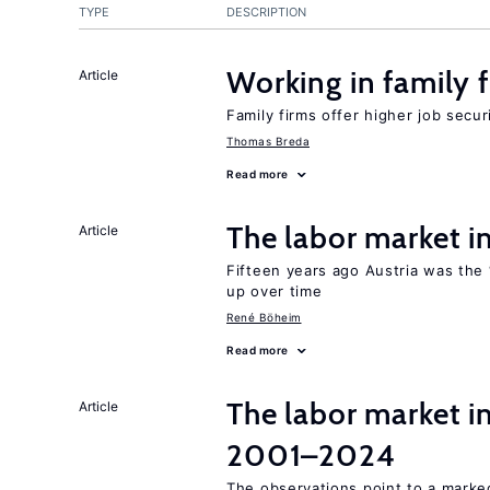
TYPE
DESCRIPTION
Working in family 
Article
Family firms offer higher job secu
Thomas Breda
Read more
The labor market 
Article
Fifteen years ago Austria was the 
up over time
René Böheim
Read more
The labor market i
Article
2001–2024
The observations point to a marke