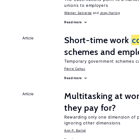
unions to employers
Wiemer Salverda
Joop Hartog
Read more
Short-time work
c
Article
schemes and emp
Temporary government schemes can
Pierre Cahuc
Read more
Multitasking at wo
Article
they pay for?
Rewarding only one dimension of 
ignoring other dimensions
Ann P. Bartel