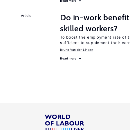
Read more
Do in-work benefit
Article
skilled workers?
To boost the employment rate of the
sufficient to supplement their ear
Bruno Van der Linden
Read more