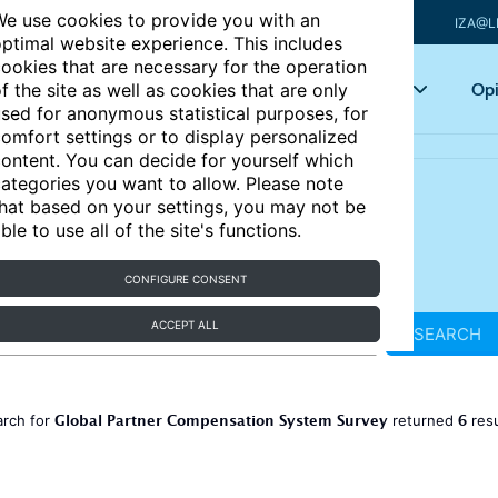
e use cookies to provide you with an
IZA@L
ptimal website experience. This includes
ookies that are necessary for the operation
Articles
Key topics
Opi
f the site as well as cookies that are only
sed for anonymous statistical purposes, for
omfort settings or to display personalized
ontent. You can decide for yourself which
ategories you want to allow. Please note
hat based on your settings, you may not be
ble to use all of the site's functions.
CONFIGURE CONSENT
ACCEPT ALL
SEARCH
Global Partner Compensation System Survey
6
arch for
returned
res