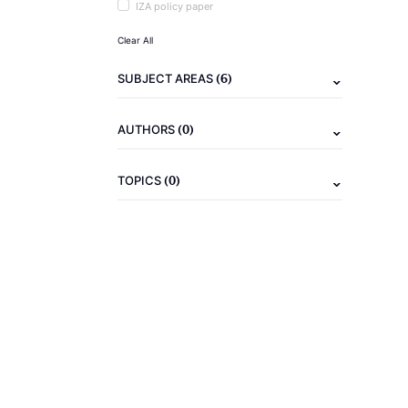
IZA policy paper
Clear All
(6)
SUBJECT AREAS
(0)
AUTHORS
(0)
TOPICS