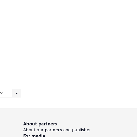
50
About partners
About our partners and publisher
For media