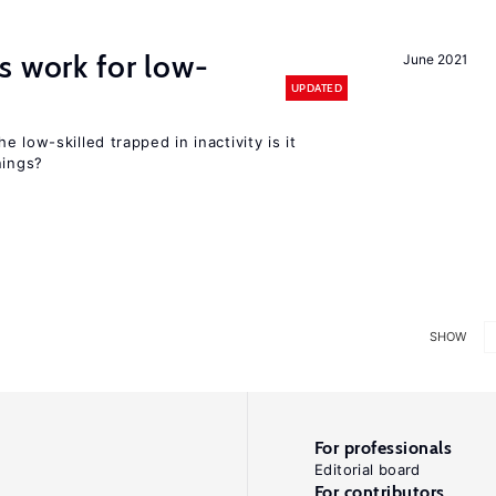
s work for low-
June 2021
UPDATED
 low-skilled trapped in inactivity is it
nings?
SHOW
For professionals
Editorial board
For contributors