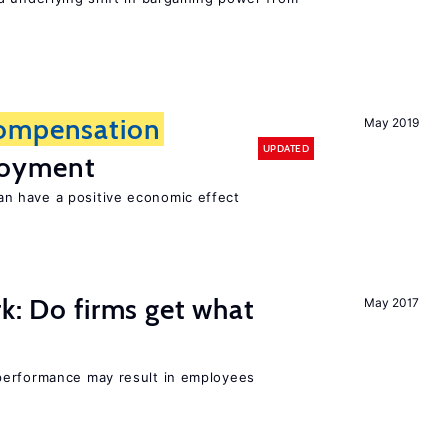
ompensation
May 2019
UPDATED
loyment
 have a positive economic effect
rk: Do firms get what
May 2017
performance may result in employees