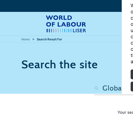
W
o
c
o
u
c
Home
Search Result For
c
c
t
Search the site
a
Your se