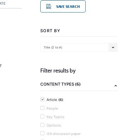
ATE
SAVE SEARCH
SORT BY
Title (Z to A)
7
Filter results by
(6)
CONTENT TYPES
(6)
Article
People
Key Topics
Opinions
IZA discussion paper