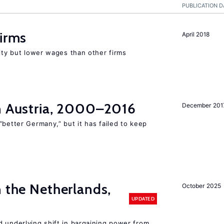
PUBLICATION D
firms
April 2018
rity but lower wages than other firms
in Austria, 2000–2016
December 201
“better Germany,” but it has failed to keep
n the Netherlands,
October 2025
UPDATED
d underlying shift in bargaining power from