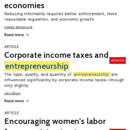
economies
Reducing informality requires better enforcement, more
reasonable regulation, and economic growth
Fabián Slonimczyk
Read more
ARTICLE
Corporate income taxes and
UPDATED
entrepreneurship
The type, quality, and quantity of
entrepreneurship
are
influenced significantly by corporate income taxes—though
only slightly
Jörn Block
Read more
ARTICLE
Encouraging women’s labor