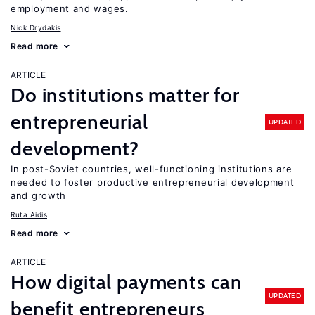
employment and wages.
Nick Drydakis
Read more
ARTICLE
Do institutions matter for
entrepreneurial
UPDATED
development?
In post-Soviet countries, well-functioning institutions are
needed to foster productive entrepreneurial development
and growth
Ruta Aidis
Read more
ARTICLE
How digital payments can
UPDATED
benefit entrepreneurs