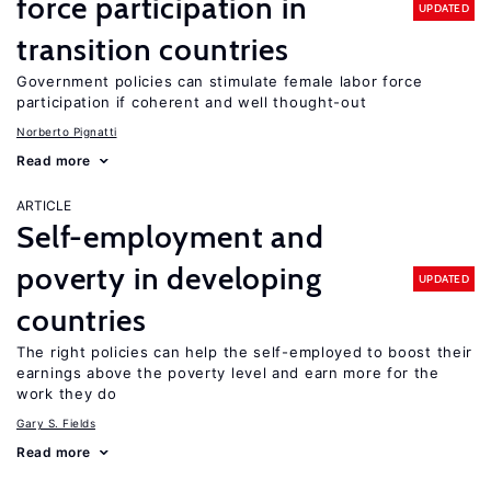
force participation in
UPDATED
transition countries
Government policies can stimulate female labor force
participation if coherent and well thought-out
Norberto Pignatti
Read more
ARTICLE
Self-employment and
poverty in developing
UPDATED
countries
The right policies can help the self-employed to boost their
earnings above the poverty level and earn more for the
work they do
Gary S. Fields
Read more