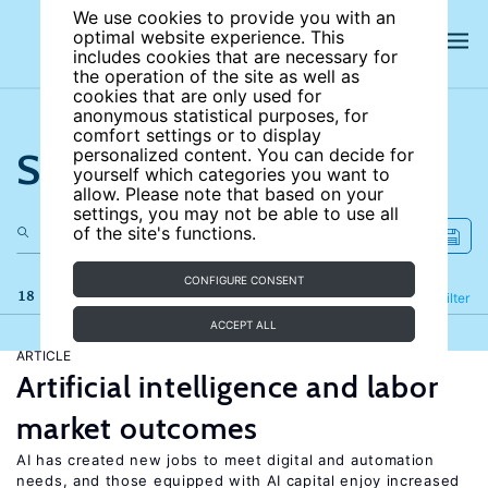
We use cookies to provide you with an
optimal website experience. This
includes cookies that are necessary for
the operation of the site as well as
cookies that are only used for
anonymous statistical purposes, for
comfort settings or to display
Search the site
personalized content. You can decide for
yourself which categories you want to
allow. Please note that based on your
settings, you may not be able to use all
of the site's functions.
CONFIGURE CONSENT
18 results
Refine
Filter
ACCEPT ALL
ARTICLE
Artificial intelligence and labor
market outcomes
AI has created new jobs to meet digital and automation
needs, and those equipped with AI capital enjoy increased