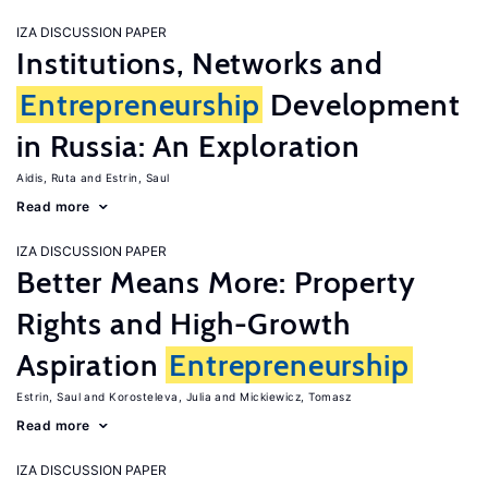
IZA DISCUSSION PAPER
Institutions, Networks and
Entrepreneurship
Development
in Russia: An Exploration
Aidis, Ruta
Estrin, Saul
Read more
IZA DISCUSSION PAPER
Better Means More: Property
Rights and High-Growth
Aspiration
Entrepreneurship
Estrin, Saul
Korosteleva, Julia
Mickiewicz, Tomasz
Read more
IZA DISCUSSION PAPER