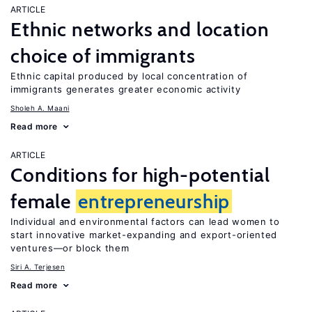
ARTICLE
Ethnic networks and location
choice of immigrants
Ethnic capital produced by local concentration of
immigrants generates greater economic activity
Sholeh A. Maani
Read more
ARTICLE
Conditions for high-potential
female
entrepreneurship
Individual and environmental factors can lead women to
start innovative market-expanding and export-oriented
ventures—or block them
Siri A. Terjesen
Read more