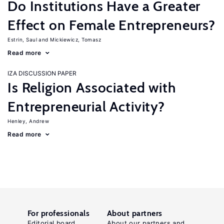
Do Institutions Have a Greater
Effect on Female Entrepreneurs?
Estrin, Saul
Mickiewicz, Tomasz
Read more
IZA DISCUSSION PAPER
Is Religion Associated with
Entrepreneurial Activity?
Henley, Andrew
Read more
For professionals
About partners
Editorial board
About our partners and