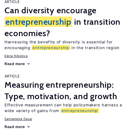
ARTICLE
Can diversity encourage
entrepreneurship
in transition
economies?
Harnessing the benefits of diversity is essential for
encouraging
entrepreneurship
in the transition region
Elena Nikolova
Read more
ARTICLE
Measuring entrepreneurship:
Type, motivation, and growth
Effective measurement can help policymakers harness a
wide variety of gains from
entrepreneurship
Sameeksha Desai
Read more