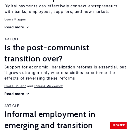
Digital payments can effectively connect entrepreneurs
with banks, employees, suppliers, and new markets
Leora Klapper
Read more
ARTICLE
Is the post-communist
transition over?
Support for economic liberalization reforms is essential, but
it grows stronger only where societies experience the
effects of reversing these reforms
Elodie Douarin
Tomasz Mickiewicz
Read more
ARTICLE
Informal employment in
emerging and transition
UPDATED