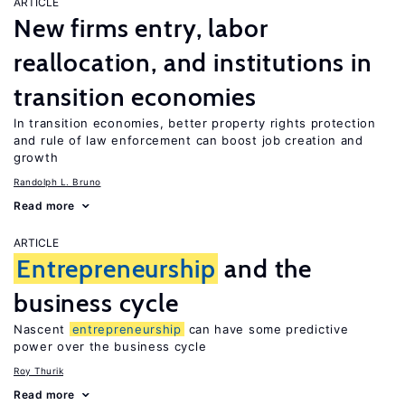
ARTICLE
New firms entry, labor
reallocation, and institutions in
transition economies
In transition economies, better property rights protection
and rule of law enforcement can boost job creation and
growth
Randolph L. Bruno
Read more
ARTICLE
Entrepreneurship
and the
business cycle
Nascent
entrepreneurship
can have some predictive
power over the business cycle
Roy Thurik
Read more