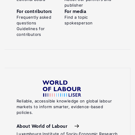
publisher
For contributors
For media
Frequently asked
Find a topic
questions
spokesperson
Guidelines for
contributors
Reliable, accessible knowledge on global labour
markets to inform smarter, evidence-based
policies.
About World of Labour
Luxembourg Institute of Socio-Economic Research