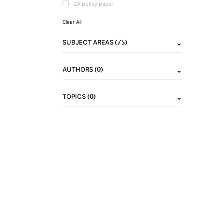
IZA policy paper
Clear All
(75)
SUBJECT AREAS
(0)
AUTHORS
(0)
TOPICS