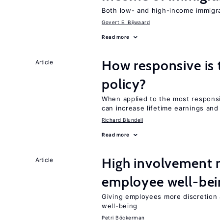
Both low- and high-income immigran
Govert E. Bijwaard
Read more
How responsive is 
Article
policy?
When applied to the most responsi
can increase lifetime earnings an
Richard Blundell
Read more
High involvement
Article
employee well-bei
Giving employees more discretion a
well-being
Petri Böckerman