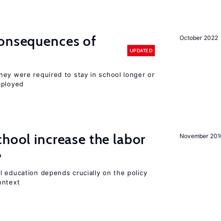
consequences of
October 2022
UPDATED
hey were required to stay in school longer or
mployed
chool increase the labor
November 201
?
l education depends crucially on the policy
ontext