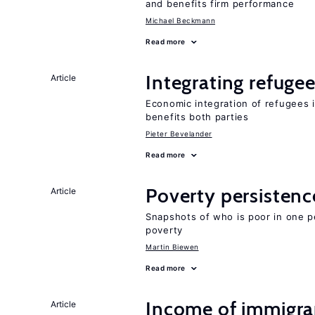
and benefits firm performance
Michael Beckmann
Read more
Integrating refugee
Article
Economic integration of refugees i
benefits both parties
Pieter Bevelander
Read more
Poverty persisten
Article
Snapshots of who is poor in one p
poverty
Martin Biewen
Read more
Income of immigran
Article