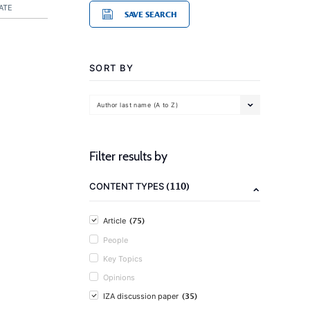
ATE
SAVE SEARCH
SORT BY
Author last name (A to Z)
Filter results by
(110)
CONTENT TYPES
(75)
Article
People
Key Topics
Opinions
(35)
IZA discussion paper