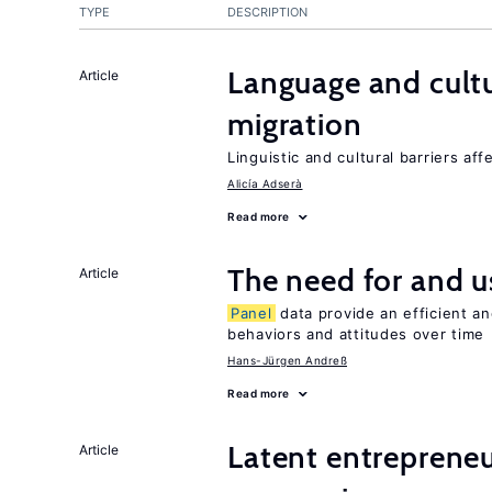
TYPE
DESCRIPTION
Language and cultu
Article
migration
Linguistic and cultural barriers aff
Alicía Adserà
Read more
The need for and u
Article
Panel
data provide an efficient a
behaviors and attitudes over time
Hans-Jürgen Andreß
Read more
Latent entrepreneur
Article