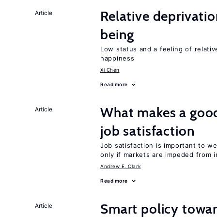
Relative deprivatio
Article
being
Low status and a feeling of relativ
happiness
Xi Chen
Read more
What makes a good
Article
job satisfaction
Job satisfaction is important to w
only if markets are impeded from i
Andrew E. Clark
Read more
Smart policy towar
Article