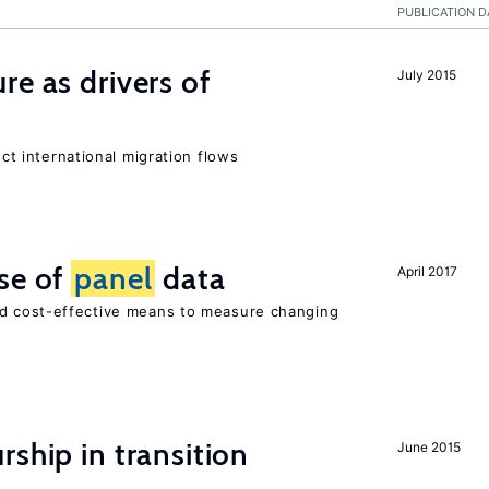
PUBLICATION D
re as drivers of
July 2015
ect international migration flows
se of
panel
data
April 2017
nd cost-effective means to measure changing
ship in transition
June 2015