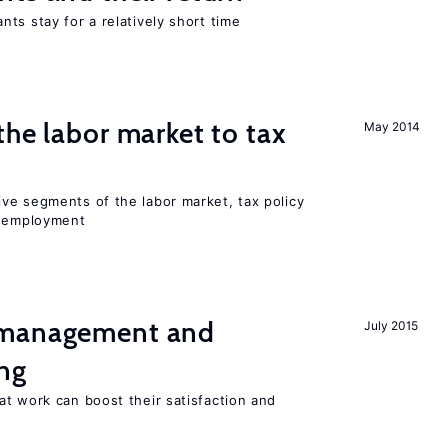
ts stay for a relatively short time
the labor market to tax
May 2014
ve segments of the labor market, tax policy
d employment
 management and
July 2015
ng
t work can boost their satisfaction and