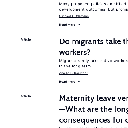
Many proposed policies on skilled m
development outcomes, but promis
Michael A. Clemens
Read more
Do migrants take t
Article
workers?
Migrants rarely take native worke
in the long term
Amelie F. Constant
Read more
Maternity leave ver
Article
—What are the lon
consequences for c