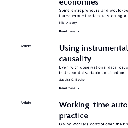
economies
Some entrepreneurs and would-be 
bureaucratic barriers to starting a
Hilal Atasoy
Read more
Using instrumental 
Article
causality
Even with observational data, caus
instrumental variables estimation
Sascha O. Becker
Read more
Working-time aut
Article
practice
Giving workers control over their