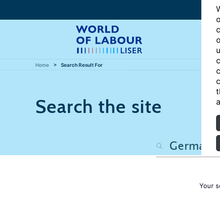
W
o
c
o
u
c
Home
Search Result For
c
c
t
Search the site
a
Your s