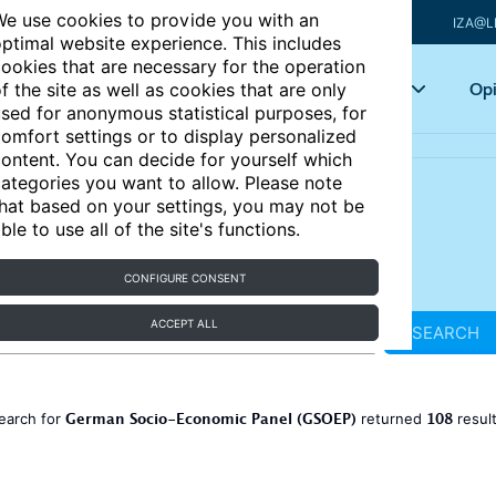
e use cookies to provide you with an
IZA@L
ptimal website experience. This includes
ookies that are necessary for the operation
Articles
Key topics
Opi
f the site as well as cookies that are only
sed for anonymous statistical purposes, for
omfort settings or to display personalized
ontent. You can decide for yourself which
ategories you want to allow. Please note
hat based on your settings, you may not be
ble to use all of the site's functions.
CONFIGURE CONSENT
ACCEPT ALL
SEARCH
German Socio-Economic Panel (GSOEP)
108
earch for
returned
resul