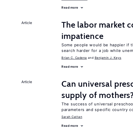
Read more
The labor market 
Article
impatience
Some people would be happier if t
search harder for a job while une
Brian C. Cadena
Benjamin J. Keys
Read more
Can universal pres
Article
supply of mothers
The success of universal preschoo
parameters and specific country c
Sarah Cattan
Read more