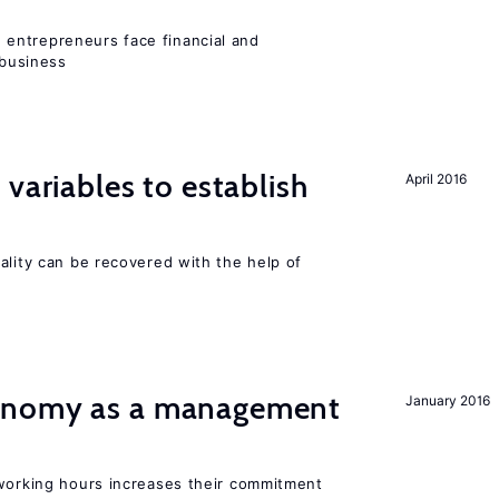
entrepreneurs face financial and
 business
variables to establish
April 2016
ality can be recovered with the help of
onomy as a management
January 2016
 working hours increases their commitment