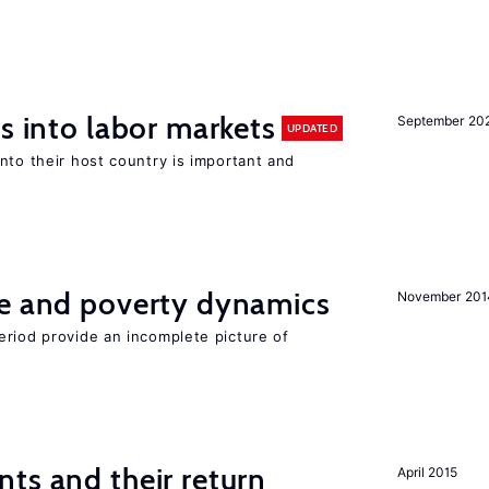
s into labor markets
September 20
UPDATED
nto their host country is important and
ce and poverty dynamics
November 201
eriod provide an incomplete picture of
ts and their return
April 2015