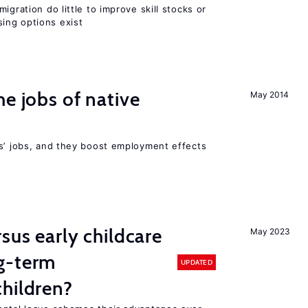
igration do little to improve skill stocks or
ing options exist
he jobs of native
May 2014
rs’ jobs, and they boost employment effects
sus early childcare
May 2023
g-term
UPDATED
hildren?