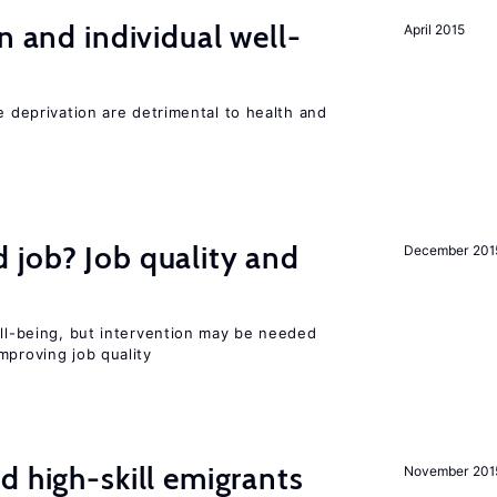
n and individual well-
April 2015
e deprivation are detrimental to health and
 job? Job quality and
December 201
ell-being, but intervention may be needed
mproving job quality
d high-skill emigrants
November 201