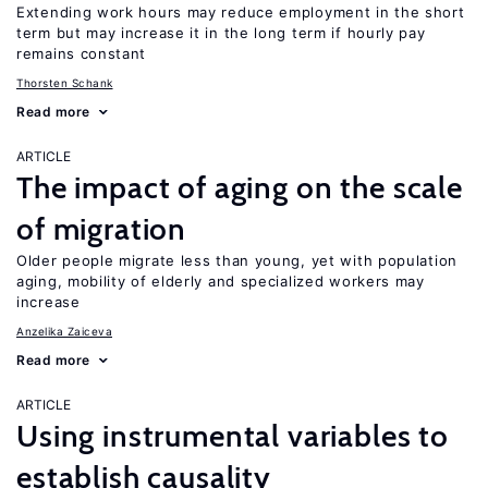
Extending work hours may reduce employment in the short
term but may increase it in the long term if hourly pay
remains constant
Thorsten Schank
Read more
ARTICLE
The impact of aging on the scale
of migration
Older people migrate less than young, yet with population
aging, mobility of elderly and specialized workers may
increase
Anzelika Zaiceva
Read more
ARTICLE
Using instrumental variables to
establish causality