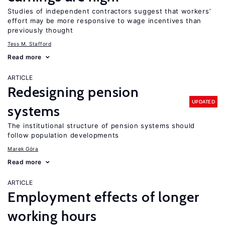
Studies of independent contractors suggest that workers’
effort may be more responsive to wage incentives than
previously thought
Tess M. Stafford
Read more
ARTICLE
Redesigning pension
UPDATED
systems
The institutional structure of pension systems should
follow population developments
Marek Góra
Read more
ARTICLE
Employment effects of longer
working hours