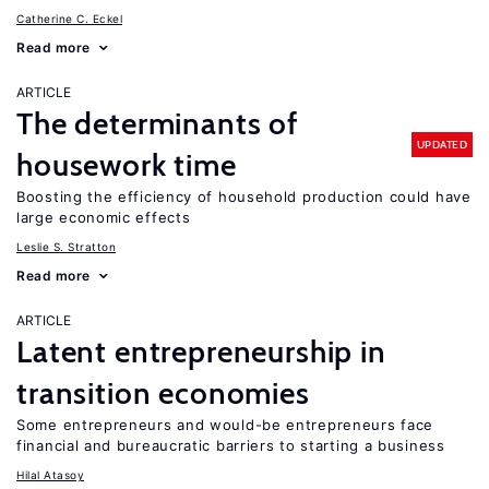
Catherine C. Eckel
Read more
ARTICLE
The determinants of
UPDATED
housework time
Boosting the efficiency of household production could have
large economic effects
Leslie S. Stratton
Read more
ARTICLE
Latent entrepreneurship in
transition economies
Some entrepreneurs and would-be entrepreneurs face
financial and bureaucratic barriers to starting a business
Hilal Atasoy