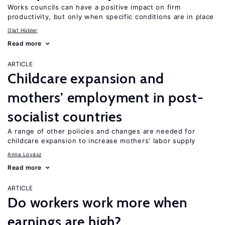
Works councils can have a positive impact on firm
productivity, but only when specific conditions are in place
Olaf Hübler
Read more
ARTICLE
Childcare expansion and
mothers’ employment in post-
socialist countries
A range of other policies and changes are needed for
childcare expansion to increase mothers’ labor supply
Anna Lovász
Read more
ARTICLE
Do workers work more when
earnings are high?