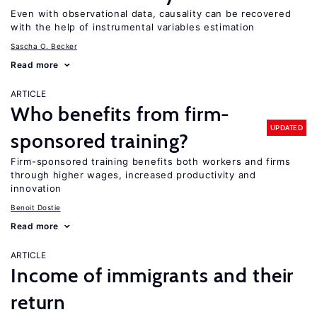
Even with observational data, causality can be recovered
with the help of instrumental variables estimation
Sascha O. Becker
Read more
ARTICLE
Who benefits from firm-
UPDATED
sponsored training?
Firm-sponsored training benefits both workers and firms
through higher wages, increased productivity and
innovation
Benoit Dostie
Read more
ARTICLE
Income of immigrants and their
return