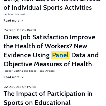
of Individual Sports Activities
Lechner, Michael
Read more
IZA DISCUSSION PAPER
Does Job Satisfaction Improve
the Health of Workers? New
Evidence Using
Panel
Data and
Objective Measures of Health
Fischer, Justina
Sousa-Poza, Alfonso
Read more
IZA DISCUSSION PAPER
The Impact of Participation in
Sports on Educational