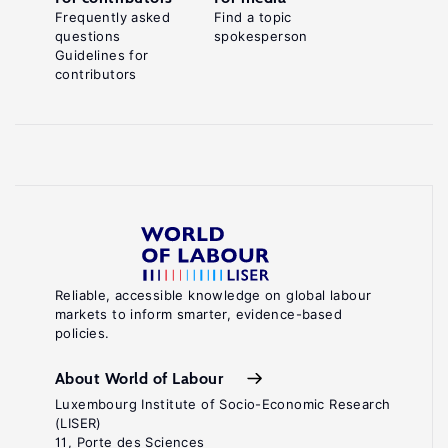
Frequently asked
Find a topic
questions
spokesperson
Guidelines for
contributors
Reliable, accessible knowledge on global labour
markets to inform smarter, evidence-based
policies.
About World of Labour
Luxembourg Institute of Socio-Economic Research
(LISER)
11, Porte des Sciences