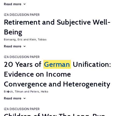
Read more
IZA DISCUSSION PAPER
Retirement and Subjective Well-
Being
Bonsang, Eric
Klein, Tobias
Read more
IZA DISCUSSION PAPER
20 Years of
German
Unification:
Evidence on Income
Convergence and Heterogeneity
Br�ck, Tilman
Peters, Heiko
Read more
IZA DISCUSSION PAPER