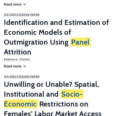
Read more
IZA DISCUSSION PAPER
Identification and Estimation of
Economic Models of
Outmigration Using
Panel
Attrition
Bellemare, Charles
Read more
IZA DISCUSSION PAPER
Unwilling or Unable? Spatial,
Institutional and
Socio-
Economic
Restrictions on
Females' Labor Market Access