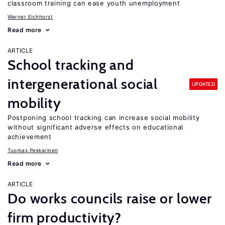
classroom training can ease youth unemployment
Werner Eichhorst
Read more
ARTICLE
School tracking and
intergenerational social
UPDATED
mobility
Postponing school tracking can increase social mobility
without significant adverse effects on educational
achievement
Tuomas Pekkarinen
Read more
ARTICLE
Do works councils raise or lower
firm productivity?