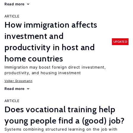
Read more
ARTICLE
How immigration affects
investment and
UPDATED
productivity in host and
home countries
Immigration may boost foreign direct investment,
productivity, and housing investment
Volker Grossmann
Read more
ARTICLE
Does vocational training help
young people find a (good) job?
Systems combining structured learning on the job with