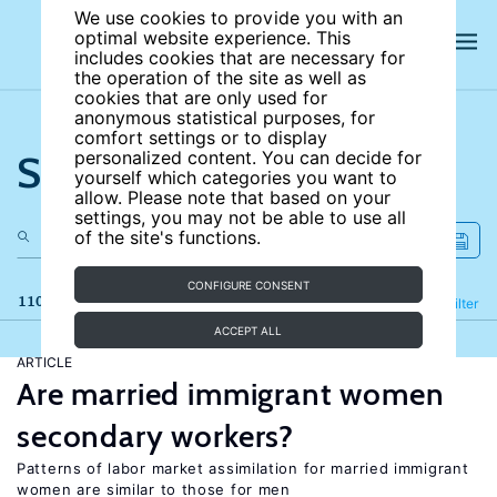
We use cookies to provide you with an
optimal website experience. This
includes cookies that are necessary for
the operation of the site as well as
cookies that are only used for
anonymous statistical purposes, for
comfort settings or to display
Search the site
personalized content. You can decide for
yourself which categories you want to
allow. Please note that based on your
settings, you may not be able to use all
of the site's functions.
CONFIGURE CONSENT
110 results
Refine
Filter
ACCEPT ALL
ARTICLE
Are married immigrant women
secondary workers?
Patterns of labor market assimilation for married immigrant
women are similar to those for men