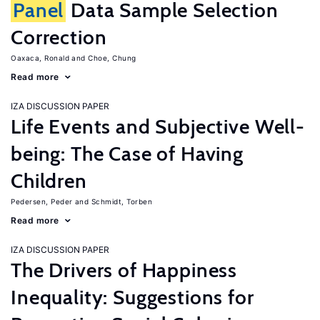
Panel
Data Sample Selection
Correction
Oaxaca, Ronald
Choe, Chung
Read more
IZA DISCUSSION PAPER
Life Events and Subjective Well-
being: The Case of Having
Children
Pedersen, Peder
Schmidt, Torben
Read more
IZA DISCUSSION PAPER
The Drivers of Happiness
Inequality: Suggestions for