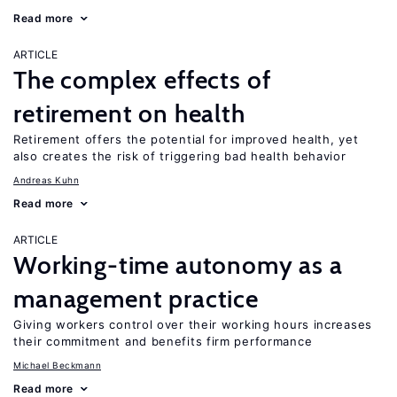
Read more
ARTICLE
The complex effects of
retirement on health
Retirement offers the potential for improved health, yet
also creates the risk of triggering bad health behavior
Andreas Kuhn
Read more
ARTICLE
Working-time autonomy as a
management practice
Giving workers control over their working hours increases
their commitment and benefits firm performance
Michael Beckmann
Read more