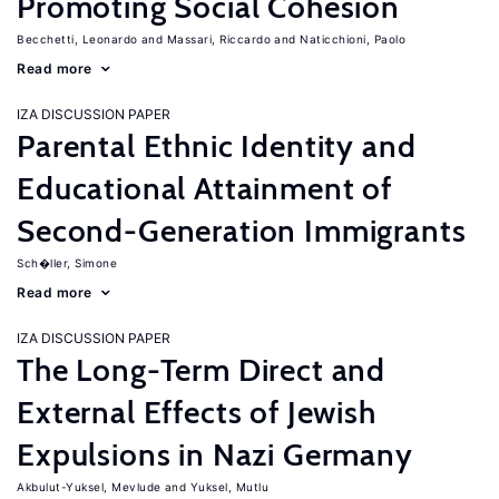
Promoting Social Cohesion
Becchetti, Leonardo
Massari, Riccardo
Naticchioni, Paolo
Read more
IZA DISCUSSION PAPER
Parental Ethnic Identity and
Educational Attainment of
Second-Generation Immigrants
Sch�ller, Simone
Read more
IZA DISCUSSION PAPER
The Long-Term Direct and
External Effects of Jewish
Expulsions in Nazi Germany
Akbulut-Yuksel, Mevlude
Yuksel, Mutlu