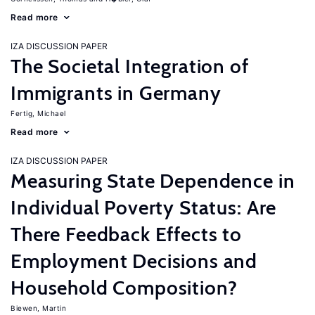
Read more
IZA DISCUSSION PAPER
The Societal Integration of
Immigrants in Germany
Fertig, Michael
Read more
IZA DISCUSSION PAPER
Measuring State Dependence in
Individual Poverty Status: Are
There Feedback Effects to
Employment Decisions and
Household Composition?
Biewen, Martin