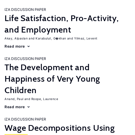
IZA DISCUSSION PAPER
Life Satisfaction, Pro-Activity,
and Employment
Akay, Alpaslan
Karabulut, G�khan
Yilmaz, Levent
Read more
IZA DISCUSSION PAPER
The Development and
Happiness of Very Young
Children
Anand, Paul
Roope, Laurence
Read more
IZA DISCUSSION PAPER
Wage Decompositions Using