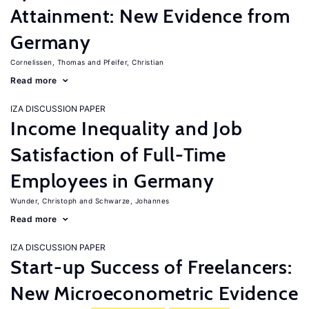
Attainment: New Evidence from
Germany
Cornelissen, Thomas
Pfeifer, Christian
Read more
IZA DISCUSSION PAPER
Income Inequality and Job
Satisfaction of Full-Time
Employees in Germany
Wunder, Christoph
Schwarze, Johannes
Read more
IZA DISCUSSION PAPER
Start-up Success of Freelancers:
New Microeconometric Evidence