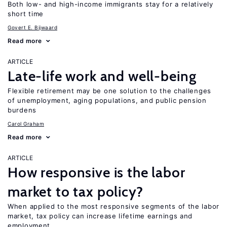
Both low- and high-income immigrants stay for a relatively
short time
Govert E. Bijwaard
Read more
ARTICLE
Late-life work and well-being
Flexible retirement may be one solution to the challenges
of unemployment, aging populations, and public pension
burdens
Carol Graham
Read more
ARTICLE
How responsive is the labor
market to tax policy?
When applied to the most responsive segments of the labor
market, tax policy can increase lifetime earnings and
employment