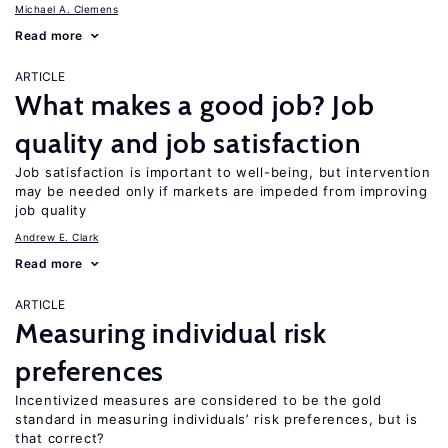
Michael A. Clemens
Read more
ARTICLE
What makes a good job? Job
quality and job satisfaction
Job satisfaction is important to well-being, but intervention
may be needed only if markets are impeded from improving
job quality
Andrew E. Clark
Read more
ARTICLE
Measuring individual risk
preferences
Incentivized measures are considered to be the gold
standard in measuring individuals’ risk preferences, but is
that correct?