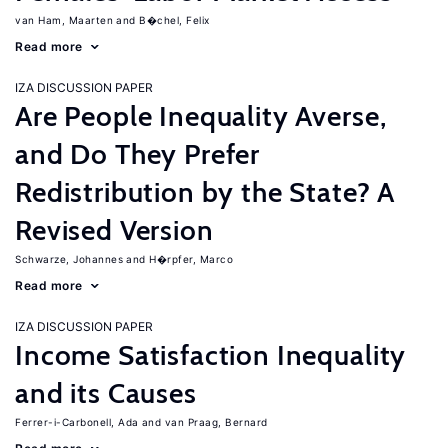
van Ham, Maarten
B�chel, Felix
Read more
IZA DISCUSSION PAPER
Are People Inequality Averse,
and Do They Prefer
Redistribution by the State? A
Revised Version
Schwarze, Johannes
H�rpfer, Marco
Read more
IZA DISCUSSION PAPER
Income Satisfaction Inequality
and its Causes
Ferrer-i-Carbonell, Ada
van Praag, Bernard