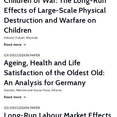
Children of War: The Long-Run
Effects of Large-Scale Physical
Destruction and Warfare on
Children
Akbulut-Yuksel, Mevlude
Read more
IZA DISCUSSION PAPER
Ageing, Health and Life
Satisfaction of the Oldest Old:
An Analysis for Germany
Gwozdz, Wencke
Sousa-Poza, Alfonso
Read more
IZA DISCUSSION PAPER
Long-Run Labour Market Effects