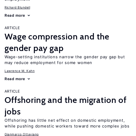
Richard Blundell
Read more
ARTICLE
Wage compression and the
gender pay gap
Wage-setting institutions narrow the gender pay gap but
may reduce employment for some women
Lawrence M. Kahn
Read more
ARTICLE
Offshoring and the migration of
jobs
Offshoring has little net effect on domestic employment,
while pushing domestic workers toward more complex jobs
Gianmarco Ottaviano