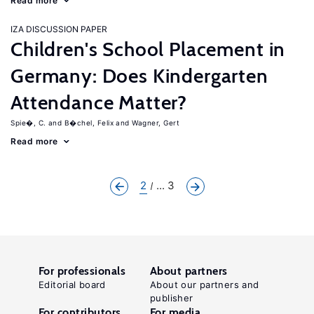
Read more
IZA DISCUSSION PAPER
Children's School Placement in
Germany: Does Kindergarten
Attendance Matter?
Spie�, C.
B�chel, Felix
Wagner, Gert
Read more
2
... 3
For professionals
About partners
Editorial board
About our partners and
publisher
For contributors
For media