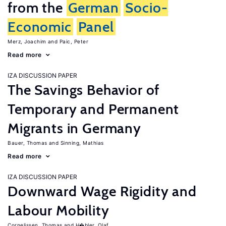
from the
German
Socio-
Economic
Panel
Merz, Joachim
Paic, Peter
Read more
IZA DISCUSSION PAPER
The Savings Behavior of
Temporary and Permanent
Migrants in Germany
Bauer, Thomas
Sinning, Mathias
Read more
IZA DISCUSSION PAPER
Downward Wage Rigidity and
Labour Mobility
Cornelissen, Thomas
H�bler, Olaf