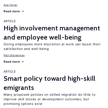
Ana Ferrer
Read more
ARTICLE
High involvement management
and employee well-being
Giving employees more discretion at work can boost their
satisfaction and well-being
Petri Böckerman
Read more
ARTICLE
Smart policy toward high-skill
emigrants
Many proposed policies on skilled migration do little to
improve skill stocks or development outcomes, but
promising options exist