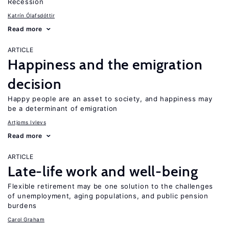
Recession
Katrín Ólafsdóttir
Read more
ARTICLE
Happiness and the emigration
decision
Happy people are an asset to society, and happiness may
be a determinant of emigration
Artjoms Ivlevs
Read more
ARTICLE
Late-life work and well-being
Flexible retirement may be one solution to the challenges
of unemployment, aging populations, and public pension
burdens
Carol Graham