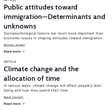
Public attitudes toward
immigration—Determinants and
unknowns
Sociopsychological factors are much more important than
economic issues in shaping attitudes toward immigration
Mohsen Javdani
Read more
ARTICLE
Climate change and the
allocation of time
In various ways, climate change will affect people’s well-
being and how they spend their time
Marie Connolly
Read more