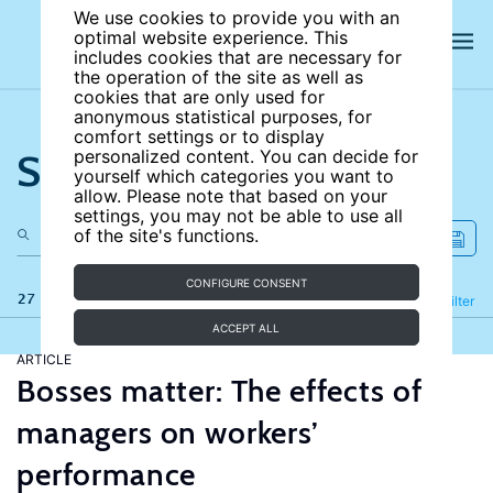
We use cookies to provide you with an
optimal website experience. This
includes cookies that are necessary for
the operation of the site as well as
cookies that are only used for
anonymous statistical purposes, for
comfort settings or to display
Search the site
personalized content. You can decide for
yourself which categories you want to
allow. Please note that based on your
settings, you may not be able to use all
of the site's functions.
CONFIGURE CONSENT
27 results
Refine
Filter
ACCEPT ALL
ARTICLE
Bosses matter: The effects of
managers on workers’
performance