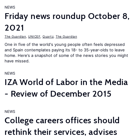
NEWS
Friday news roundup October 8,
2021
The Guardian
,
UNICEF
,
Quartz
,
The Guardian
One in five of the world's young people often feels depressed
and Spain contemplates paying its 18- to 35-year-olds to leave
home. Here’s a snapshot of some of the news stories you might
have missed.
NEWS
IZA World of Labor in the Media
- Review of December 2015
NEWS
College careers offices should
rethink their services, advises