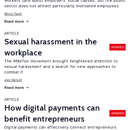
Workers care about employers’ social causes, but the public
sector does not attract particularly motivated employees
Mirco Tonin
Read more
ARTICLE
Sexual harassment in the
UPDATED
workplace
The #MeToo movement brought heightened attention to
sexual harassment and a search for new approaches to
combat it
Joni Hersch
Read more
ARTICLE
How digital payments can
UPDATED
benefit entrepreneurs
Digital payments can effectively connect entrepreneurs