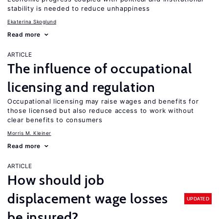
stability is needed to reduce unhappiness
Ekaterina Skoglund
Read more
ARTICLE
The influence of occupational
licensing and regulation
Occupational licensing may raise wages and benefits for
those licensed but also reduce access to work without
clear benefits to consumers
Morris M. Kleiner
Read more
ARTICLE
How should job
displacement wage losses
UPDATED
be insured?