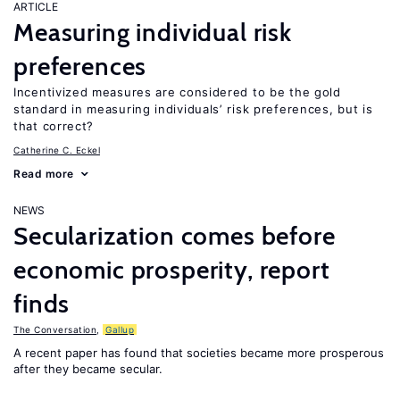
ARTICLE
Measuring individual risk
preferences
Incentivized measures are considered to be the gold
standard in measuring individuals’ risk preferences, but is
that correct?
Catherine C. Eckel
Read more
NEWS
Secularization comes before
economic prosperity, report
finds
The Conversation
,
Gallup
A recent paper has found that societies became more prosperous
after they became secular.