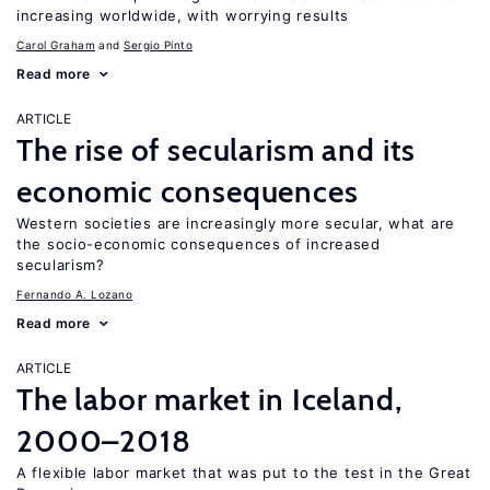
increasing worldwide, with worrying results
Carol Graham
Sergio Pinto
Read more
ARTICLE
The rise of secularism and its
economic consequences
Western societies are increasingly more secular, what are
the socio-economic consequences of increased
secularism?
Fernando A. Lozano
Read more
ARTICLE
The labor market in Iceland,
2000–2018
A flexible labor market that was put to the test in the Great