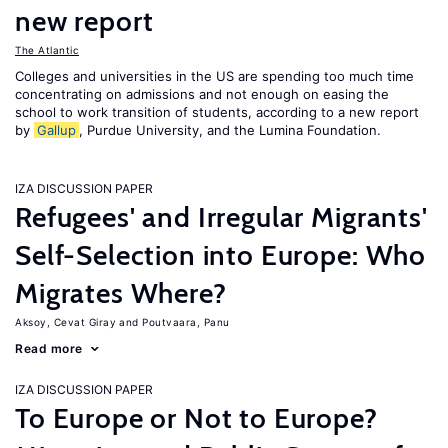
new report
The Atlantic
Colleges and universities in the US are spending too much time
concentrating on admissions and not enough on easing the
school to work transition of students, according to a new report
by
Gallup
, Purdue University, and the Lumina Foundation.
IZA DISCUSSION PAPER
Refugees' and Irregular Migrants'
Self-Selection into Europe: Who
Migrates Where?
Aksoy, Cevat Giray
Poutvaara, Panu
Read more
IZA DISCUSSION PAPER
To Europe or Not to Europe?