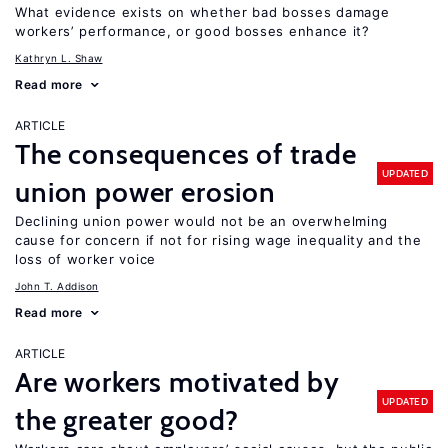
What evidence exists on whether bad bosses damage
workers’ performance, or good bosses enhance it?
Kathryn L. Shaw
Read more
ARTICLE
The consequences of trade
UPDATED
union power erosion
Declining union power would not be an overwhelming
cause for concern if not for rising wage inequality and the
loss of worker voice
John T. Addison
Read more
ARTICLE
Are workers motivated by
UPDATED
the greater good?