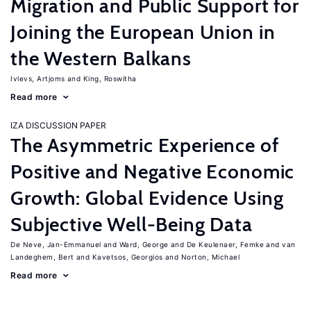
Migration and Public Support for
Joining the European Union in
the Western Balkans
Ivlevs, Artjoms
King, Roswitha
Read more
IZA DISCUSSION PAPER
The Asymmetric Experience of
Positive and Negative Economic
Growth: Global Evidence Using
Subjective Well-Being Data
De Neve, Jan-Emmanuel
Ward, George
De Keulenaer, Femke
van
Landeghem, Bert
Kavetsos, Georgios
Norton, Michael
Read more