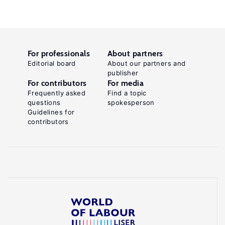
For professionals
About partners
Editorial board
About our partners and
publisher
For contributors
For media
Frequently asked
Find a topic
questions
spokesperson
Guidelines for
contributors