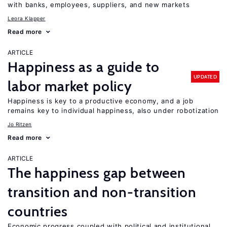
with banks, employees, suppliers, and new markets
Leora Klapper
Read more
ARTICLE
Happiness as a guide to
UPDATED
labor market policy
Happiness is key to a productive economy, and a job
remains key to individual happiness, also under robotization
Jo Ritzen
Read more
ARTICLE
The happiness gap between
transition and non-transition
countries
Economic progress coupled with political and institutional