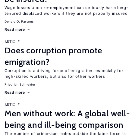
Wage losses upon re-employment can seriously harm long-
tenured displaced workers if they are not properly insured
Donald O. Parsons
Read more
ARTICLE
Does corruption promote
emigration?
Corruption is a driving force of emigration, especially for
high-skilled workers, but also for other workers
Friedrich Schneider
Read more
ARTICLE
Men without work: A global well-
being and ill-being comparison
The number of prime-age males outside the labor force is