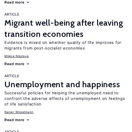
Read more
ARTICLE
Migrant well-being after leaving
transition economies
Evidence is mixed on whether quality of life improves for
migrants from post-socialist economies
Milena Nikolova
Read more
ARTICLE
Unemployment and happiness
Successful policies for helping the unemployed need to
confront the adverse effects of unemployment on feelings
of life satisfaction
Rainer Winkelmann
Read more
ARTICLE