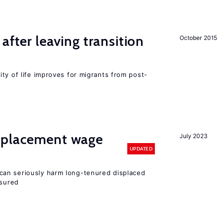
after leaving transition
October 2015
ty of life improves for migrants from post-
splacement wage
July 2023
UPDATED
an seriously harm long-tenured displaced
nsured