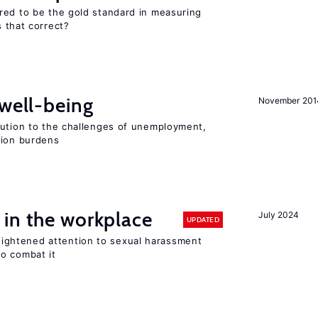
red to be the gold standard in measuring
s that correct?
 well-being
November 201
lution to the challenges of unemployment,
sion burdens
 in the workplace
July 2024
UPDATED
ghtened attention to sexual harassment
o combat it