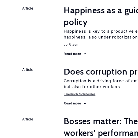
Happiness as a gui
Article
policy
Happiness is key to a productive e
happiness, also under robotization
Jo Ritzen
Read more
Does corruption p
Article
Corruption is a driving force of em
but also for other workers
Friedrich Schneider
Read more
Bosses matter: The
Article
workers’ performa