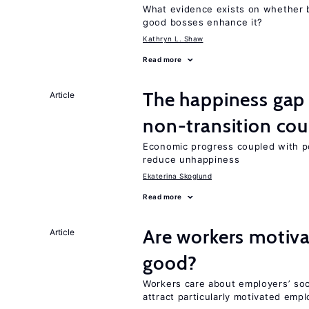
What evidence exists on whether 
good bosses enhance it?
Kathryn L. Shaw
Read more
The happiness gap
Article
non-transition cou
Economic progress coupled with poli
reduce unhappiness
Ekaterina Skoglund
Read more
Are workers motiva
Article
good?
Workers care about employers’ soc
attract particularly motivated emp