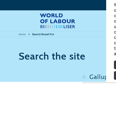
W
o
c
o
u
c
Home
Search Result For
c
c
t
Search the site
a