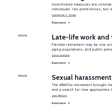
Incentivized measures are conside
individuals’ risk preferences, but i
Catherine C. Eckel
Read more
Late-life work and
Article
Flexible retirement may be one so
aging populations, and public pen
Carol Graham
Read more
Sexual harassment
Article
The #MeToo movement brought hei
and a search for new approaches t
Joni Hersch
Read more