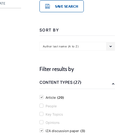
ATE
SAVE SEARCH
SORT BY
Author last name (A to Z)
Filter results by
(27)
CONTENT TYPES
(20)
Article
People
Key Topics
Opinions
(3)
IZA discussion paper