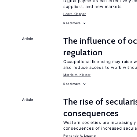
Digital payments can effectively 
suppliers, and new markets
Leora Klapper
Read more
The influence of o
Article
regulation
Occupational licensing may raise 
also reduce access to work withou
Morris M. Kleiner
Read more
The rise of secula
Article
consequences
Western societies are increasingl
consequences of increased secula
Fernando A. Lozano