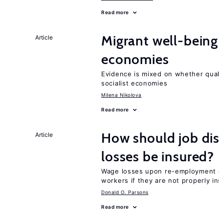
Read more
Migrant well-being 
Article
economies
Evidence is mixed on whether quali
socialist economies
Milena Nikolova
Read more
How should job di
Article
losses be insured?
Wage losses upon re-employment c
workers if they are not properly i
Donald O. Parsons
Read more