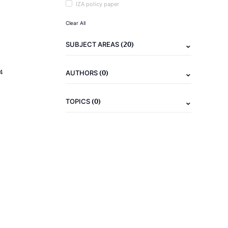
IZA policy paper
Clear All
(20)
SUBJECT AREAS
(0)
4
AUTHORS
(0)
TOPICS