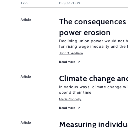
TYPE
DESCRIPTION
The consequences 
Article
power erosion
Declining union power would not b
for rising wage inequality and the
John T. Addison
Read more
Climate change and
Article
In various ways, climate change wi
spend their time
Marie Connolly
Read more
Measuring individua
Article