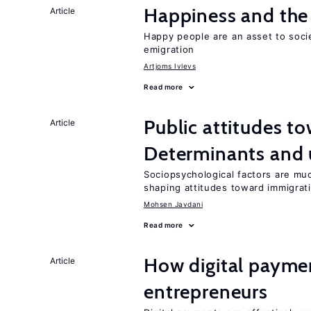
Happiness and the 
Article
Happy people are an asset to soci
emigration
Artjoms Ivlevs
Read more
Public attitudes t
Article
Determinants and
Sociopsychological factors are mu
shaping attitudes toward immigrat
Mohsen Javdani
Read more
How digital paymen
Article
entrepreneurs