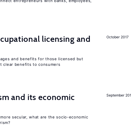
connect entrepreneurs with banks, employees,
ccupational licensing and
October 2017
wages and benefits for those licensed but
t clear benefits to consumers
rism and its economic
September 20
y more secular, what are the socio-economic
rism?