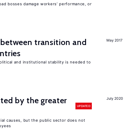
bad bosses damage workers’ performance, or
 between transition and
May 2017
ntries
tical and institutional stability is needed to
ted by the greater
July 2020
UPDATED
ial causes, but the public sector does not
loyees