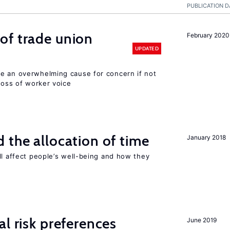
PUBLICATION D
of trade union
February 2020
UPDATED
e an overwhelming cause for concern if not
 loss of worker voice
 the allocation of time
January 2018
ll affect people’s well-being and how they
l risk preferences
June 2019