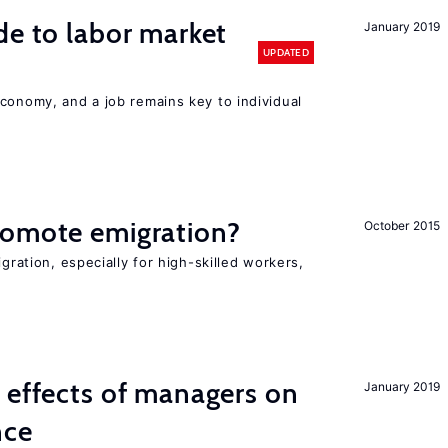
de to labor market
January 2019
UPDATED
conomy, and a job remains key to individual
romote emigration?
October 2015
igration, especially for high-skilled workers,
 effects of managers on
January 2019
nce