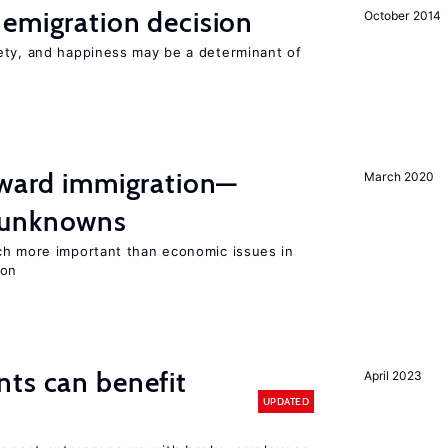
emigration decision
October 2014
ety, and happiness may be a determinant of
oward immigration—
March 2020
 unknowns
ch more important than economic issues in
ion
ts can benefit
April 2023
UPDATED