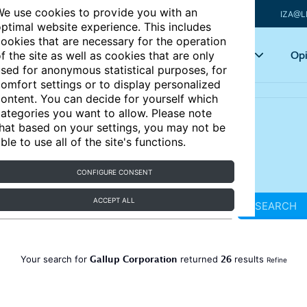
e use cookies to provide you with an
IZA@L
ptimal website experience. This includes
ookies that are necessary for the operation
Articles
Key topics
Opi
f the site as well as cookies that are only
sed for anonymous statistical purposes, for
omfort settings or to display personalized
ontent. You can decide for yourself which
ategories you want to allow. Please note
hat based on your settings, you may not be
ble to use all of the site's functions.
CONFIGURE CONSENT
ACCEPT ALL
SEARCH
Gallup Corporation
26
Your search for
returned
results
Refine