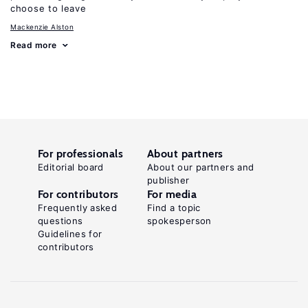
choose to leave
Mackenzie Alston
Read more
For professionals
About partners
Editorial board
About our partners and
publisher
For contributors
For media
Frequently asked
Find a topic
questions
spokesperson
Guidelines for
contributors