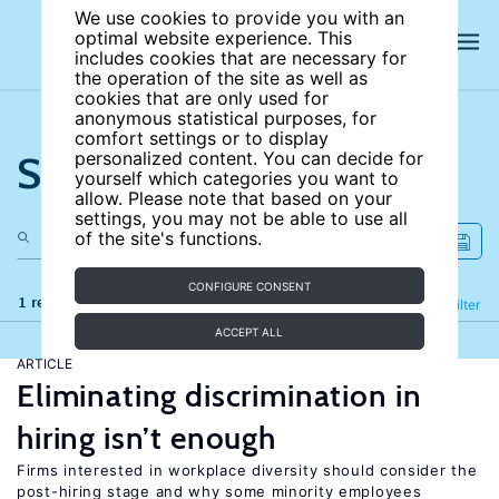
We use cookies to provide you with an
optimal website experience. This
includes cookies that are necessary for
the operation of the site as well as
cookies that are only used for
anonymous statistical purposes, for
comfort settings or to display
Search the site
personalized content. You can decide for
yourself which categories you want to
allow. Please note that based on your
settings, you may not be able to use all
of the site's functions.
CONFIGURE CONSENT
1 results
Refine
Filter
ACCEPT ALL
ARTICLE
Eliminating discrimination in
hiring isn’t enough
Firms interested in workplace diversity should consider the
post-hiring stage and why some minority employees