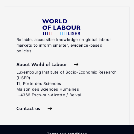
Reliable, accessible knowledge on global labour
markets to inform smarter, evidence-based
policies.
About World of Labour
Luxembourg Institute of Socio-Economic Research
(LISER)
11, Porte des Sciences
Maison des Sciences Humaines
L-4366 Esch-sur-Alzette / Belval
Contact us