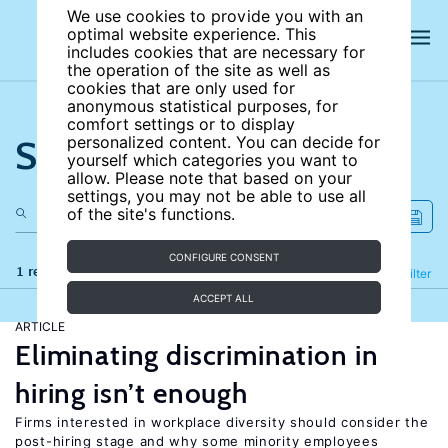
We use cookies to provide you with an
optimal website experience. This
includes cookies that are necessary for
the operation of the site as well as
cookies that are only used for
anonymous statistical purposes, for
comfort settings or to display
Search the site
personalized content. You can decide for
yourself which categories you want to
allow. Please note that based on your
settings, you may not be able to use all
of the site's functions.
CONFIGURE CONSENT
1 results
Refine
Filter
ACCEPT ALL
ARTICLE
Eliminating discrimination in
hiring isn’t enough
Firms interested in workplace diversity should consider the
post-hiring stage and why some minority employees