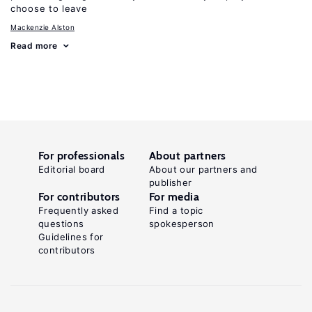
choose to leave
Mackenzie Alston
Read more
For professionals
About partners
Editorial board
About our partners and
publisher
For contributors
For media
Frequently asked
Find a topic
questions
spokesperson
Guidelines for
contributors