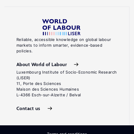
Reliable, accessible knowledge on global labour
markets to inform smarter, evidence-based
policies.
About World of Labour
Luxembourg Institute of Socio-Economic Research
(LISER)
11, Porte des Sciences
Maison des Sciences Humaines
L-4366 Esch-sur-Alzette / Belval
Contact us