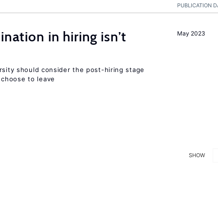
PUBLICATION D
nation in hiring isn’t
May 2023
rsity should consider the post-hiring stage
choose to leave
SHOW