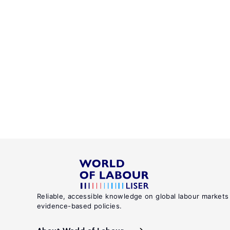
Reliable, accessible knowledge on global labour markets
evidence-based policies.