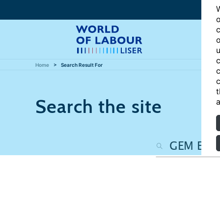
W
o
c
o
u
c
Home
Search Result For
c
c
t
Search the site
a