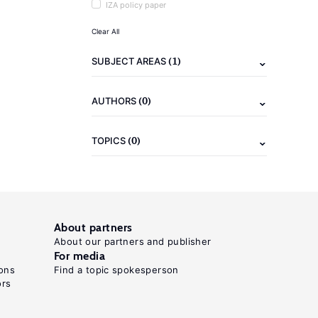
IZA policy paper
Clear All
(1)
SUBJECT AREAS
(0)
AUTHORS
(0)
TOPICS
About partners
About our partners and publisher
For media
ons
Find a topic spokesperson
ors