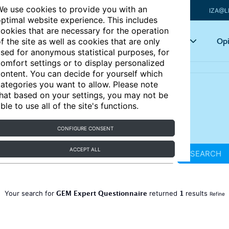
e use cookies to provide you with an
IZA@L
ptimal website experience. This includes
ookies that are necessary for the operation
Articles
Key topics
Opi
f the site as well as cookies that are only
sed for anonymous statistical purposes, for
omfort settings or to display personalized
ontent. You can decide for yourself which
ategories you want to allow. Please note
hat based on your settings, you may not be
ble to use all of the site's functions.
CONFIGURE CONSENT
ACCEPT ALL
SEARCH
GEM Expert Questionnaire
1
Your search for
returned
results
Refine