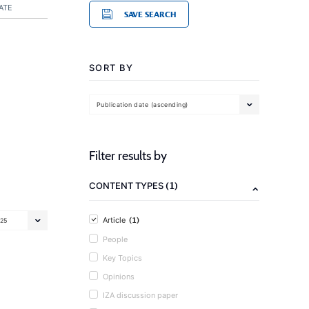
ATE
SAVE SEARCH
SORT BY
Publication date (ascending)
Filter results by
(1)
CONTENT TYPES
(1)
Article
25
People
Key Topics
Opinions
IZA discussion paper