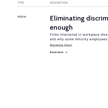
TYPE
DESCRIPTION
Eliminating discrimi
Article
enough
Firms interested in workplace dive
and why some minority employees 
Mackenzie Alston
Read more