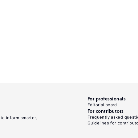
For professionals
Editorial board
For contributors
Frequently asked questi
 to inform smarter,
Guidelines for contribut