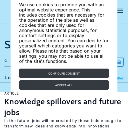
We use cookies to provide you with an
optimal website experience. This
includes cookies that are necessary for
the operation of the site as well as
cookies that are only used for
anonymous statistical purposes, for
comfort settings or to display
Search the site
personalized content. You can decide for
yourself which categories you want to
allow. Please note that based on your
settings, you may not be able to use all
of the site's functions.
CONFIGURE CONSENT
1 results
Refine
Filter
ACCEPT ALL
ARTICLE
Knowledge spillovers and future
jobs
In the future, jobs will be created by those bold enough to
transform new ideas and knowledge into innovations