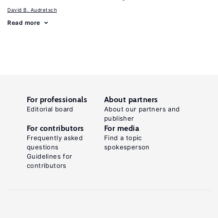
David B. Audretsch
Read more
For professionals
About partners
Editorial board
About our partners and
publisher
For contributors
For media
Frequently asked
Find a topic
questions
spokesperson
Guidelines for
contributors