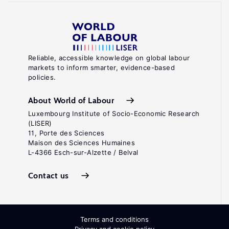
Reliable, accessible knowledge on global labour
markets to inform smarter, evidence-based
policies.
About World of Labour
Luxembourg Institute of Socio-Economic Research
(LISER)
11, Porte des Sciences
Maison des Sciences Humaines
L-4366 Esch-sur-Alzette / Belval
Contact us
Terms and conditions