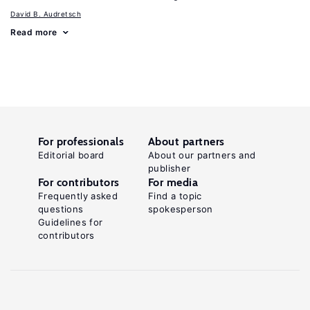
David B. Audretsch
Read more
For professionals
About partners
Editorial board
About our partners and
publisher
For contributors
For media
Frequently asked
Find a topic
questions
spokesperson
Guidelines for
contributors