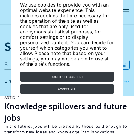
We use cookies to provide you with an
optimal website experience. This
includes cookies that are necessary for
the operation of the site as well as
cookies that are only used for
anonymous statistical purposes, for
comfort settings or to display
Search the site
personalized content. You can decide for
yourself which categories you want to
allow. Please note that based on your
settings, you may not be able to use all
of the site's functions.
CONFIGURE CONSENT
1 results
Refine
Filter
ACCEPT ALL
ARTICLE
Knowledge spillovers and future
jobs
In the future, jobs will be created by those bold enough to
transform new ideas and knowledge into innovations