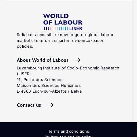
Reliable, accessible knowledge on global labour
markets to inform smarter, evidence-based
policies.
About World of Labour
Luxembourg Institute of Socio-Economic Research
(LISER)
11, Porte des Sciences
Maison des Sciences Humaines
L-4366 Esch-sur-Alzette / Belval
Contact us
Terms and conditions