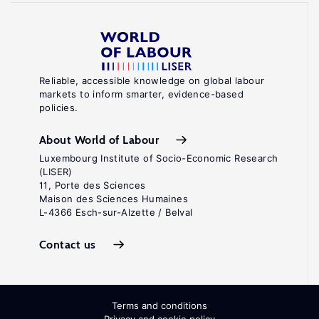
Reliable, accessible knowledge on global labour
markets to inform smarter, evidence-based
policies.
About World of Labour
Luxembourg Institute of Socio-Economic Research
(LISER)
11, Porte des Sciences
Maison des Sciences Humaines
L-4366 Esch-sur-Alzette / Belval
Contact us
Terms and conditions