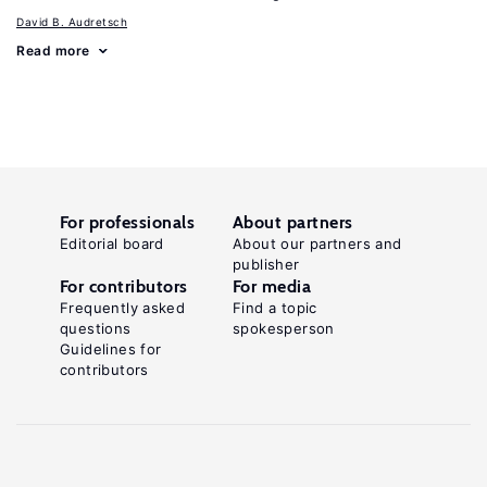
David B. Audretsch
Read more
For professionals
About partners
Editorial board
About our partners and
publisher
For contributors
For media
Frequently asked
Find a topic
questions
spokesperson
Guidelines for
contributors