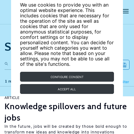
We use cookies to provide you with an
optimal website experience. This
includes cookies that are necessary for
the operation of the site as well as
cookies that are only used for
anonymous statistical purposes, for
comfort settings or to display
Search the site
personalized content. You can decide for
yourself which categories you want to
allow. Please note that based on your
settings, you may not be able to use all
of the site's functions.
CONFIGURE CONSENT
1 results
Refine
Filter
ACCEPT ALL
ARTICLE
Knowledge spillovers and future
jobs
In the future, jobs will be created by those bold enough to
transform new ideas and knowledge into innovations