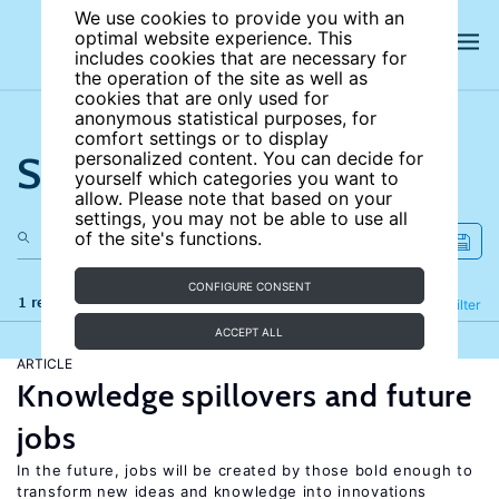
We use cookies to provide you with an
optimal website experience. This
includes cookies that are necessary for
the operation of the site as well as
cookies that are only used for
anonymous statistical purposes, for
comfort settings or to display
Search the site
personalized content. You can decide for
yourself which categories you want to
allow. Please note that based on your
settings, you may not be able to use all
of the site's functions.
CONFIGURE CONSENT
1 results
Refine
Filter
ACCEPT ALL
ARTICLE
Knowledge spillovers and future
jobs
In the future, jobs will be created by those bold enough to
transform new ideas and knowledge into innovations