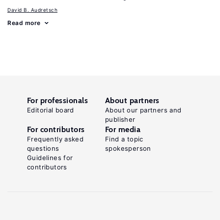
David B. Audretsch
Read more
For professionals
About partners
Editorial board
About our partners and
publisher
For contributors
For media
Frequently asked
Find a topic
questions
spokesperson
Guidelines for
contributors