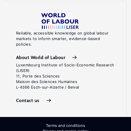
Reliable, accessible knowledge on global labour
markets to inform smarter, evidence-based
policies.
About World of Labour
Luxembourg Institute of Socio-Economic Research
(LISER)
11, Porte des Sciences
Maison des Sciences Humaines
L-4366 Esch-sur-Alzette / Belval
Contact us
Terms and conditions