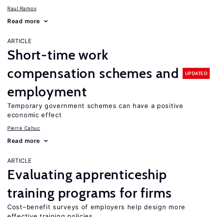
Raul Ramos
Read more
ARTICLE
Short-time work
compensation schemes and
UPDATED
employment
Temporary government schemes can have a positive
economic effect
Pierre Cahuc
Read more
ARTICLE
Evaluating apprenticeship
training programs for firms
Cost–benefit surveys of employers help design more
effective training policies