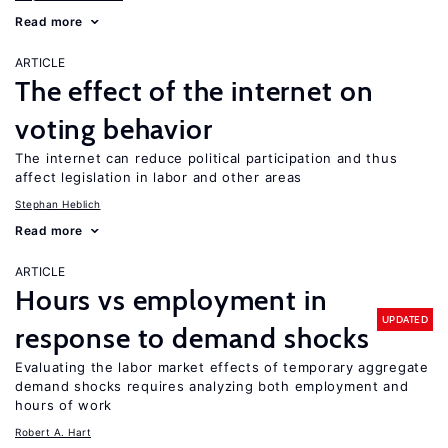
Read more
ARTICLE
The effect of the internet on
voting behavior
The internet can reduce political participation and thus
affect legislation in labor and other areas
Stephan Heblich
Read more
ARTICLE
Hours vs employment in
UPDATED
response to demand shocks
Evaluating the labor market effects of temporary aggregate
demand shocks requires analyzing both employment and
hours of work
Robert A. Hart