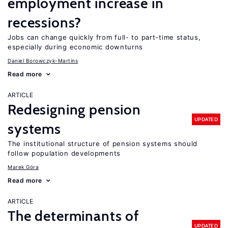
employment increase in
recessions?
Jobs can change quickly from full- to part-time status,
especially during economic downturns
Daniel Borowczyk-Martins
Read more
ARTICLE
Redesigning pension
UPDATED
systems
The institutional structure of pension systems should
follow population developments
Marek Góra
Read more
ARTICLE
The determinants of
UPDATED