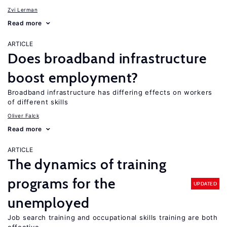
Zvi Lerman
Read more
ARTICLE
Does broadband infrastructure
boost employment?
Broadband infrastructure has differing effects on workers
of different skills
Oliver Falck
Read more
ARTICLE
The dynamics of training
programs for the
UPDATED
unemployed
Job search training and occupational skills training are both