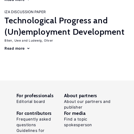
IZA DISCUSSION PAPER
Technological Progress and
(Un)employment Development
Blien, Uwe
Ludewig, Oliver
Read more
For professionals
About partners
Editorial board
About our partners and
publisher
For contributors
For media
Frequently asked
Find a topic
questions
spokesperson
Guidelines for