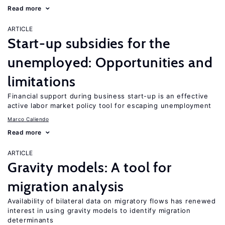
Read more
ARTICLE
Start-up subsidies for the
unemployed: Opportunities and
limitations
Financial support during business start-up is an effective
active labor market policy tool for escaping unemployment
Marco Caliendo
Read more
ARTICLE
Gravity models: A tool for
migration analysis
Availability of bilateral data on migratory flows has renewed
interest in using gravity models to identify migration
determinants