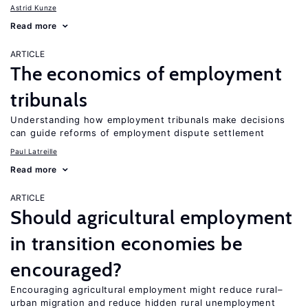
Astrid Kunze
Read more
ARTICLE
The economics of employment
tribunals
Understanding how employment tribunals make decisions
can guide reforms of employment dispute settlement
Paul Latreille
Read more
ARTICLE
Should agricultural employment
in transition economies be
encouraged?
Encouraging agricultural employment might reduce rural–
urban migration and reduce hidden rural unemployment