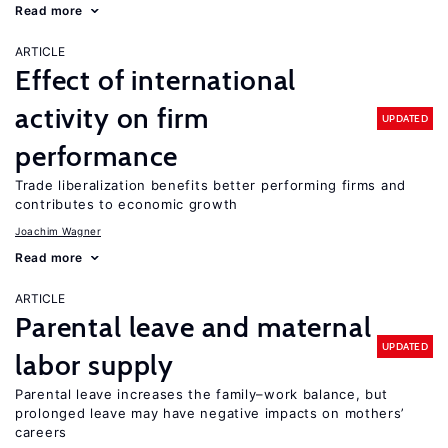
Read more
ARTICLE
Effect of international
activity on firm
UPDATED
performance
Trade liberalization benefits better performing firms and
contributes to economic growth
Joachim Wagner
Read more
ARTICLE
Parental leave and maternal
UPDATED
labor supply
Parental leave increases the family–work balance, but
prolonged leave may have negative impacts on mothers’
careers