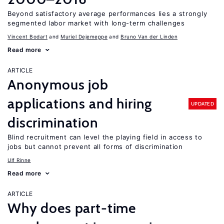
Beyond satisfactory average performances lies a strongly
segmented labor market with long-term challenges
Vincent Bodart
Muriel Dejemeppe
Bruno Van der Linden
Read more
ARTICLE
Anonymous job
applications and hiring
UPDATED
discrimination
Blind recruitment can level the playing field in access to
jobs but cannot prevent all forms of discrimination
Ulf Rinne
Read more
ARTICLE
Why does part-time