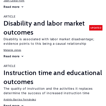
Joan Costa-Font
Read more
ARTICLE
Disability and labor market
UPDATED
outcomes
Disability is associated with labor market disadvantage;
evidence points to this being a causal relationship
Melanie Jones
Read more
ARTICLE
Instruction time and educational
outcomes
The quality of instruction and the activities it replaces
determine the success of increased instruction time
Andrés Barrios Fernández
Read more