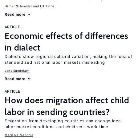
Hilmar Schneider
Ulf Rinne
Read more
ARTICLE
Economic effects of differences
in dialect
Dialects show regional cultural variation, making the idea of
standardized national labor markets misleading
Jens Suedekum
Read more
ARTICLE
How does migration affect child
labor in sending countries?
Emigration from developing countries can change local
labor market conditions and children’s work time
Mariapia Mendola