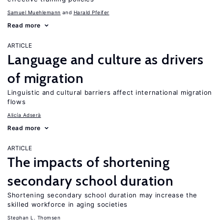
Samuel Muehlemann
Harald Pfeifer
Read more
ARTICLE
Language and culture as drivers
of migration
Linguistic and cultural barriers affect international migration
flows
Alicía Adserà
Read more
ARTICLE
The impacts of shortening
secondary school duration
Shortening secondary school duration may increase the
skilled workforce in aging societies
Stephan L. Thomsen