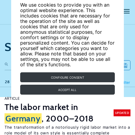
We use cookies to provide you with an
optimal website experience. This
includes cookies that are necessary for
the operation of the site as well as
cookies that are only used for
anonymous statistical purposes, for
comfort settings or to display
Search the site
personalized content. You can decide for
yourself which categories you want to
allow. Please note that based on your
settings, you may not be able to use all
of the site's functions.
CONFIGURE CONSENT
28 results
Refine
Filter
ACCEPT ALL
ARTICLE
The labor market in
UPDATED
Germany
, 2000–2018
The transformation of a notoriously rigid labor market into a
role model of its own style is essentially complete