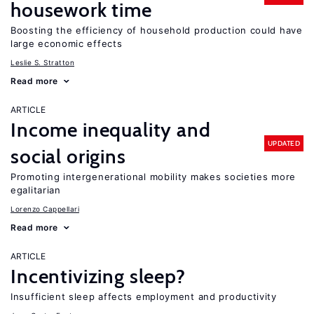
housework time
Boosting the efficiency of household production could have
large economic effects
Leslie S. Stratton
Read more
ARTICLE
Income inequality and
UPDATED
social origins
Promoting intergenerational mobility makes societies more
egalitarian
Lorenzo Cappellari
Read more
ARTICLE
Incentivizing sleep?
Insufficient sleep affects employment and productivity