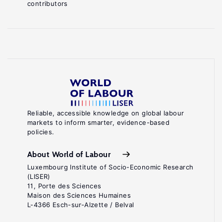
contributors
Reliable, accessible knowledge on global labour
markets to inform smarter, evidence-based
policies.
About World of Labour
Luxembourg Institute of Socio-Economic Research
(LISER)
11, Porte des Sciences
Maison des Sciences Humaines
L-4366 Esch-sur-Alzette / Belval