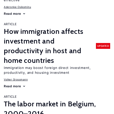
effective
Aderonke Osikominu
Read more
ARTICLE
How immigration affects
investment and
UPDATED
productivity in host and
home countries
Immigration may boost foreign direct investment,
productivity, and housing investment
Volker Grossmann
Read more
ARTICLE
The labor market in Belgium,
2000–2016