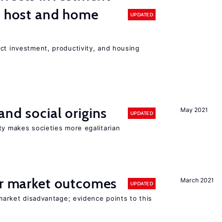
n host and home
UPDATED
ct investment, productivity, and housing
and social origins
May 2021
UPDATED
ty makes societies more egalitarian
or market outcomes
March 2021
UPDATED
 market disadvantage; evidence points to this