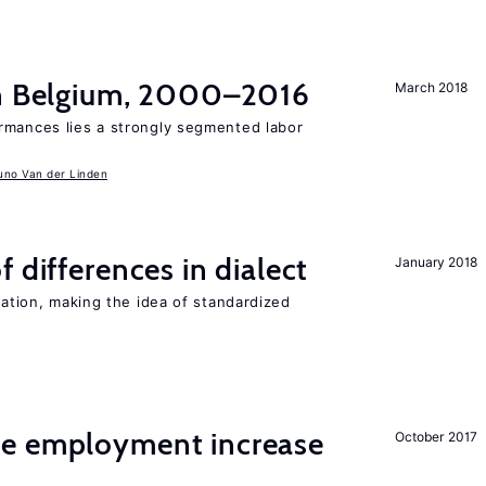
in Belgium, 2000–2016
March 2018
rmances lies a strongly segmented labor
uno Van der Linden
 differences in dialect
January 2018
iation, making the idea of standardized
me employment increase
October 2017