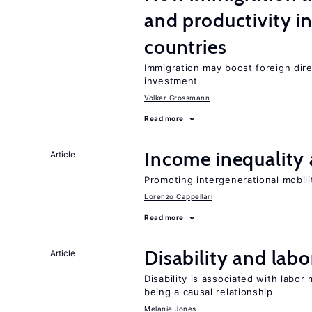
and productivity i
countries
Immigration may boost foreign dire
investment
Volker Grossmann
Read more
Income inequality 
Article
Promoting intergenerational mobili
Lorenzo Cappellari
Read more
Disability and lab
Article
Disability is associated with labor
being a causal relationship
Melanie Jones