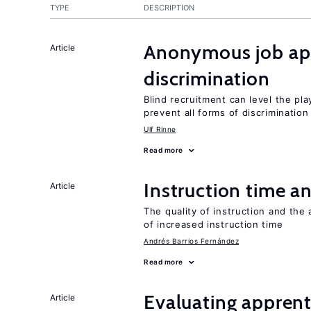
TYPE
DESCRIPTION
Anonymous job app
Article
discrimination
Blind recruitment can level the pla
prevent all forms of discrimination
Ulf Rinne
Read more
Instruction time 
Article
The quality of instruction and the 
of increased instruction time
Andrés Barrios Fernández
Read more
Evaluating apprent
Article