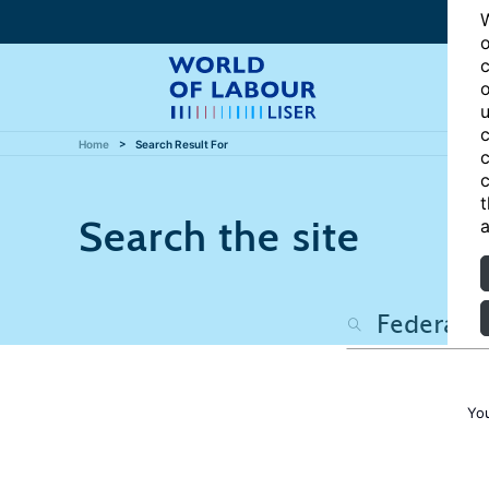
W
o
c
o
u
c
Home
Search Result For
c
c
t
Search the site
a
You