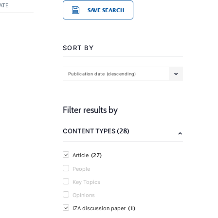
ATE
SAVE SEARCH
SORT BY
Publication date (descending)
Filter results by
(28)
CONTENT TYPES
(27)
Article
People
Key Topics
Opinions
(1)
IZA discussion paper