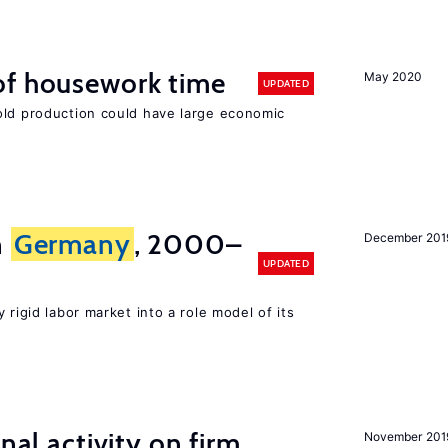
of housework time
May 2020
UPDATED
old production could have large economic
n
Germany
, 2000–
December 201
UPDATED
 rigid labor market into a role model of its
nal activity on firm
November 201