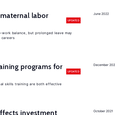
 maternal labor
June 2022
UPDATED
ly–work balance, but prolonged leave may
 careers
aining programs for
December 202
UPDATED
l skills training are both effective
ffects investment
October 2021