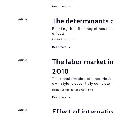
Read more
The determinants 
Article
Boosting the efficiency of househ
effects
Leslie S. Stratton
Read more
The labor market i
Article
2018
The transformation of a notoriously
own style is essentially complete
Hilmar Schneider
Ulf Rinne
Read more
Effect of internatio
Article