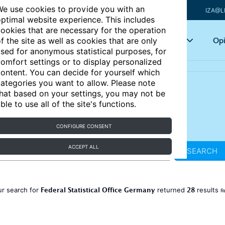
e use cookies to provide you with an
IZA@L
ptimal website experience. This includes
ookies that are necessary for the operation
Articles
Key topics
Opi
f the site as well as cookies that are only
sed for anonymous statistical purposes, for
omfort settings or to display personalized
ontent. You can decide for yourself which
ategories you want to allow. Please note
hat based on your settings, you may not be
ble to use all of the site's functions.
CONFIGURE CONSENT
ACCEPT ALL
SEARCH
Federal Statistical Office Germany
28
r search for
returned
results
R