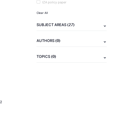
IZA policy paper
Clear All
(27)
SUBJECT AREAS
(0)
AUTHORS
(0)
TOPICS
2