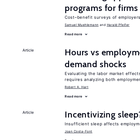
programs for firms
Cost–benefit surveys of employers 
Samuel Muehlemann
Harald Pfeifer
Read more
Hours vs employme
Article
demand shocks
Evaluating the labor market effec
requires analyzing both employme
Robert A. Hart
Read more
Incentivizing sleep
Article
Insufficient sleep affects employm
Joan Costa-Font