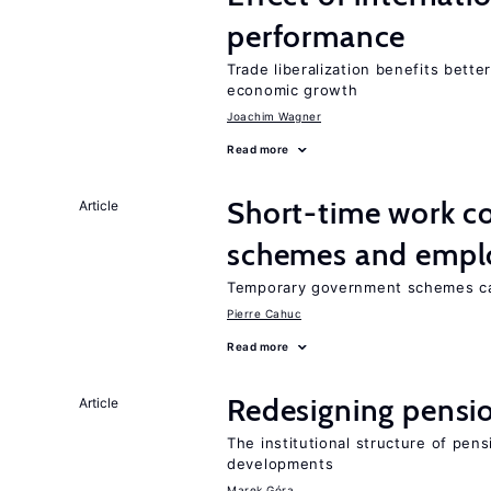
performance
Trade liberalization benefits bette
economic growth
Joachim Wagner
Read more
Short-time work 
Article
schemes and emp
Temporary government schemes can
Pierre Cahuc
Read more
Redesigning pensi
Article
The institutional structure of pen
developments
Marek Góra