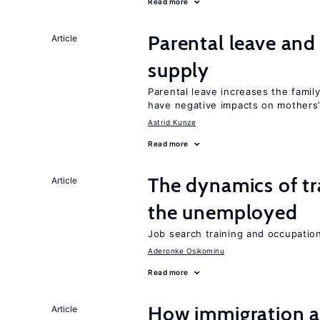
Read more
Parental leave and
Article
supply
Parental leave increases the fami
have negative impacts on mothers’
Astrid Kunze
Read more
The dynamics of tr
Article
the unemployed
Job search training and occupationa
Aderonke Osikominu
Read more
How immigration a
Article