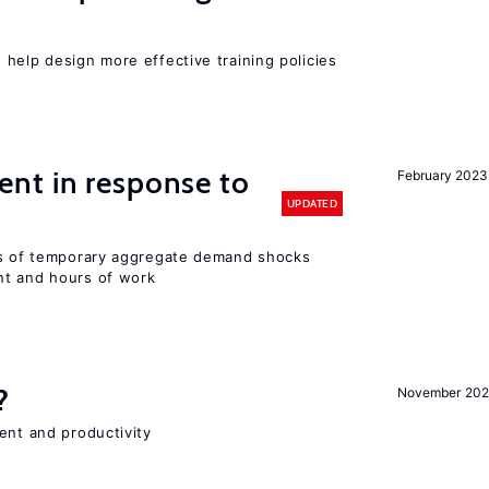
help design more effective training policies
nt in response to
February 2023
UPDATED
ts of temporary aggregate demand shocks
nt and hours of work
?
November 202
ent and productivity