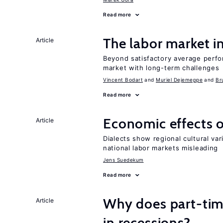
Read more
The labor market 
Article
Beyond satisfactory average perfo
market with long-term challenges
Vincent Bodart
Muriel Dejemeppe
Br
Read more
Economic effects of
Article
Dialects show regional cultural var
national labor markets misleading
Jens Suedekum
Read more
Why does part-ti
Article
in recessions?