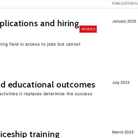
PUBLICATION D
lications and hiring
January 2025
UPDATED
ying field in access to jobs but cannot
and educational outcomes
July 2023
activities it replaces determine the success
iceship training
March 2023