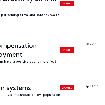
UPDATED
r performing firms and contributes to
compensation
May 2019
UPDATED
loyment
 have a positive economic effect
on systems
April 2019
UPDATED
sion systems should follow population