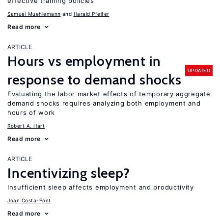
effective training policies
Samuel Muehlemann
Harald Pfeifer
Read more
ARTICLE
Hours vs employment in
UPDATED
response to demand shocks
Evaluating the labor market effects of temporary aggregate
demand shocks requires analyzing both employment and
hours of work
Robert A. Hart
Read more
ARTICLE
Incentivizing sleep?
Insufficient sleep affects employment and productivity
Joan Costa-Font
Read more