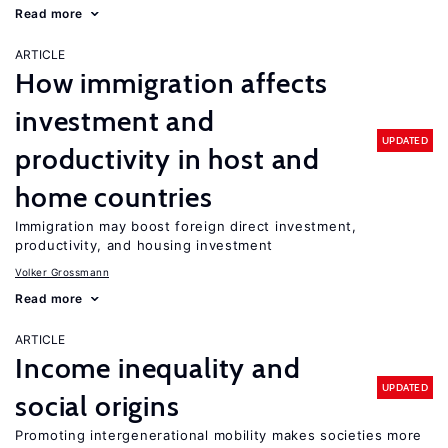
Read more
ARTICLE
How immigration affects
investment and
UPDATED
productivity in host and
home countries
Immigration may boost foreign direct investment,
productivity, and housing investment
Volker Grossmann
Read more
ARTICLE
Income inequality and
UPDATED
social origins
Promoting intergenerational mobility makes societies more