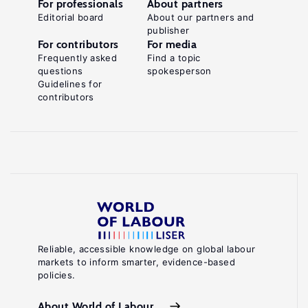
For professionals
About partners
Editorial board
About our partners and
publisher
For contributors
For media
Frequently asked
Find a topic
questions
spokesperson
Guidelines for
contributors
Reliable, accessible knowledge on global labour
markets to inform smarter, evidence-based
policies.
About World of Labour