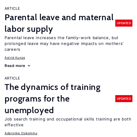
ARTICLE
Parental leave and maternal
UPDATED
labor supply
Parental leave increases the family–work balance, but
prolonged leave may have negative impacts on mothers’
careers
Astrid Kunze
Read more
ARTICLE
The dynamics of training
programs for the
UPDATED
unemployed
Job search training and occupational skills training are both
effective
Aderonke Osikominu