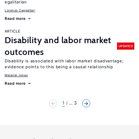
egalitarian
Lorenzo Cappellari
Read more
ARTICLE
Disability and labor market
UPDATED
outcomes
Disability is associated with labor market disadvantage;
evidence points to this being a causal relationship
Melanie Jones
Read more
1
... 3