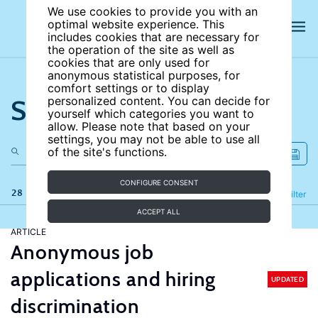
We use cookies to provide you with an
optimal website experience. This
includes cookies that are necessary for
the operation of the site as well as
cookies that are only used for
anonymous statistical purposes, for
comfort settings or to display
Search the site
personalized content. You can decide for
yourself which categories you want to
allow. Please note that based on your
settings, you may not be able to use all
of the site's functions.
CONFIGURE CONSENT
28 results
Refine
Filter
ACCEPT ALL
ARTICLE
Anonymous job
applications and hiring
UPDATED
discrimination