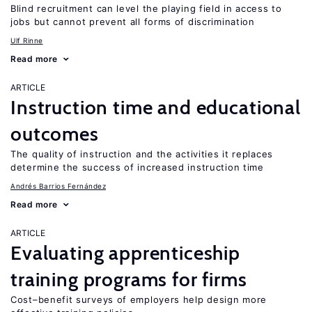
Blind recruitment can level the playing field in access to
jobs but cannot prevent all forms of discrimination
Ulf Rinne
Read more
ARTICLE
Instruction time and educational
outcomes
The quality of instruction and the activities it replaces
determine the success of increased instruction time
Andrés Barrios Fernández
Read more
ARTICLE
Evaluating apprenticeship
training programs for firms
Cost–benefit surveys of employers help design more