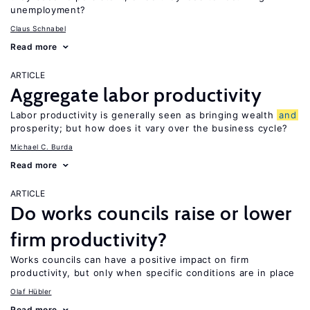
unemployment?
Claus Schnabel
Read more
ARTICLE
Aggregate labor productivity
Labor productivity is generally seen as bringing wealth
and
prosperity; but how does it vary over the business cycle?
Michael C. Burda
Read more
ARTICLE
Do works councils raise or lower
firm productivity?
Works councils can have a positive impact on firm
productivity, but only when specific conditions are in place
Olaf Hübler
Read more