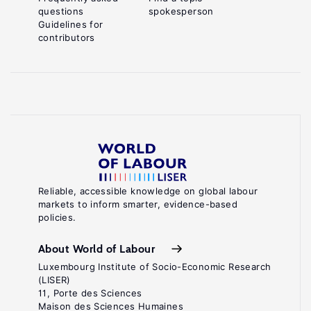
questions
spokesperson
Guidelines for
contributors
Reliable, accessible knowledge on global labour
markets to inform smarter, evidence-based
policies.
About World of Labour
Luxembourg Institute of Socio-Economic Research
(LISER)
11, Porte des Sciences
Maison des Sciences Humaines