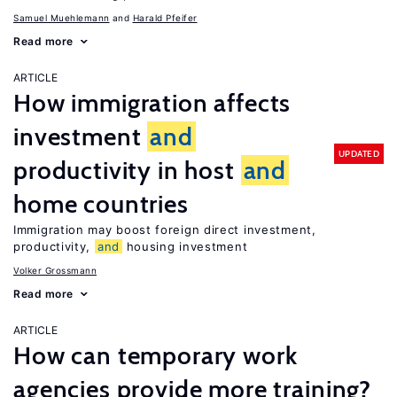
Samuel Muehlemann
Harald Pfeifer
Read more
ARTICLE
How immigration affects
investment
and
UPDATED
productivity in host
and
home countries
Immigration may boost foreign direct investment,
productivity,
and
housing investment
Volker Grossmann
Read more
ARTICLE
How can temporary work
agencies provide more training?