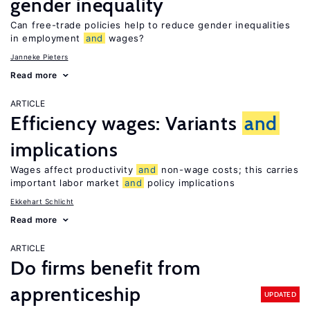
gender inequality
Can free-trade policies help to reduce gender inequalities
in employment
and
wages?
Janneke Pieters
Read more
ARTICLE
Efficiency wages: Variants
and
implications
Wages affect productivity
and
non-wage costs; this carries
important labor market
and
policy implications
Ekkehart Schlicht
Read more
ARTICLE
Do firms benefit from
apprenticeship
UPDATED