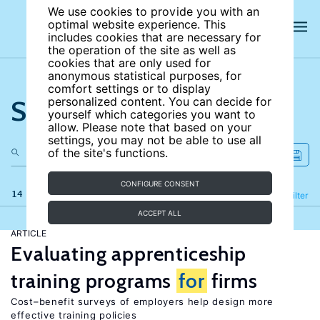
We use cookies to provide you with an
optimal website experience. This
includes cookies that are necessary for
the operation of the site as well as
cookies that are only used for
anonymous statistical purposes, for
comfort settings or to display
Search the site
personalized content. You can decide for
yourself which categories you want to
allow. Please note that based on your
settings, you may not be able to use all
of the site's functions.
CONFIGURE CONSENT
14 results
Refine
Filter
ACCEPT ALL
ARTICLE
Evaluating apprenticeship
training programs
for
firms
Cost–benefit surveys of employers help design more
effective training policies