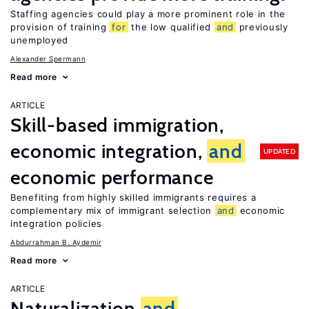
Staffing agencies could play a more prominent role in the
provision of training
for
the low qualified
and
previously
unemployed
Alexander Spermann
Read more
ARTICLE
Skill-based immigration,
economic integration,
and
UPDATED
economic performance
Benefiting from highly skilled immigrants requires a
complementary mix of immigrant selection
and
economic
integration policies
Abdurrahman B. Aydemir
Read more
ARTICLE
Naturalization
and