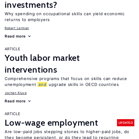
investments?
Why spending on occupational skills can yield economic
returns to employers
Robert Lerman
Read more
ARTICLE
Youth labor market
interventions
Comprehensive programs that focus on skills can reduce
unemployment
and
upgrade skills in OECD countries
Jochen Kluve
Read more
ARTICLE
Low-wage employment
UPDATED
Are low-paid jobs stepping stones to higher-paid jobs, do
they become persistent, or do they lead to recurring