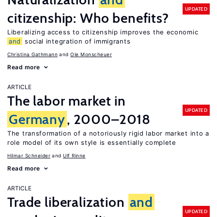
UPDATED
citizenship: Who benefits?
Liberalizing access to citizenship improves the economic
and
social integration of immigrants
Christina Gathmann
Ole Monscheuer
Read more
ARTICLE
The labor market in
UPDATED
Germany
, 2000–2018
The transformation of a notoriously rigid labor market into a
role model of its own style is essentially complete
Hilmar Schneider
Ulf Rinne
Read more
ARTICLE
Trade liberalization
and
UPDATED