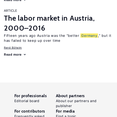
ARTICLE
The labor market in Austria,
2000–2016
Fifteen years ago Austria was the “better
Germany
,” but it
has failed to keep up over time
René Böheim
Read more
For professionals
About partners
Editorial board
About our partners and
publisher
For contributors
For media
Frequently asked
Find a topic