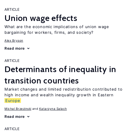
ARTICLE
Union wage effects
What are the economic implications of union wage
bargaining for workers, firms, and society?
Alex Bryson
Read more
ARTICLE
Determinants of inequality in
transition countries
Market changes and limited redistribution contributed to
high income and wealth inequality growth in Eastern
Europe
Michal Brzezinski
Katarzyna Salach
Read more
ARTICLE