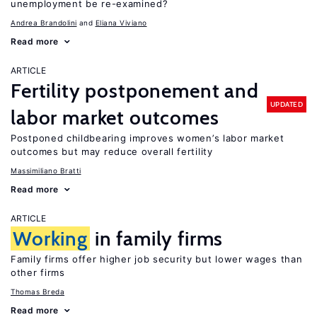
unemployment be re-examined?
Andrea Brandolini
Eliana Viviano
Read more
ARTICLE
Fertility postponement and
UPDATED
labor market outcomes
Postponed childbearing improves women’s labor market
outcomes but may reduce overall fertility
Massimiliano Bratti
Read more
ARTICLE
Working
in family firms
Family firms offer higher job security but lower wages than
other firms
Thomas Breda
Read more