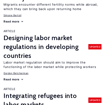
Migrants encounter different fertility norms while abroad,
which they can bring back upon returning home
Simone Bertoli
Read more
ARTICLE
Designing labor market
regulations in developing
UPDATED
countries
Labor market regulation should aim to improve the
functioning of the labor market while protecting workers
Gordon Betcherman
Read more
ARTICLE
Integrating refugees into
UPDATED
labor markets