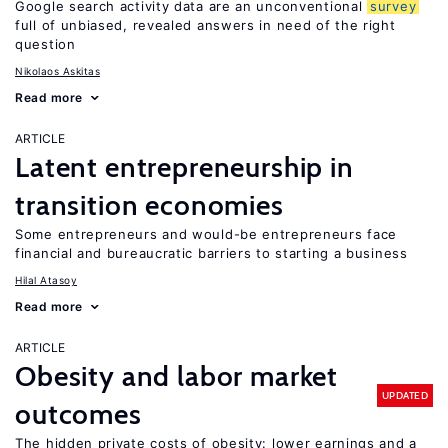
Google search activity data are an unconventional
survey
full of unbiased, revealed answers in need of the right
question
Nikolaos Askitas
Read more
ARTICLE
Latent entrepreneurship in
transition economies
Some entrepreneurs and would-be entrepreneurs face
financial and bureaucratic barriers to starting a business
Hilal Atasoy
Read more
ARTICLE
Obesity and labor market
UPDATED
outcomes
The hidden private costs of obesity: lower earnings and a