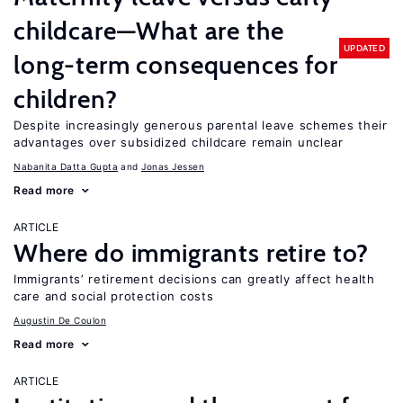
childcare—What are the
UPDATED
long-term consequences for
children?
Despite increasingly generous parental leave schemes their
advantages over subsidized childcare remain unclear
Nabanita Datta Gupta
Jonas Jessen
Read more
ARTICLE
Where do immigrants retire to?
Immigrants’ retirement decisions can greatly affect health
care and social protection costs
Augustin De Coulon
Read more
ARTICLE