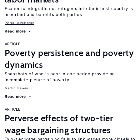
Economic integration of refugees into their host country is
important and benefits both parties
Pieter Bevelander
Read more
ARTICLE
Poverty persistence and poverty
dynamics
Snapshots of who is poor in one period provide an
incomplete picture of poverty
Martin Biewen
Read more
ARTICLE
Perverse effects of two-tier
wage bargaining structures
Two-tier wage bargaining fails to link wages more closely to