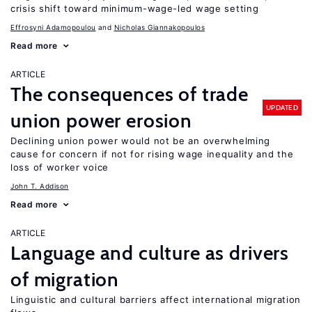
crisis shift toward minimum-wage-led wage setting
Effrosyni Adamopoulou
Nicholas Giannakopoulos
Read more
ARTICLE
The consequences of trade
UPDATED
union power erosion
Declining union power would not be an overwhelming
cause for concern if not for rising wage inequality and the
loss of worker voice
John T. Addison
Read more
ARTICLE
Language and culture as drivers
of migration
Linguistic and cultural barriers affect international migration