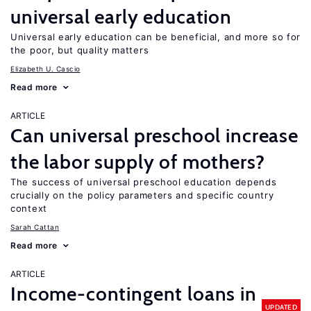
universal early education
Universal early education can be beneficial, and more so for
the poor, but quality matters
Elizabeth U. Cascio
Read more
ARTICLE
Can universal preschool increase
the labor supply of mothers?
The success of universal preschool education depends
crucially on the policy parameters and specific country
context
Sarah Cattan
Read more
ARTICLE
Income-contingent loans in
UPDATED