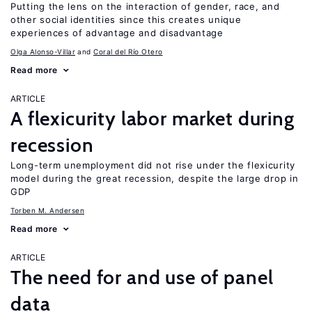
Putting the lens on the interaction of gender, race, and
other social identities since this creates unique
experiences of advantage and disadvantage
Olga Alonso-Villar
Coral del Río Otero
Read more
ARTICLE
A flexicurity labor market during
recession
Long-term unemployment did not rise under the flexicurity
model during the great recession, despite the large drop in
GDP
Torben M. Andersen
Read more
ARTICLE
The need for and use of panel
data