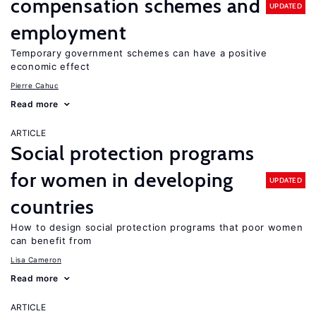
compensation schemes and
UPDATED
employment
Temporary government schemes can have a positive
economic effect
Pierre Cahuc
Read more
ARTICLE
Social protection programs
for women in developing
UPDATED
countries
How to design social protection programs that poor women
can benefit from
Lisa Cameron
Read more
ARTICLE