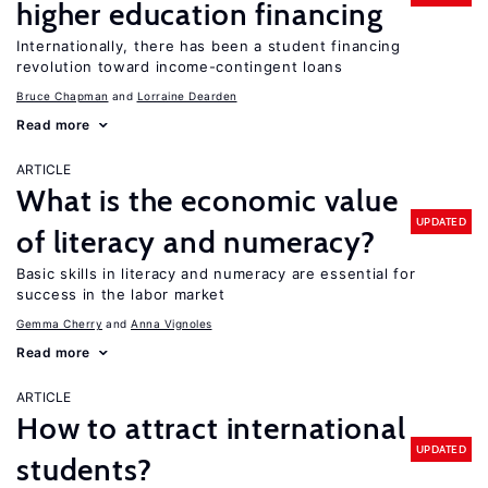
higher education financing
Internationally, there has been a student financing
revolution toward income-contingent loans
Bruce Chapman
Lorraine Dearden
Read more
ARTICLE
What is the economic value
UPDATED
of literacy and numeracy?
Basic skills in literacy and numeracy are essential for
success in the labor market
Gemma Cherry
Anna Vignoles
Read more
ARTICLE
How to attract international
UPDATED
students?