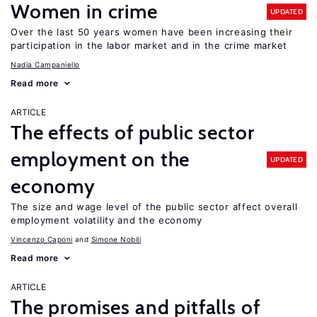
Women in crime
UPDATED
Over the last 50 years women have been increasing their
participation in the labor market and in the crime market
Nadia Campaniello
Read more
ARTICLE
The effects of public sector
employment on the
UPDATED
economy
The size and wage level of the public sector affect overall
employment volatility and the economy
Vincenzo Caponi
Simone Nobili
Read more
ARTICLE
The promises and pitfalls of