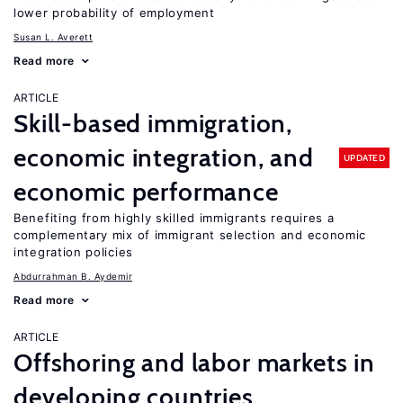
lower probability of employment
Susan L. Averett
Read more
ARTICLE
Skill-based immigration,
economic integration, and
UPDATED
economic performance
Benefiting from highly skilled immigrants requires a
complementary mix of immigrant selection and economic
integration policies
Abdurrahman B. Aydemir
Read more
ARTICLE
Offshoring and labor markets in
developing countries