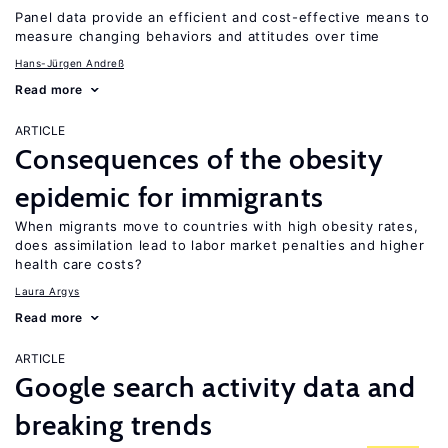
Panel data provide an efficient and cost-effective means to
measure changing behaviors and attitudes over time
Hans-Jürgen Andreß
Read more
ARTICLE
Consequences of the obesity
epidemic for immigrants
When migrants move to countries with high obesity rates,
does assimilation lead to labor market penalties and higher
health care costs?
Laura Argys
Read more
ARTICLE
Google search activity data and
breaking trends