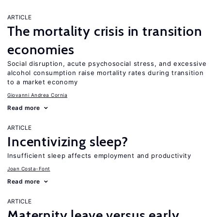
ARTICLE
The mortality crisis in transition
economies
Social disruption, acute psychosocial stress, and excessive
alcohol consumption raise mortality rates during transition
to a market economy
Giovanni Andrea Cornia
Read more
ARTICLE
Incentivizing sleep?
Insufficient sleep affects employment and productivity
Joan Costa-Font
Read more
ARTICLE
Maternity leave versus early