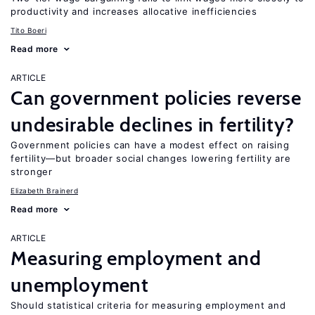
productivity and increases allocative inefficiencies
Tito Boeri
Read more
ARTICLE
Can government policies reverse
undesirable declines in fertility?
Government policies can have a modest effect on raising
fertility—but broader social changes lowering fertility are
stronger
Elizabeth Brainerd
Read more
ARTICLE
Measuring employment and
unemployment
Should statistical criteria for measuring employment and