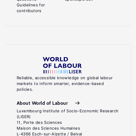
Guidelines for
contributors
Reliable, accessible knowledge on global labour
markets to inform smarter, evidence-based
policies.
About World of Labour
Luxembourg Institute of Socio-Economic Research
(LISER)
11, Porte des Sciences
Maison des Sciences Humaines
L-4366 Esch-sur-Alzette / Belval