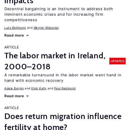
impacts
Decentral bargaining is an instrument to address both
imminent economic crises and for increasing firm
competitiveness
Lutz Bellmann
Werner Widuckel
Read more
ARTICLE
The labor market in Ireland,
UPDATED
2000–2018
A remarkable turnaround in the labor market went hand in
hand with economic recovery
Adele Bergin
Elish Kelly
Paul Redmond
Read more
ARTICLE
Does return migration influence
fertility at home?