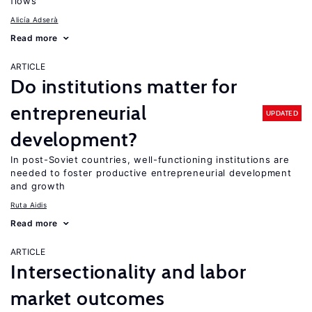
flows
Alicía Adserà
Read more
ARTICLE
Do institutions matter for
entrepreneurial
UPDATED
development?
In post-Soviet countries, well-functioning institutions are
needed to foster productive entrepreneurial development
and growth
Ruta Aidis
Read more
ARTICLE
Intersectionality and labor
market outcomes