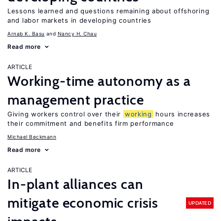
Lessons learned and questions remaining about offshoring
and labor markets in developing countries
Arnab K. Basu
Nancy H. Chau
Read more
ARTICLE
Working-time autonomy as a
management practice
Giving workers control over their
working
hours increases
their commitment and benefits firm performance
Michael Beckmann
Read more
ARTICLE
In-plant alliances can
mitigate economic crisis
UPDATED