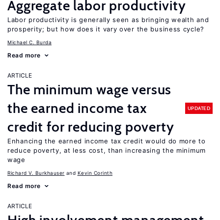
Aggregate labor productivity
Labor productivity is generally seen as bringing wealth and
prosperity; but how does it vary over the business cycle?
Michael C. Burda
Read more
ARTICLE
The minimum wage versus
the earned income tax
UPDATED
credit for reducing poverty
Enhancing the earned income tax credit would do more to
reduce poverty, at less cost, than increasing the minimum
wage
Richard V. Burkhauser
Kevin Corinth
Read more
ARTICLE