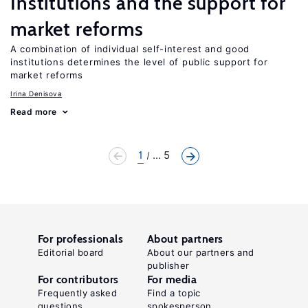
Institutions and the support for
market reforms
A combination of individual self-interest and good
institutions determines the level of public support for
market reforms
Irina Denisova
Read more
1
... 5
For professionals
About partners
Editorial board
About our partners and
publisher
For contributors
For media
Frequently asked
Find a topic
questions
spokesperson