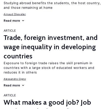
Studying abroad benefits the students, the host country,
and those remaining at home
Arnaud Chevalier
Read more
ARTICLE
Trade, foreign investment, and
wage inequality in developing
countries
Exposure to foreign trade raises the skill premium in
countries with a large stock of educated workers and
reduces it in others
Alessandro Cigno
Read more
ARTICLE
What makes a good job? Job