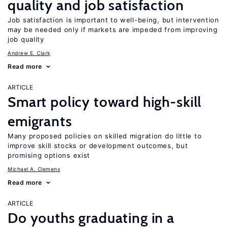
quality and job satisfaction
Job satisfaction is important to well-being, but intervention
may be needed only if markets are impeded from improving
job quality
Andrew E. Clark
Read more
ARTICLE
Smart policy toward high-skill
emigrants
Many proposed policies on skilled migration do little to
improve skill stocks or development outcomes, but
promising options exist
Michael A. Clemens
Read more
ARTICLE
Do youths graduating in a