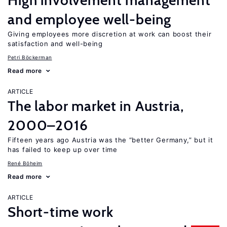
High involvement management
and employee well-being
Giving employees more discretion at work can boost their
satisfaction and well-being
Petri Böckerman
Read more
ARTICLE
The labor market in Austria,
2000–2016
Fifteen years ago Austria was the “better Germany,” but it
has failed to keep up over time
René Böheim
Read more
ARTICLE
Short-time work