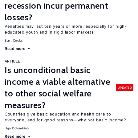
recession incur permanent
losses?
Penalties may last ten years or more, especially for high-
educated youth and in rigid labor markets
Bart Cockx
Read more
ARTICLE
Is unconditional basic
income a viable alternative
UPDATED
to other social welfare
measures?
Countries give basic education and health care to
everyone, and for good reasons—why not basic income?
Ugo Colombino
Read more