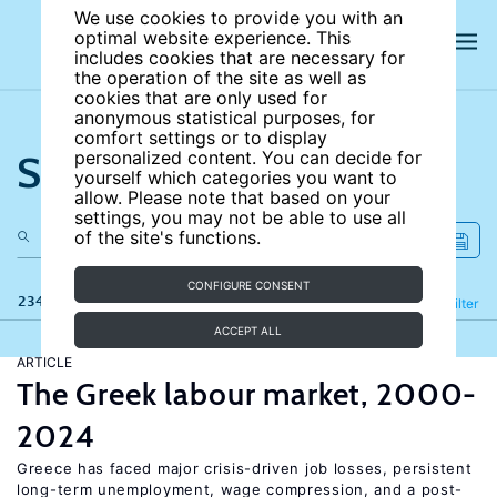
We use cookies to provide you with an
optimal website experience. This
includes cookies that are necessary for
the operation of the site as well as
cookies that are only used for
anonymous statistical purposes, for
comfort settings or to display
Search the site
personalized content. You can decide for
yourself which categories you want to
allow. Please note that based on your
settings, you may not be able to use all
of the site's functions.
CONFIGURE CONSENT
234 results
Refine
Filter
ACCEPT ALL
ARTICLE
The Greek labour market, 2000-
2024
Greece has faced major crisis-driven job losses, persistent
long-term unemployment, wage compression, and a post-