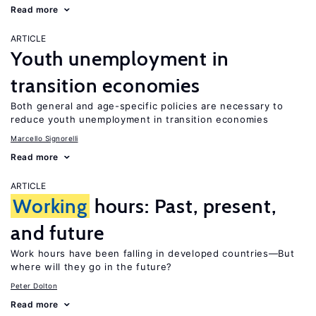
Read more
ARTICLE
Youth unemployment in
transition economies
Both general and age-specific policies are necessary to
reduce youth unemployment in transition economies
Marcello Signorelli
Read more
ARTICLE
Working
hours: Past, present,
and future
Work hours have been falling in developed countries—But
where will they go in the future?
Peter Dolton
Read more