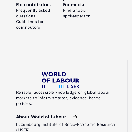
For contributors
For media
Frequently asked
Find a topic
questions
spokesperson
Guidelines for
contributors
Reliable, accessible knowledge on global labour
markets to inform smarter, evidence-based
policies.
About World of Labour
Luxembourg Institute of Socio-Economic Research
(LISER)