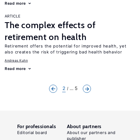
Read more
ARTICLE
The complex effects of
retirement on health
Retirement offers the potential for improved health, yet
also creates the risk of triggering bad health behavior
Andreas Kuhn
Read more
2
... 5
For professionals
About partners
Editorial board
About our partners and
publisher