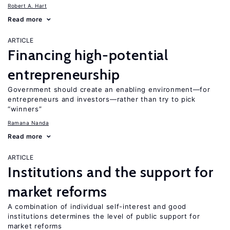
Robert A. Hart
Read more
ARTICLE
Financing high-potential
entrepreneurship
Government should create an enabling environment—for
entrepreneurs and investors—rather than try to pick
“winners”
Ramana Nanda
Read more
ARTICLE
Institutions and the support for
market reforms
A combination of individual self-interest and good
institutions determines the level of public support for
market reforms