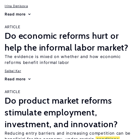
Irina Denisova
Read more
ARTICLE
Do economic reforms hurt or
help the informal labor market?
The evidence is mixed on whether and how economic
reforms benefit informal labor
Saibal Kar
Read more
ARTICLE
Do product market reforms
stimulate employment,
investment, and innovation?
Reducing entry barriers and increasing competition can be