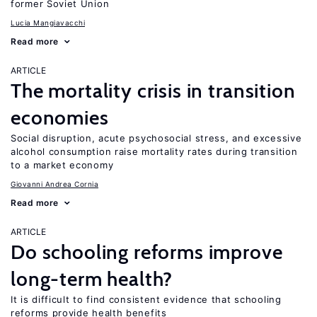
former Soviet Union
Lucia Mangiavacchi
Read more
ARTICLE
The mortality crisis in transition
economies
Social disruption, acute psychosocial stress, and excessive
alcohol consumption raise mortality rates during transition
to a market economy
Giovanni Andrea Cornia
Read more
ARTICLE
Do schooling reforms improve
long-term health?
It is difficult to find consistent evidence that schooling
reforms provide health benefits