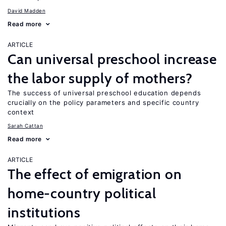
David Madden
Read more
ARTICLE
Can universal preschool increase
the labor supply of mothers?
The success of universal preschool education depends
crucially on the policy parameters and specific country
context
Sarah Cattan
Read more
ARTICLE
The effect of emigration on
home-country political
institutions