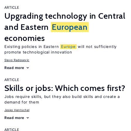
ARTICLE
Upgrading technology in Central
and Eastern
European
economies
Existing policies in Eastern
Europe
will not sufficiently
promote technological innovation
Slavo Radosevic
Read more
ARTICLE
Skills or jobs: Which comes first?
Jobs require skills, but they also build skills and create a
demand for them
Jesko Hentschel
Read more
ARTICLE