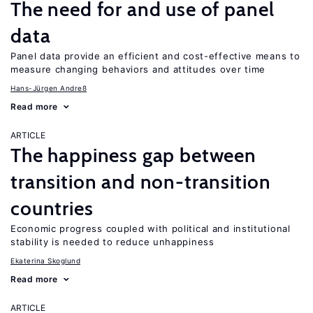
The need for and use of panel
data
Panel data provide an efficient and cost-effective means to
measure changing behaviors and attitudes over time
Hans-Jürgen Andreß
Read more
ARTICLE
The happiness gap between
transition and non-transition
countries
Economic progress coupled with political and institutional
stability is needed to reduce unhappiness
Ekaterina Skoglund
Read more
ARTICLE