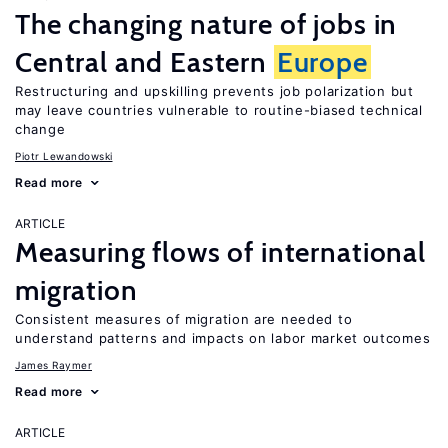
The changing nature of jobs in
Central and Eastern
Europe
Restructuring and upskilling prevents job polarization but
may leave countries vulnerable to routine-biased technical
change
Piotr Lewandowski
Read more
ARTICLE
Measuring flows of international
migration
Consistent measures of migration are needed to
understand patterns and impacts on labor market outcomes
James Raymer
Read more
ARTICLE