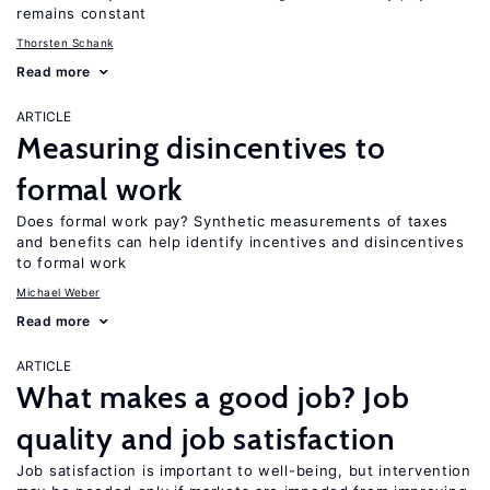
remains constant
Thorsten Schank
Read more
ARTICLE
Measuring disincentives to
formal work
Does formal work pay? Synthetic measurements of taxes
and benefits can help identify incentives and disincentives
to formal work
Michael Weber
Read more
ARTICLE
What makes a good job? Job
quality and job satisfaction
Job satisfaction is important to well-being, but intervention