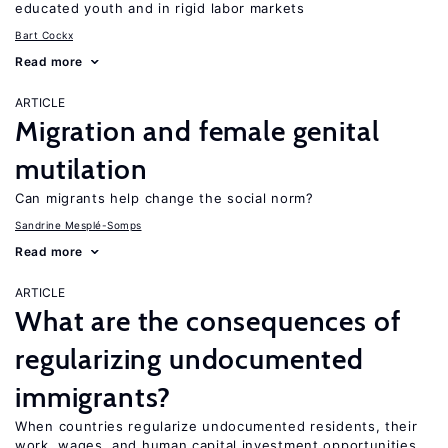
educated youth and in rigid labor markets
Bart Cockx
Read more
ARTICLE
Migration and female genital
mutilation
Can migrants help change the social norm?
Sandrine Mesplé-Somps
Read more
ARTICLE
What are the consequences of
regularizing undocumented
immigrants?
When countries regularize undocumented residents, their
work, wages, and human capital investment opportunities