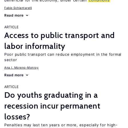
beneficial for the economy, under certain
conditions
Fabio Schiantarelli
Read more
ARTICLE
Access to public transport and
labor informality
Poor public transport can reduce employment in the formal
sector
Ana I. Moreno-Monroy
Read more
ARTICLE
Do youths graduating in a
recession incur permanent
losses?
Penalties may last ten years or more, especially for high-