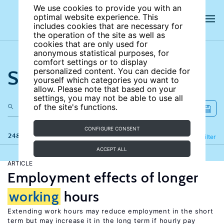
We use cookies to provide you with an
optimal website experience. This
includes cookies that are necessary for
the operation of the site as well as
cookies that are only used for
anonymous statistical purposes, for
comfort settings or to display
Search the site
personalized content. You can decide for
yourself which categories you want to
allow. Please note that based on your
settings, you may not be able to use all
of the site's functions.
CONFIGURE CONSENT
248 results
Refine
Filter
ACCEPT ALL
ARTICLE
Employment effects of longer
working
hours
Extending work hours may reduce employment in the short
term but may increase it in the long term if hourly pay