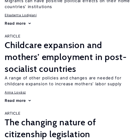
Migrants can have positive political effects on their home
countries’ institutions
Elisabetta Lodigiani
Read more
ARTICLE
Childcare expansion and
mothers’ employment in post-
socialist countries
A range of other policies and changes are needed for
childcare expansion to increase mothers’ labor supply
Anna Lovász
Read more
ARTICLE
The changing nature of
citizenship legislation