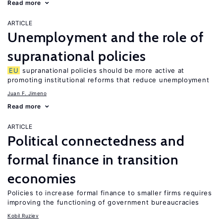
Read more
ARTICLE
Unemployment and the role of
supranational policies
EU
supranational policies should be more active at
promoting institutional reforms that reduce unemployment
Juan F. Jimeno
Read more
ARTICLE
Political connectedness and
formal finance in transition
economies
Policies to increase formal finance to smaller firms requires
improving the functioning of government bureaucracies
Kobil Ruziev