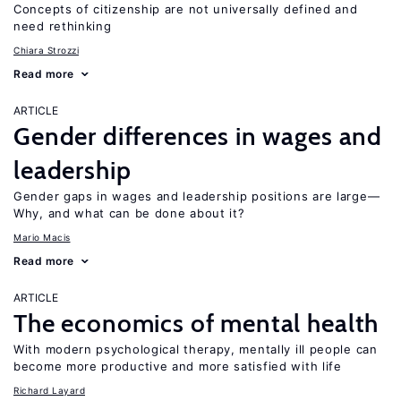
Concepts of citizenship are not universally defined and
need rethinking
Chiara Strozzi
Read more
ARTICLE
Gender differences in wages and
leadership
Gender gaps in wages and leadership positions are large—
Why, and what can be done about it?
Mario Macis
Read more
ARTICLE
The economics of mental health
With modern psychological therapy, mentally ill people can
become more productive and more satisfied with life
Richard Layard