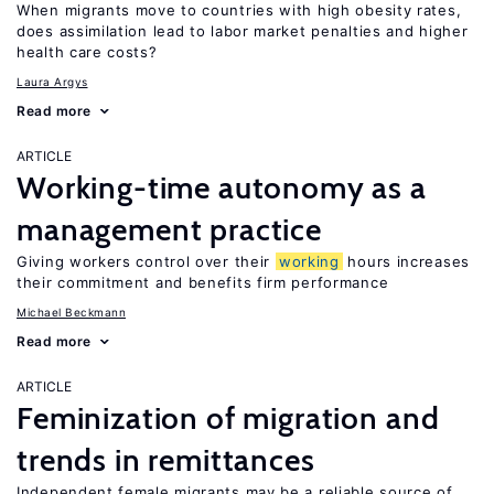
When migrants move to countries with high obesity rates,
does assimilation lead to labor market penalties and higher
health care costs?
Laura Argys
Read more
ARTICLE
Working-time autonomy as a
management practice
Giving workers control over their
working
hours increases
their commitment and benefits firm performance
Michael Beckmann
Read more
ARTICLE
Feminization of migration and
trends in remittances
Independent female migrants may be a reliable source of