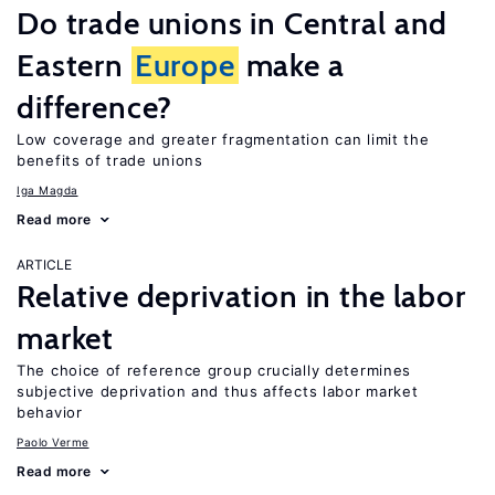
Do trade unions in Central and
Eastern
Europe
make a
difference?
Low coverage and greater fragmentation can limit the
benefits of trade unions
Iga Magda
Read more
ARTICLE
Relative deprivation in the labor
market
The choice of reference group crucially determines
subjective deprivation and thus affects labor market
behavior
Paolo Verme
Read more