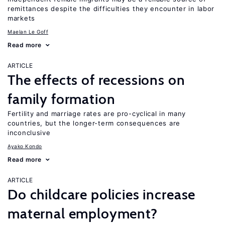
remittances despite the difficulties they encounter in labor
markets
Maelan Le Goff
Read more
ARTICLE
The effects of recessions on
family formation
Fertility and marriage rates are pro-cyclical in many
countries, but the longer-term consequences are
inconclusive
Ayako Kondo
Read more
ARTICLE
Do childcare policies increase
maternal employment?