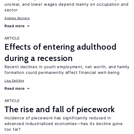
unclear, and lower wages depend mainly on occupation and
sector
Andrea Garnero
Read more
ARTICLE
Effects of entering adulthood
during a recession
Recent declines in youth employment, net worth, and family
formation could permanently affect financial well-being
Lisa Dettling
Read more
ARTICLE
The rise and fall of piecework
Incidence of piecework has significantly reduced in
advanced industrialized economies—has its decline gone
too far?