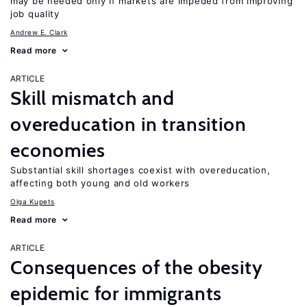
may be needed only if markets are impeded from improving
job quality
Andrew E. Clark
Read more
ARTICLE
Skill mismatch and
overeducation in transition
economies
Substantial skill shortages coexist with overeducation,
affecting both young and old workers
Olga Kupets
Read more
ARTICLE
Consequences of the obesity
epidemic for immigrants