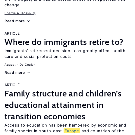
change
Sherrie A. Kossoudji
Read more
ARTICLE
Where do immigrants retire to?
Immigrants’ retirement decisions can greatly affect health
care and social protection costs
Augustin De Coulon
Read more
ARTICLE
Family structure and children’s
educational attainment in
transition economies
Access to education has been hampered by economic and
family shocks in south-east
Europe
and countries of the