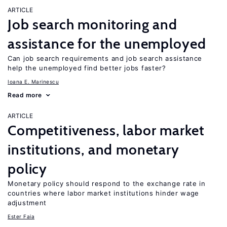
ARTICLE
Job search monitoring and
assistance for the unemployed
Can job search requirements and job search assistance
help the unemployed find better jobs faster?
Ioana E. Marinescu
Read more
ARTICLE
Competitiveness, labor market
institutions, and monetary
policy
Monetary policy should respond to the exchange rate in
countries where labor market institutions hinder wage
adjustment
Ester Faia