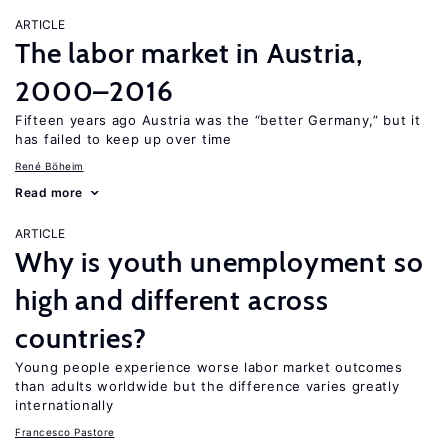
ARTICLE
The labor market in Austria,
2000–2016
Fifteen years ago Austria was the “better Germany,” but it
has failed to keep up over time
René Böheim
Read more
ARTICLE
Why is youth unemployment so
high and different across
countries?
Young people experience worse labor market outcomes
than adults worldwide but the difference varies greatly
internationally
Francesco Pastore