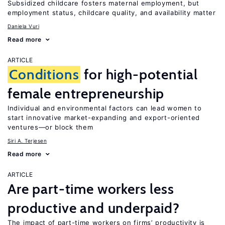
Subsidized childcare fosters maternal employment, but
employment status, childcare quality, and availability matter
Daniela Vuri
Read more
ARTICLE
Conditions
for high-potential
female entrepreneurship
Individual and environmental factors can lead women to
start innovative market-expanding and export-oriented
ventures—or block them
Siri A. Terjesen
Read more
ARTICLE
Are part-time workers less
productive and underpaid?
The impact of part-time workers on firms’ productivity is