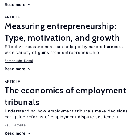
Read more
ARTICLE
Measuring entrepreneurship:
Type, motivation, and growth
Effective measurement can help policymakers harness a
wide variety of gains from entrepreneurship
Sameeksha Desai
Read more
ARTICLE
The economics of employment
tribunals
Understanding how employment tribunals make decisions
can guide reforms of employment dispute settlement
Paul Latreille
Read more