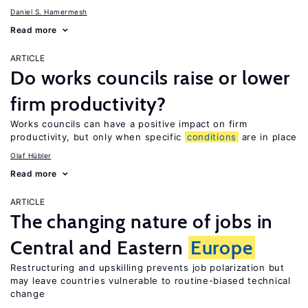
Daniel S. Hamermesh
Read more
ARTICLE
Do works councils raise or lower
firm productivity?
Works councils can have a positive impact on firm
productivity, but only when specific
conditions
are in place
Olaf Hübler
Read more
ARTICLE
The changing nature of jobs in
Central and Eastern
Europe
Restructuring and upskilling prevents job polarization but
may leave countries vulnerable to routine-biased technical
change