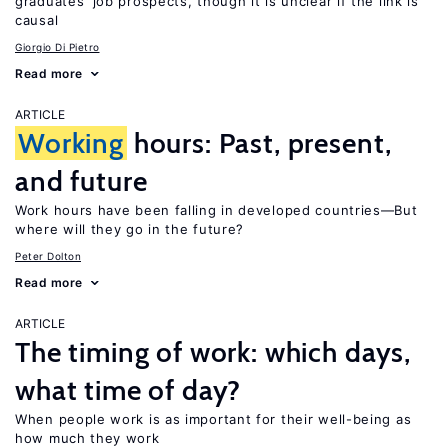
graduates’ job prospects, though it is unclear if the link is
causal
Giorgio Di Pietro
Read more
ARTICLE
Working
hours: Past, present,
and future
Work hours have been falling in developed countries—But
where will they go in the future?
Peter Dolton
Read more
ARTICLE
The timing of work: which days,
what time of day?
When people work is as important for their well-being as
how much they work