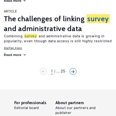
Read more
ARTICLE
The challenges of linking
survey
and administrative data
Combining
survey
and administrative data is growing in
popularity, even though data access is still highly restricted
Steffen Künn
Read more
1
... 25
For professionals
About partners
Editorial board
About our partners and
publisher