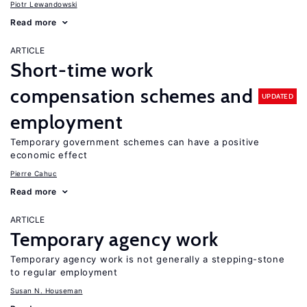
Piotr Lewandowski
Read more
ARTICLE
Short-time work
compensation schemes and
UPDATED
employment
Temporary government schemes can have a positive
economic effect
Pierre Cahuc
Read more
ARTICLE
Temporary agency work
Temporary agency work is not generally a stepping-stone
to regular employment
Susan N. Houseman