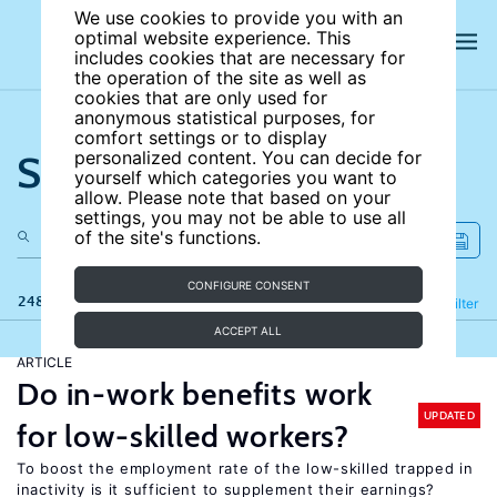
We use cookies to provide you with an
optimal website experience. This
includes cookies that are necessary for
the operation of the site as well as
cookies that are only used for
anonymous statistical purposes, for
comfort settings or to display
Search the site
personalized content. You can decide for
yourself which categories you want to
allow. Please note that based on your
settings, you may not be able to use all
of the site's functions.
CONFIGURE CONSENT
248 results
Refine
Filter
ACCEPT ALL
ARTICLE
Do in-work benefits work
UPDATED
for low-skilled workers?
To boost the employment rate of the low-skilled trapped in
inactivity is it sufficient to supplement their earnings?