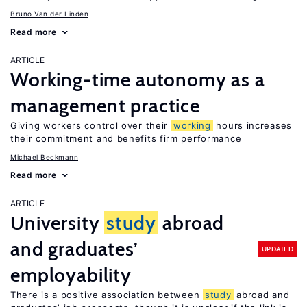
Bruno Van der Linden
Read more
ARTICLE
Working-time autonomy as a
management practice
Giving workers control over their
working
hours increases
their commitment and benefits firm performance
Michael Beckmann
Read more
ARTICLE
University
study
abroad
and graduates’
UPDATED
employability
There is a positive association between
study
abroad and