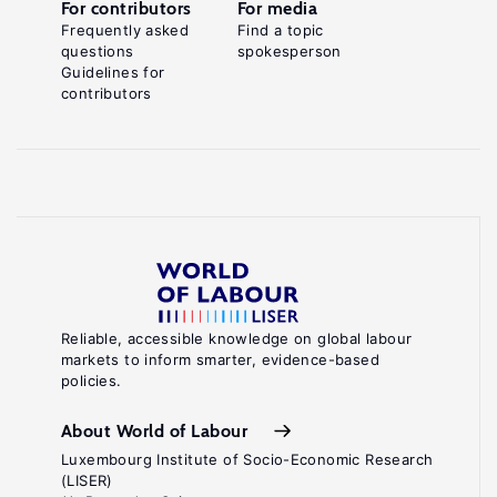
For contributors
For media
Frequently asked
Find a topic
questions
spokesperson
Guidelines for
contributors
Reliable, accessible knowledge on global labour
markets to inform smarter, evidence-based
policies.
About World of Labour
Luxembourg Institute of Socio-Economic Research
(LISER)