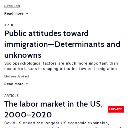
David Lam
Read more
ARTICLE
Public attitudes toward
immigration—Determinants and
unknowns
Sociopsychological factors are much more important than
economic issues in shaping attitudes toward immigration
Mohsen Javdani
Read more
ARTICLE
The labor market in the US,
UPDATED
2000–2020
Covid-19 ended the longest US economic expansion,