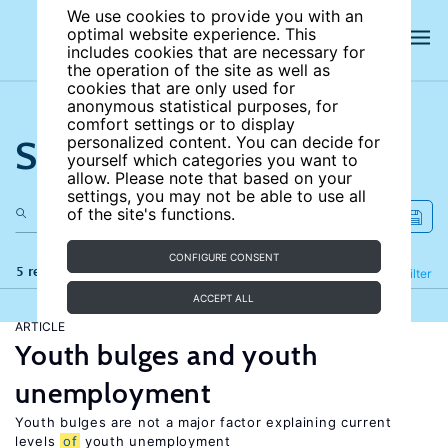
We use cookies to provide you with an
optimal website experience. This
includes cookies that are necessary for
the operation of the site as well as
cookies that are only used for
anonymous statistical purposes, for
comfort settings or to display
Search the site
personalized content. You can decide for
yourself which categories you want to
allow. Please note that based on your
settings, you may not be able to use all
of the site's functions.
CONFIGURE CONSENT
5 results
Refine
Filter
ACCEPT ALL
ARTICLE
Youth bulges and youth
unemployment
Youth bulges are not a major factor explaining current
levels
of
youth unemployment