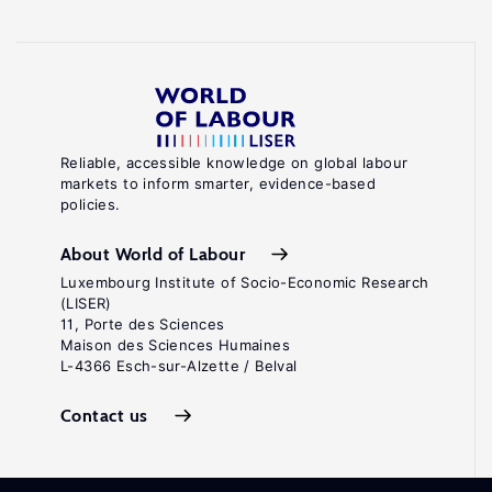
Reliable, accessible knowledge on global labour
markets to inform smarter, evidence-based
policies.
About World of Labour
Luxembourg Institute of Socio-Economic Research
(LISER)
11, Porte des Sciences
Maison des Sciences Humaines
L-4366 Esch-sur-Alzette / Belval
Contact us