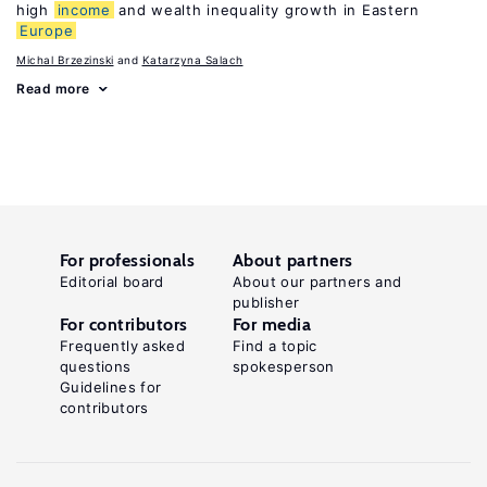
high
income
and wealth inequality growth in Eastern
Europe
Michal Brzezinski
Katarzyna Salach
Read more
For professionals
About partners
Editorial board
About our partners and
publisher
For contributors
For media
Frequently asked
Find a topic
questions
spokesperson
Guidelines for
contributors