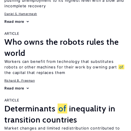
pushing unemployment to its highest level with a slow and
incomplete recovery
Daniel S. Hamermesh
Read more
ARTICLE
Who owns the robots rules the
world
Workers can benefit from technology that substitutes
robots or other machines for their work by owning part
of
the capital that replaces them
Richard B. Freeman
Read more
ARTICLE
Determinants
of
inequality in
transition countries
Market changes and limited redistribution contributed to