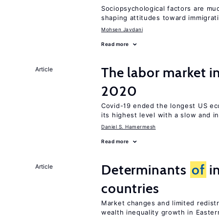
Sociopsychological factors are mu
shaping attitudes toward immigrat
Mohsen Javdani
Read more
The labor market 
Article
2020
Covid-19 ended the longest US e
its highest level with a slow and 
Daniel S. Hamermesh
Read more
Determinants
of
in
Article
countries
Market changes and limited redist
wealth inequality growth in Easte