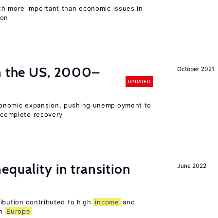
ch more important than economic issues in
ion
in the US, 2000–
October 2021
UPDATED
conomic expansion, pushing unemployment to
incomplete recovery
equality in transition
June 2022
ribution contributed to high
income
and
rn
Europe