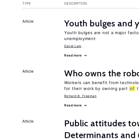
TYPE
DESCRIPTION
Youth bulges and
Article
Youth bulges are not a major facto
unemployment
David Lam
Read more
Who owns the robo
Article
Workers can benefit from technolo
for their work by owning part
of
t
Richard B. Freeman
Read more
Public attitudes t
Article
Determinants and