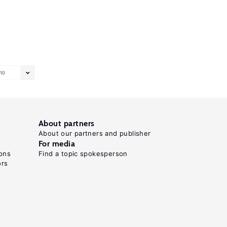
10
About partners
About our partners and publisher
For media
ons
Find a topic spokesperson
ors