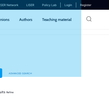
ISER Network
LISER
Policy Lab
Login
Register
Skip
nions
Authors
Teaching material
to
mai
cont
ADVANCED SEARCH
ults
Refine