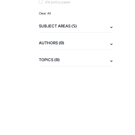
IZA policy paper
Clear All
(5)
SUBJECT AREAS
(0)
AUTHORS
(0)
TOPICS