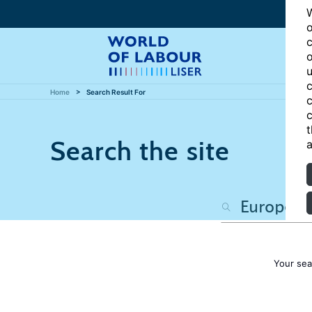
W
o
c
o
u
c
Home
Search Result For
c
c
t
Search the site
a
Your sea