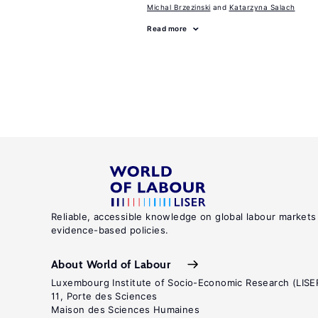
Michal Brzezinski
Katarzyna Salach
Read more
Reliable, accessible knowledge on global labour markets
evidence-based policies.
About World of Labour
Luxembourg Institute of Socio-Economic Research (LISE
11, Porte des Sciences
Maison des Sciences Humaines