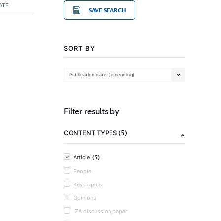
ATE
SAVE SEARCH
SORT BY
Publication date (ascending)
Filter results by
(5)
CONTENT TYPES
(5)
Article
People
Key Topics
Opinions
IZA discussion paper