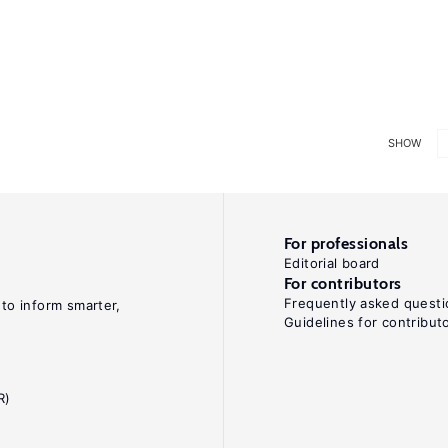
SHOW
For professionals
Editorial board
For contributors
Frequently asked questi
 to inform smarter,
Guidelines for contribut
R)