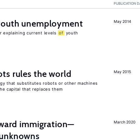
PUBLICATION D
 youth unemployment
May 2014
r explaining current levels
of
youth
ts rules the world
May 2015
gy that substitutes robots or other machines
he capital that replaces them
oward immigration—
March 2020
 unknowns