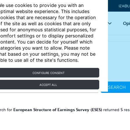
e use cookies to provide you with an
IZA@L
ptimal website experience. This includes
ookies that are necessary for the operation
Articles
Key topics
Opi
f the site as well as cookies that are only
sed for anonymous statistical purposes, for
omfort settings or to display personalized
ontent. You can decide for yourself which
ategories you want to allow. Please note
hat based on your settings, you may not be
ble to use all of the site's functions.
CONFIGURE CONSENT
ACCEPT ALL
SEARCH
European Structure of Earnings Survey (ESES)
5
rch for
returned
res