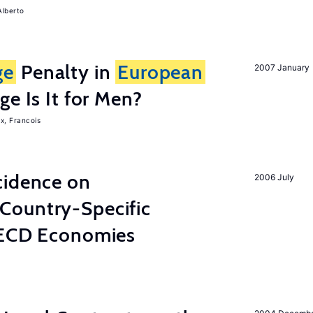
Alberto
ge
Penalty in
European
2007 January
ge Is It for Men?
x, Francois
cidence on
2006 July
Country-Specific
OECD Economies