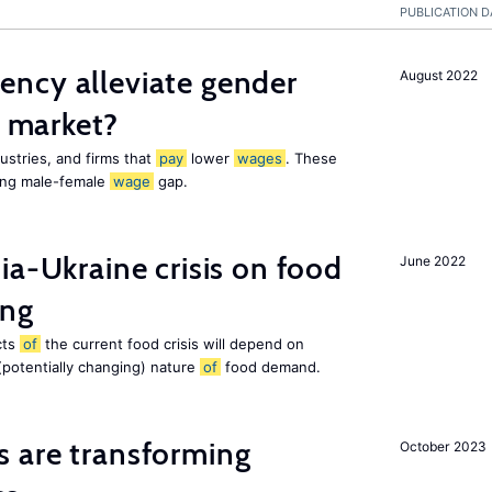
PUBLICATION D
ency alleviate gender
August 2022
r market?
stries, and firms that
pay
lower
wages
. These
ing male-female
wage
gap.
ia-Ukraine crisis on food
June 2022
ing
cts
of
the current food crisis will depend on
(potentially changing) nature
of
food demand.
s are transforming
October 2023