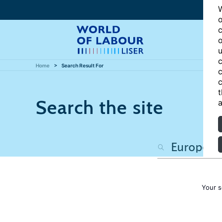
W
o
c
o
u
c
Home
Search Result For
c
c
t
Search the site
a
Your s