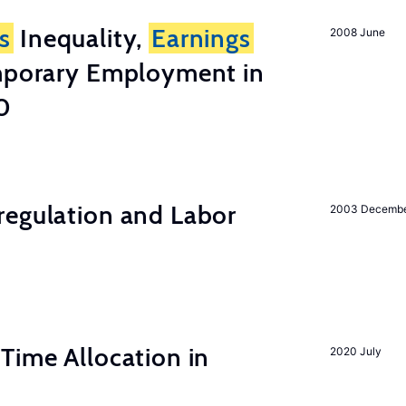
s
Inequality,
Earnings
2008 June
emporary Employment in
0
regulation and Labor
2003 Decemb
Time Allocation in
2020 July