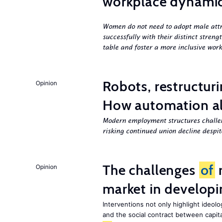
workplace dynami
Women do not need to adopt male attri
successfully with their distinct streng
table and foster a more inclusive work
Robots, restructuri
Opinion
How automation al
Modern employment structures challe
risking continued union decline despite
The challenges
of
r
Opinion
market in developi
Interventions not only highlight ideol
and the social contract between capital