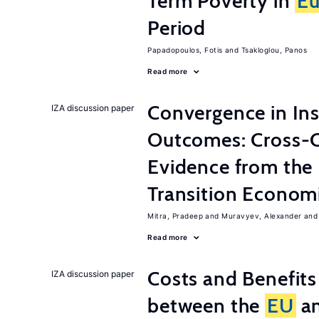
Term Poverty in
Eu
Period
Papadopoulos, Fotis
Tsakloglou, Panos
Read more
Convergence in Ins
IZA discussion paper
Outcomes: Cross-C
Evidence from the
Transition Econom
Mitra, Pradeep
Muravyev, Alexander
Read more
Costs and Benefit
IZA discussion paper
between the
EU
an