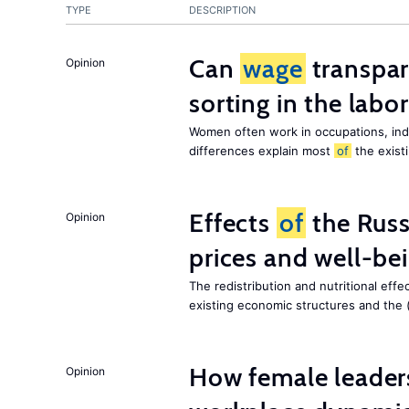
TYPE
DESCRIPTION
Can
wage
transpar
Opinion
sorting in the labo
Women often work in occupations, indu
differences explain most
of
the exist
Effects
of
the Russ
Opinion
prices and well-be
The redistribution and nutritional effe
existing economic structures and the 
How female leader
Opinion