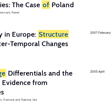
ies: The Case
of
Poland
arczyk, Pawel
y in Europe:
Structure
2007 February
ter-Temporal Changes
ge
Differentials and the
2005 April
 Evidence from
es
x, Francois
Tojerow, Ilan