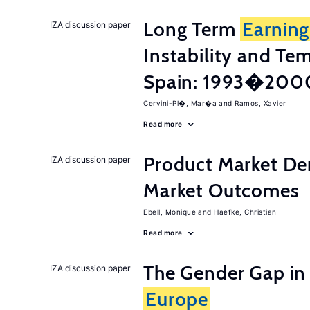
Long Term
Earning
IZA discussion paper
Instability and T
Spain: 1993�200
Cervini-Pl�, Mar�a
Ramos, Xavier
Read more
Product Market De
IZA discussion paper
Market Outcomes
Ebell, Monique
Haefke, Christian
Read more
The Gender Gap in 
IZA discussion paper
Europe