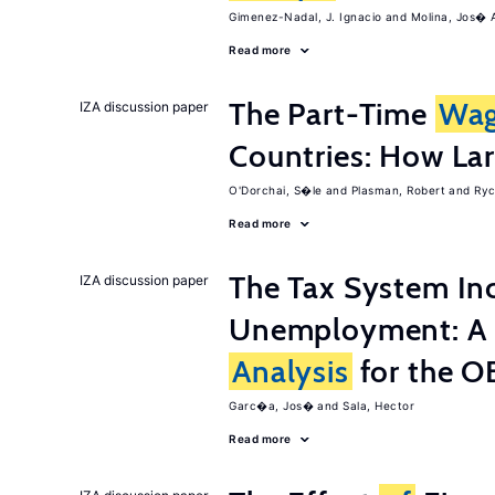
Gimenez-Nadal, J. Ignacio
Molina, Jos� 
Read more
The Part-Time
Wa
IZA discussion paper
Countries: How Lar
O'Dorchai, S�le
Plasman, Robert
Ryc
Read more
The Tax System In
IZA discussion paper
Unemployment: A 
Analysis
for the 
Garc�a, Jos�
Sala, Hector
Read more