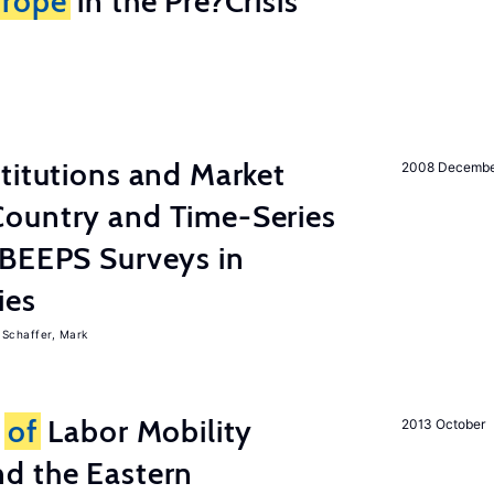
rope
in the Pre?Crisis
titutions and Market
2008 Decemb
ountry and Time-Series
 BEEPS Surveys in
ies
Schaffer, Mark
s
of
Labor Mobility
2013 October
d the Eastern