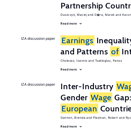
Partnership Countr
Duszczyk, Maciej
G�ra, Marek
Kaczm
Read more
Earnings
Inequalit
IZA discussion paper
and Patterns
of
In
Cholezas, Ioannis
Tsakloglou, Panos
Read more
Inter-Industry
Wa
IZA discussion paper
Gender
Wage
Gap:
European
Countri
Gannon, Brenda
Plasman, Robert
Ryc
Read more