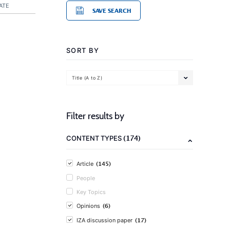
ATE
SAVE SEARCH
SORT BY
Title (A to Z)
Filter results by
(174)
CONTENT TYPES
(145)
Article
People
Key Topics
(6)
Opinions
(17)
IZA discussion paper