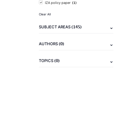
(1)
IZA policy paper
Clear All
(145)
SUBJECT AREAS
(0)
AUTHORS
(0)
TOPICS