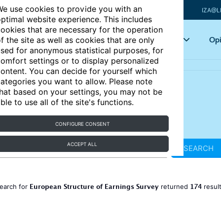
e use cookies to provide you with an
IZA@L
ptimal website experience. This includes
ookies that are necessary for the operation
Articles
Key topics
Opi
f the site as well as cookies that are only
sed for anonymous statistical purposes, for
omfort settings or to display personalized
ontent. You can decide for yourself which
ategories you want to allow. Please note
hat based on your settings, you may not be
ble to use all of the site's functions.
CONFIGURE CONSENT
ACCEPT ALL
SEARCH
European Structure of Earnings Survey
174
earch for
returned
resul