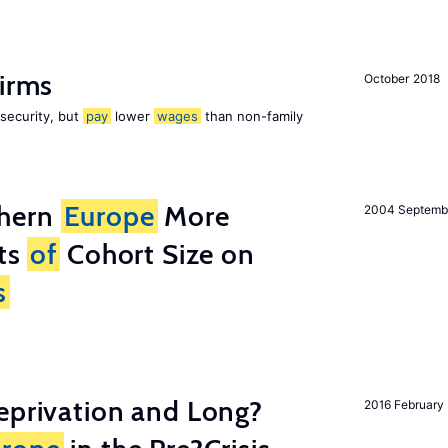
firms
October 2018
 security, but
pay
lower
wages
than non-family
thern
Europe
More
2004 Septemb
cts
of
Cohort Size on
s
eprivation and Long?
2016 February