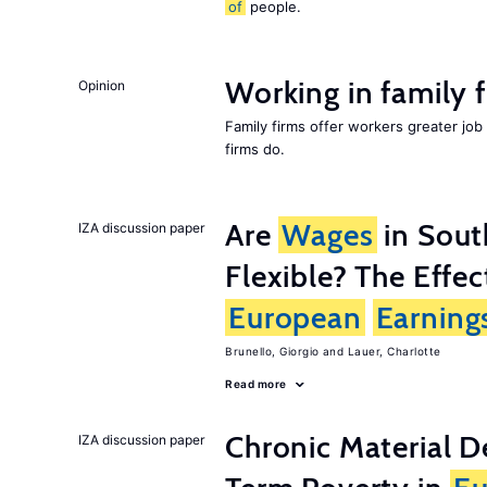
of
people.
Working in family 
Opinion
Family firms offer workers greater job
firms do.
Are
Wages
in Sou
IZA discussion paper
Flexible? The Effe
European
Earning
Brunello, Giorgio
Lauer, Charlotte
Read more
Chronic Material D
IZA discussion paper