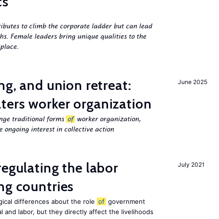
cs
butes to climb the corporate ladder but can lead
ths. Female leaders bring unique qualities to the
place.
ng, and union retreat:
June 2025
ters worker organization
nge traditional forms
of
worker organization,
 ongoing interest in collective action
egulating the labor
July 2021
ng countries
ogical differences about the role
of
government
 and labor, but they directly affect the livelihoods