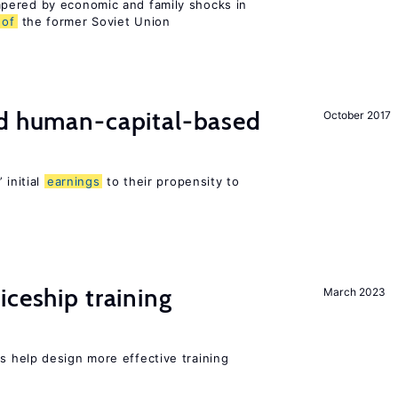
pered by economic and family shocks in
of
the former Soviet Union
nd human-capital-based
October 2017
 initial
earnings
to their propensity to
iceship training
March 2023
 help design more effective training