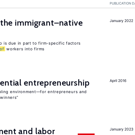
PUBLICATION D
d the immigrant–native
January 2022
 is due in part to firm-specific factors
of
workers into firms
ential entrepreneurship
April 2016
bling environment—for entrepreneurs and
“winners”
ment and labor
January 2023