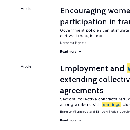
Encouraging women
Article
participation in tr
Government policies can stimulate 
and well thought-out
Norberto Pignatti
Read more
Employment and
Article
extending collecti
agreements
Sectoral collective contracts reduc
among workers with
earnings
clo
Ernesto Villanueva
Effrosyni Adamopoulo
Read more