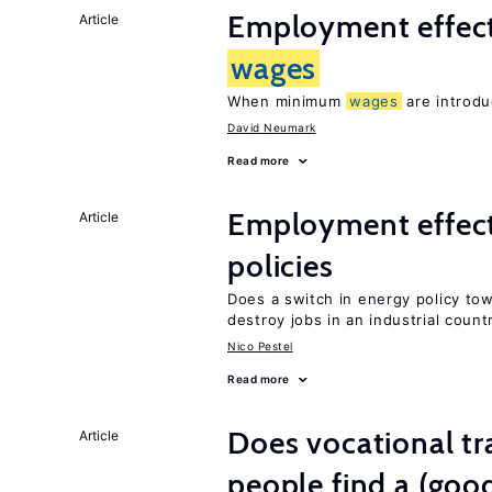
Employment effec
Article
wages
When minimum
wages
are introdu
David Neumark
Read more
Employment effec
Article
policies
Does a switch in energy policy to
destroy jobs in an industrial count
Nico Pestel
Read more
Does vocational tr
Article
people find a (goo