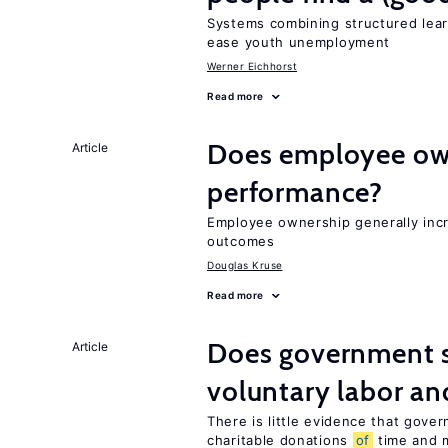
Systems combining structured lear
ease youth unemployment
Werner Eichhorst
Read more
Does employee ow
Article
performance?
Employee ownership generally inc
outcomes
Douglas Kruse
Read more
Does government 
Article
voluntary labor an
There is little evidence that gov
charitable donations
of
time and 