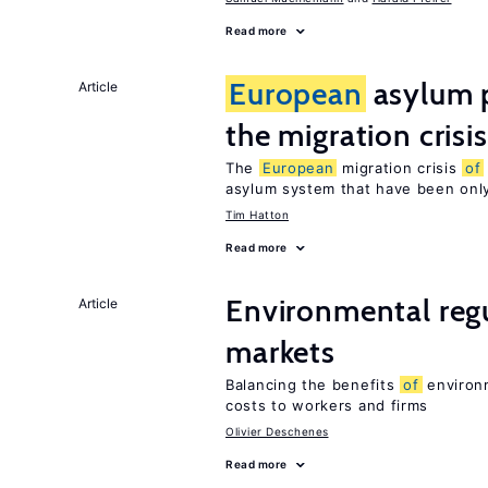
Read more
European
asylum p
Article
the migration crisis
The
European
migration crisis
of
asylum system that have been only
Tim Hatton
Read more
Environmental regu
Article
markets
Balancing the benefits
of
environm
costs to workers and firms
Olivier Deschenes
Read more