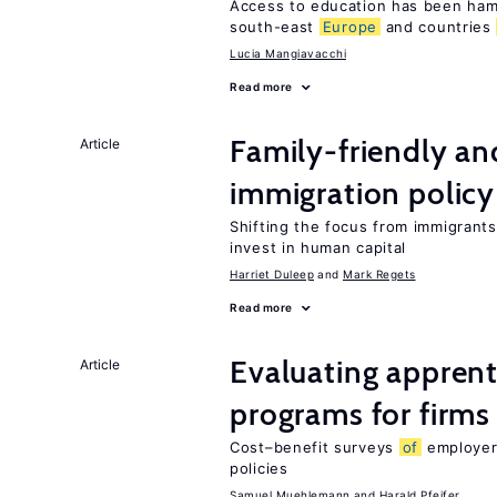
Access to education has been ham
south-east
Europe
and countries
Lucia Mangiavacchi
Read more
Family-friendly a
Article
immigration policy
Shifting the focus from immigrants’
invest in human capital
Harriet Duleep
Mark Regets
Read more
Evaluating apprent
Article
programs for firms
Cost–benefit surveys
of
employers
policies
Samuel Muehlemann
Harald Pfeifer