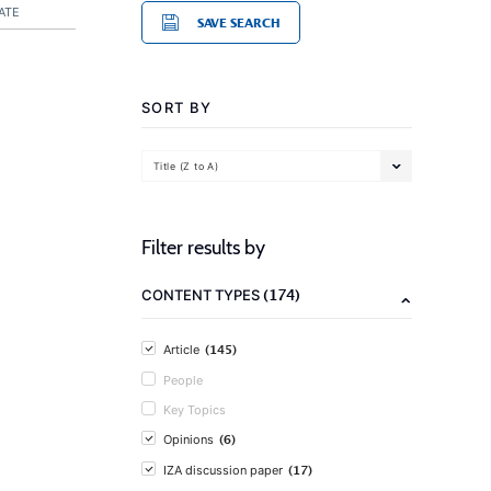
ATE
SAVE SEARCH
SORT BY
Title (Z to A)
Filter results by
(174)
CONTENT TYPES
(145)
Article
People
Key Topics
(6)
Opinions
(17)
IZA discussion paper