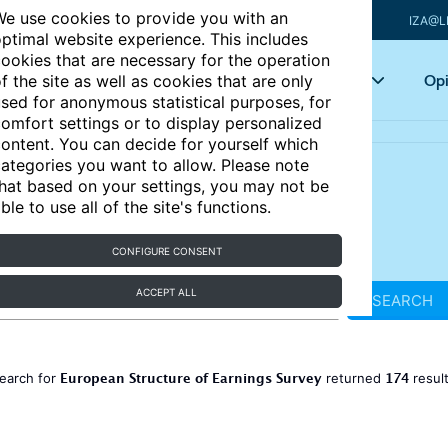
e use cookies to provide you with an
IZA@L
ptimal website experience. This includes
ookies that are necessary for the operation
Articles
Key topics
Opi
f the site as well as cookies that are only
sed for anonymous statistical purposes, for
omfort settings or to display personalized
ontent. You can decide for yourself which
ategories you want to allow. Please note
hat based on your settings, you may not be
ble to use all of the site's functions.
CONFIGURE CONSENT
ACCEPT ALL
SEARCH
European Structure of Earnings Survey
174
earch for
returned
resul