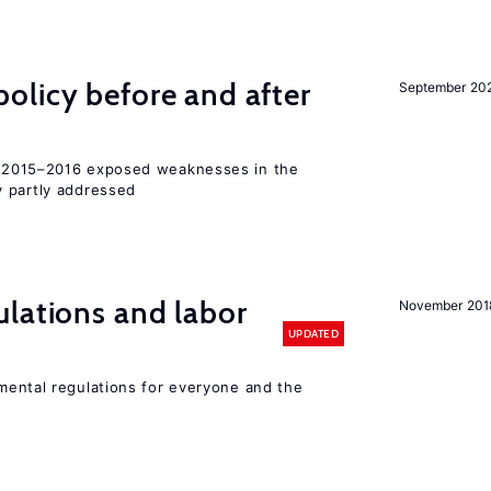
olicy before and after
September 20
2015–2016 exposed weaknesses in the
 partly addressed
lations and labor
November 201
UPDATED
ental regulations for everyone and the