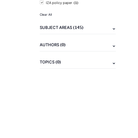
(1)
IZA policy paper
Clear All
(145)
SUBJECT AREAS
(0)
AUTHORS
(0)
TOPICS