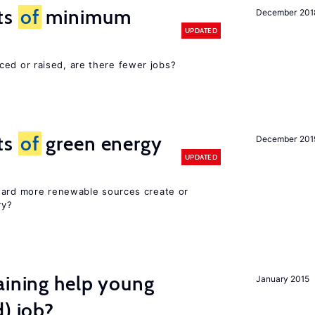
ts
of
minimum
December 201
UPDATED
ced or raised, are there fewer jobs?
ts
of
green energy
December 201
UPDATED
ward more renewable sources create or
ry?
aining help young
January 2015
d) job?