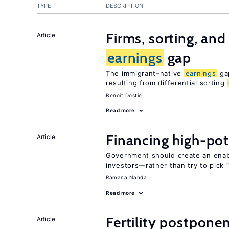
TYPE
DESCRIPTION
Firms, sorting, an
Article
earnings
gap
The immigrant–native
earnings
gap
resulting from differential sorting
Benoit Dostie
Read more
Financing high-pot
Article
Government should create an ena
investors—rather than try to pick 
Ramana Nanda
Read more
Fertility postpone
Article