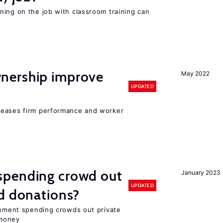
ning on the job with classroom training can
nership improve
May 2022
UPDATED
reases firm performance and worker
spending crowd out
January 2023
UPDATED
d donations?
ernment spending crowds out private
money