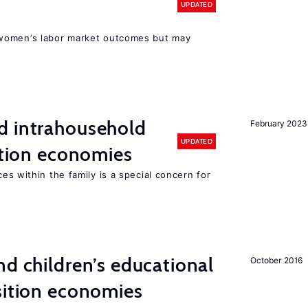
UPDATED
women’s labor market outcomes but may
d intrahousehold
February 2023
UPDATED
sition economies
es within the family is a special concern for
d children’s educational
October 2016
sition economies