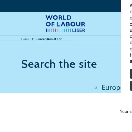
W
o
c
o
u
c
Home
Search Result For
c
c
t
Search the site
a
Your s