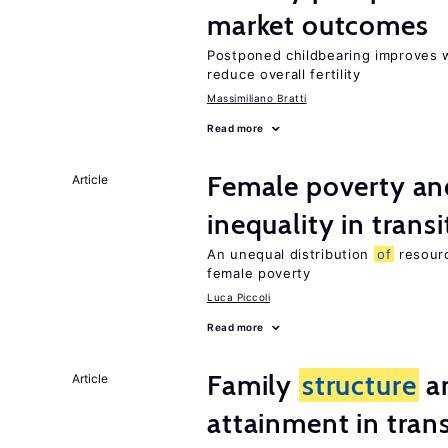
market outcomes
Postponed childbearing improves 
reduce overall fertility
Massimiliano Bratti
Read more
Female poverty an
Article
inequality in tran
An unequal distribution
of
resourc
female poverty
Luca Piccoli
Read more
Family
structure
an
Article
attainment in tran