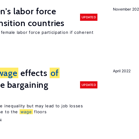
’s labor force
November 20
UPDATED
ansition countries
female labor force participation if coherent
wage
effects
of
April 2022
ve bargaining
UPDATED
e inequality but may lead to job losses
se to the
wage
floors
u