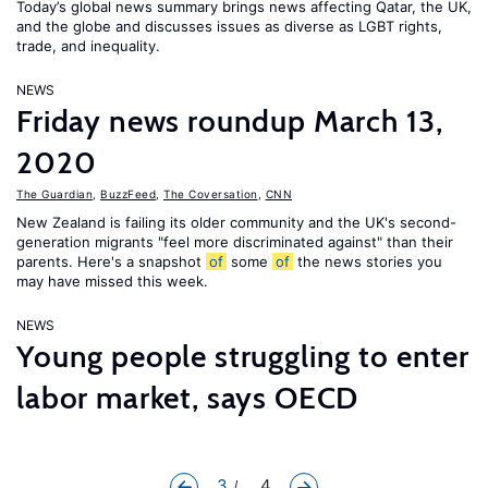
Today’s global news summary brings news affecting Qatar, the UK,
and the globe and discusses issues as diverse as LGBT rights,
trade, and inequality.
NEWS
Friday news roundup March 13,
2020
The Guardian
,
BuzzFeed
,
The Coversation
,
CNN
New Zealand is failing its older community and the UK's second-
generation migrants "feel more discriminated against" than their
parents. Here's a snapshot
of
some
of
the news stories you
may have missed this week.
NEWS
Young people struggling to enter
labor market, says OECD
3
... 4