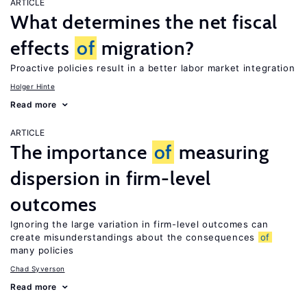
ARTICLE
What determines the net fiscal
effects
of
migration?
Proactive policies result in a better labor market integration
Holger Hinte
Read more
ARTICLE
The importance
of
measuring
dispersion in firm-level
outcomes
Ignoring the large variation in firm-level outcomes can
create misunderstandings about the consequences
of
many policies
Chad Syverson
Read more