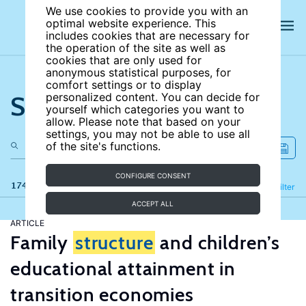
We use cookies to provide you with an
optimal website experience. This
includes cookies that are necessary for
the operation of the site as well as
cookies that are only used for
anonymous statistical purposes, for
comfort settings or to display
Search the site
personalized content. You can decide for
yourself which categories you want to
allow. Please note that based on your
settings, you may not be able to use all
of the site's functions.
CONFIGURE CONSENT
174 results
Refine
Filter
ACCEPT ALL
ARTICLE
Family
structure
and children’s
educational attainment in
transition economies