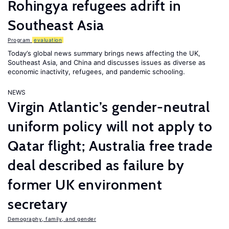
Rohingya refugees adrift in
Southeast Asia
Program
evaluation
Today’s global news summary brings news affecting the UK,
Southeast Asia, and China and discusses issues as diverse as
economic inactivity, refugees, and pandemic schooling.
NEWS
Virgin Atlantic’s gender-neutral
uniform policy will not apply to
Qatar flight; Australia free trade
deal described as failure by
former UK environment
secretary
Demography, family, and gender