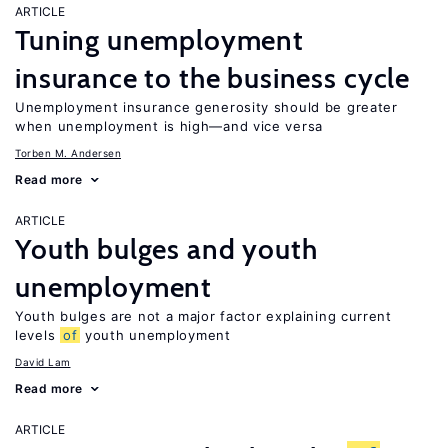
ARTICLE
Tuning unemployment
insurance to the business cycle
Unemployment insurance generosity should be greater
when unemployment is high—and vice versa
Torben M. Andersen
Read more
ARTICLE
Youth bulges and youth
unemployment
Youth bulges are not a major factor explaining current
levels
of
youth unemployment
David Lam
Read more
ARTICLE