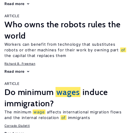
Read more
ARTICLE
Who owns the robots rules the
world
Workers can benefit from technology that substitutes
robots or other machines for their work by owning part
of
the capital that replaces them
Richard B. Freeman
Read more
ARTICLE
Do minimum
wages
induce
immigration?
The minimum
wage
affects international migration flows
and the internal relocation
of
immigrants
Corrado Giulietti