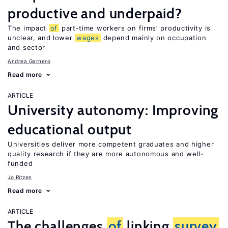
productive and underpaid?
The impact
of
part-time workers on firms’ productivity is
unclear, and lower
wages
depend mainly on occupation
and sector
Andrea Garnero
Read more
ARTICLE
University autonomy: Improving
educational output
Universities deliver more competent graduates and higher
quality research if they are more autonomous and well-
funded
Jo Ritzen
Read more
ARTICLE
The challenges
of
linking
survey