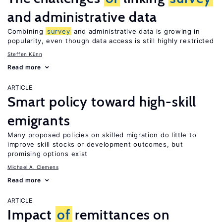
and administrative data
Combining
survey
and administrative data is growing in
popularity, even though data access is still highly restricted
Steffen Künn
Read more
ARTICLE
Smart policy toward high-skill
emigrants
Many proposed policies on skilled migration do little to
improve skill stocks or development outcomes, but
promising options exist
Michael A. Clemens
Read more
ARTICLE
Impact
of
remittances on