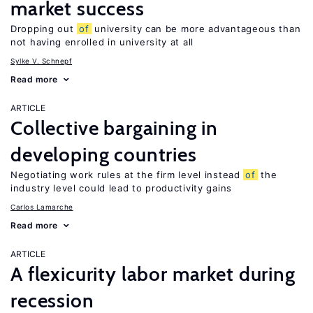
market success
Dropping out
of
university can be more advantageous than
not having enrolled in university at all
Sylke V. Schnepf
Read more
ARTICLE
Collective bargaining in
developing countries
Negotiating work rules at the firm level instead
of
the
industry level could lead to productivity gains
Carlos Lamarche
Read more
ARTICLE
A flexicurity labor market during
recession