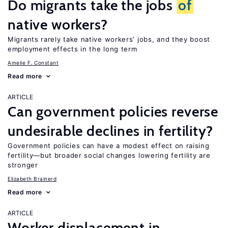
Do migrants take the jobs
of
native workers?
Migrants rarely take native workers’ jobs, and they boost
employment effects in the long term
Amelie F. Constant
Read more
ARTICLE
Can government policies reverse
undesirable declines in fertility?
Government policies can have a modest effect on raising
fertility—but broader social changes lowering fertility are
stronger
Elizabeth Brainerd
Read more
ARTICLE
Worker displacement in