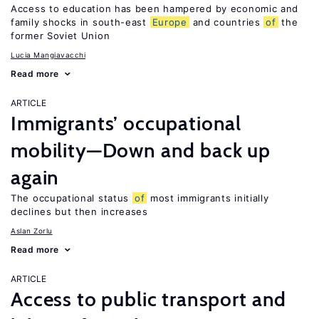
Access to education has been hampered by economic and
family shocks in south-east
Europe
and countries
of
the
former Soviet Union
Lucia Mangiavacchi
Read more
ARTICLE
Immigrants’ occupational
mobility—Down and back up
again
The occupational status
of
most immigrants initially
declines but then increases
Aslan Zorlu
Read more
ARTICLE
Access to public transport and