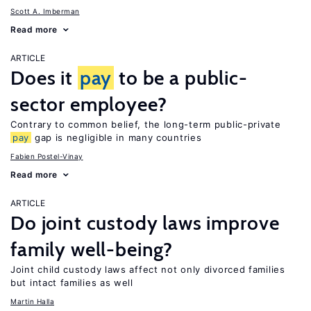
Scott A. Imberman
Read more
ARTICLE
Does it
pay
to be a public-
sector employee?
Contrary to common belief, the long-term public-private
pay
gap is negligible in many countries
Fabien Postel-Vinay
Read more
ARTICLE
Do joint custody laws improve
family well-being?
Joint child custody laws affect not only divorced families
but intact families as well
Martin Halla