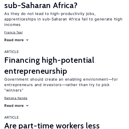
sub-Saharan Africa?
As they do not lead to high-productivity jobs,
apprenticeships in sub-Saharan Africa fail to generate high
incomes
Francis Teal
Read more
ARTICLE
Financing high-potential
entrepreneurship
Government should create an enabling environment—for
entrepreneurs and investors—rather than try to pick
“winners”
Ramana Nanda
Read more
ARTICLE
Are part-time workers less