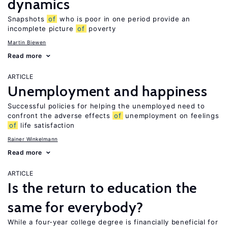
dynamics
Snapshots
of
who is poor in one period provide an
incomplete picture
of
poverty
Martin Biewen
Read more
ARTICLE
Unemployment and happiness
Successful policies for helping the unemployed need to
confront the adverse effects
of
unemployment on feelings
of
life satisfaction
Rainer Winkelmann
Read more
ARTICLE
Is the return to education the
same for everybody?
While a four-year college degree is financially beneficial for