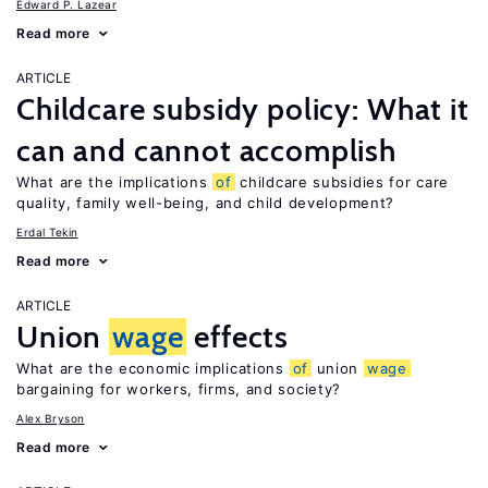
Edward P. Lazear
Read more
ARTICLE
Childcare subsidy policy: What it
can and cannot accomplish
What are the implications
of
childcare subsidies for care
quality, family well-being, and child development?
Erdal Tekin
Read more
ARTICLE
Union
wage
effects
What are the economic implications
of
union
wage
bargaining for workers, firms, and society?
Alex Bryson
Read more