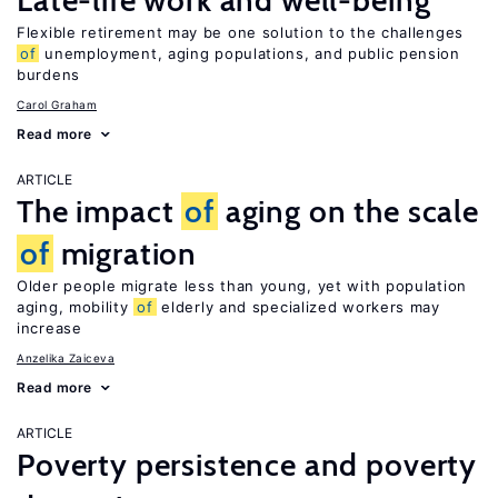
Late-life work and well-being
Flexible retirement may be one solution to the challenges
of
unemployment, aging populations, and public pension
burdens
Carol Graham
Read more
ARTICLE
The impact
of
aging on the scale
of
migration
Older people migrate less than young, yet with population
aging, mobility
of
elderly and specialized workers may
increase
Anzelika Zaiceva
Read more
ARTICLE
Poverty persistence and poverty