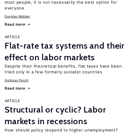
most people, it is not necessarily the best option for
everyone
Douglas Webber
Read more
ARTICLE
Flat-rate tax systems and their
effect on labor markets
Despite their theoretical benefits, flat taxes have been
tried only in a few formerly socialist countries
Andreas Peichl
Read more
ARTICLE
Structural or cyclic? Labor
markets in recessions
How should policy respond to higher unemployment?