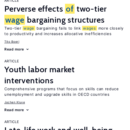
ARTICLE
Perverse effects
of
two-tier
wage
bargaining structures
Two-tier
wage
bargaining fails to link
wages
more closely
to productivity and increases allocative inefficiencies
Tito Boeri
Read more
ARTICLE
Youth labor market
interventions
Comprehensive programs that focus on skills can reduce
unemployment and upgrade skills in OECD countries
Jochen Kluve
Read more
ARTICLE