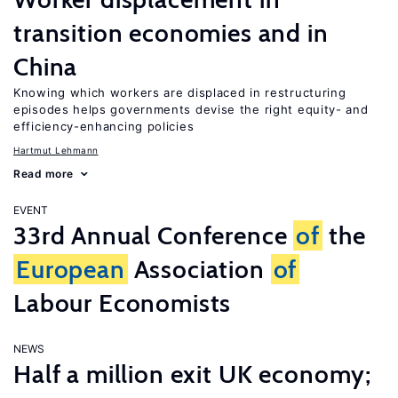
transition economies and in
China
Knowing which workers are displaced in restructuring
episodes helps governments devise the right equity- and
efficiency-enhancing policies
Hartmut Lehmann
Read more
EVENT
33rd Annual Conference
of
the
European
Association
of
Labour Economists
NEWS
Half a million exit UK economy;