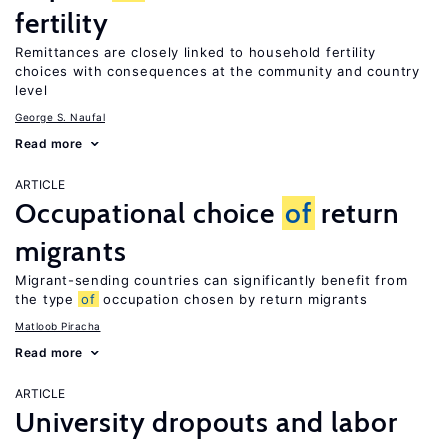
fertility
Remittances are closely linked to household fertility
choices with consequences at the community and country
level
George S. Naufal
Read more
ARTICLE
Occupational choice
of
return
migrants
Migrant-sending countries can significantly benefit from
the type
of
occupation chosen by return migrants
Matloob Piracha
Read more
ARTICLE
University dropouts and labor