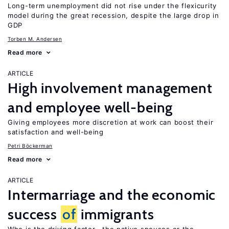
Long-term unemployment did not rise under the flexicurity
model during the great recession, despite the large drop in
GDP
Torben M. Andersen
Read more
ARTICLE
High involvement management
and employee well-being
Giving employees more discretion at work can boost their
satisfaction and well-being
Petri Böckerman
Read more
ARTICLE
Intermarriage and the economic
success
of
immigrants