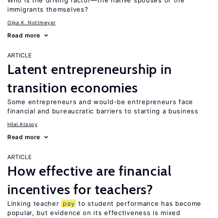
Who is the driving factor—the native spouses or the
immigrants themselves?
Olga K. Nottmeyer
Read more
ARTICLE
Latent entrepreneurship in
transition economies
Some entrepreneurs and would-be entrepreneurs face
financial and bureaucratic barriers to starting a business
Hilal Atasoy
Read more
ARTICLE
How effective are financial
incentives for teachers?
Linking teacher
pay
to student performance has become
popular, but evidence on its effectiveness is mixed