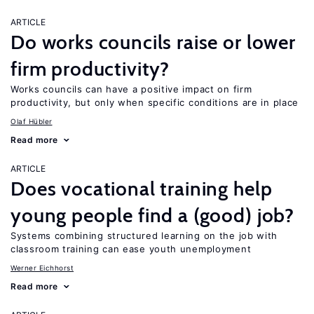
ARTICLE
Do works councils raise or lower
firm productivity?
Works councils can have a positive impact on firm
productivity, but only when specific conditions are in place
Olaf Hübler
Read more
ARTICLE
Does vocational training help
young people find a (good) job?
Systems combining structured learning on the job with
classroom training can ease youth unemployment
Werner Eichhorst
Read more