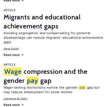
Read more
ARTICLE
Migrants and educational
achievement gaps
Avoiding segregation and compensating for parental
disadvantage can reduce migrants’ educational achievement
gaps
Horst Entorf
Read more
ARTICLE
Wage
compression and the
gender
pay
gap
Wage-setting institutions narrow the gender
pay
gap but
may reduce employment for some women
Lawrence M. Kahn
Read more