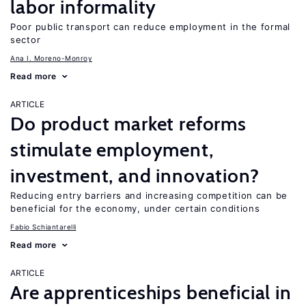
labor informality
Poor public transport can reduce employment in the formal
sector
Ana I. Moreno-Monroy
Read more
ARTICLE
Do product market reforms
stimulate employment,
investment, and innovation?
Reducing entry barriers and increasing competition can be
beneficial for the economy, under certain conditions
Fabio Schiantarelli
Read more
ARTICLE
Are apprenticeships beneficial in