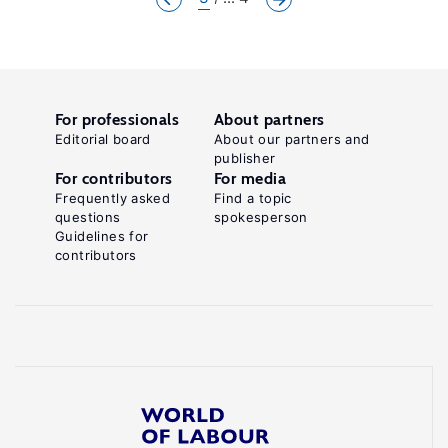
For professionals
About partners
Editorial board
About our partners and
publisher
For contributors
For media
Frequently asked
Find a topic
questions
spokesperson
Guidelines for
contributors