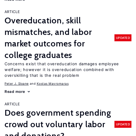
ARTICLE
Overeducation, skill
mismatches, and labor
UPDATED
market outcomes for
college graduates
Concerns exist that overeducation damages employee
welfare; however it is overeducation combined with
overskilling that is the real problem
Peter J. Sloane
Kostas Mavromaras
Read more
ARTICLE
Does government spending
crowd out voluntary labor
UPDATED
and donations?