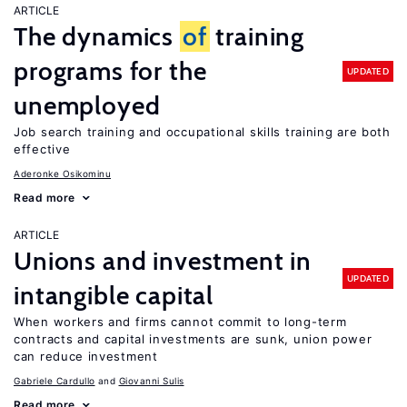
ARTICLE
The dynamics
of
training
programs for the
UPDATED
unemployed
Job search training and occupational skills training are both
effective
Aderonke Osikominu
Read more
ARTICLE
Unions and investment in
UPDATED
intangible capital
When workers and firms cannot commit to long-term
contracts and capital investments are sunk, union power
can reduce investment
Gabriele Cardullo
Giovanni Sulis
Read more