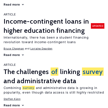
Read more
ARTICLE
Income-contingent loans in
UPDATED
higher education financing
Internationally, there has been a student financing
revolution toward income-contingent loans
Bruce Chapman
Lorraine Dearden
Read more
ARTICLE
The challenges
of
linking
survey
and administrative data
Combining
survey
and administrative data is growing in
popularity, even though data access is still highly restricted
Steffen Künn
Read more