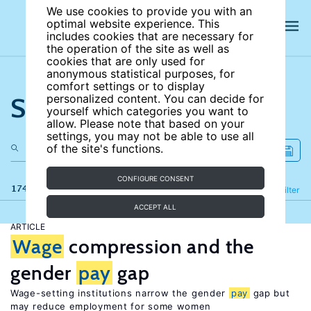
We use cookies to provide you with an
optimal website experience. This
includes cookies that are necessary for
the operation of the site as well as
cookies that are only used for
anonymous statistical purposes, for
comfort settings or to display
Search the site
personalized content. You can decide for
yourself which categories you want to
allow. Please note that based on your
settings, you may not be able to use all
of the site's functions.
CONFIGURE CONSENT
174 results
Refine
Filter
ACCEPT ALL
ARTICLE
Wage
compression and the
gender
pay
gap
Wage-setting institutions narrow the gender
pay
gap but
may reduce employment for some women