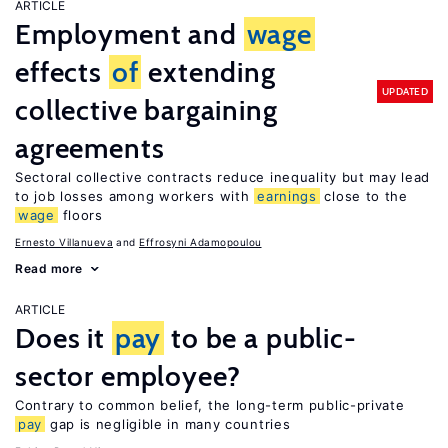
ARTICLE
Employment and
wage
effects
of
extending
UPDATED
collective bargaining
agreements
Sectoral collective contracts reduce inequality but may lead
to job losses among workers with
earnings
close to the
wage
floors
Ernesto Villanueva
Effrosyni Adamopoulou
Read more
ARTICLE
Does it
pay
to be a public-
sector employee?
Contrary to common belief, the long-term public-private
pay
gap is negligible in many countries