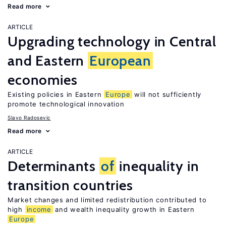
Read more
ARTICLE
Upgrading technology in Central
and Eastern
European
economies
Existing policies in Eastern
Europe
will not sufficiently
promote technological innovation
Slavo Radosevic
Read more
ARTICLE
Determinants
of
inequality in
transition countries
Market changes and limited redistribution contributed to
high
income
and wealth inequality growth in Eastern
Europe