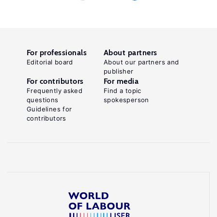
For professionals
About partners
Editorial board
About our partners and
publisher
For contributors
For media
Frequently asked
Find a topic
questions
spokesperson
Guidelines for
contributors