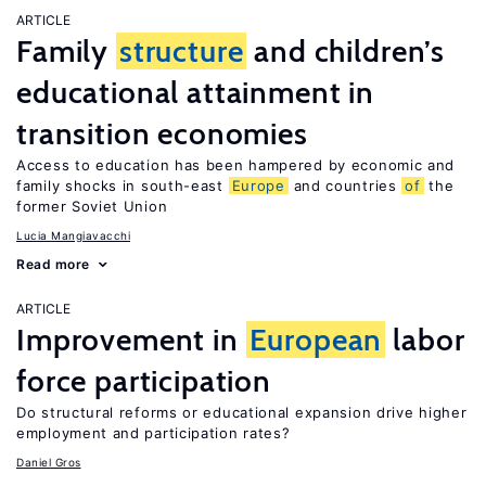
ARTICLE
Family
structure
and children’s
educational attainment in
transition economies
Access to education has been hampered by economic and
family shocks in south-east
Europe
and countries
of
the
former Soviet Union
Lucia Mangiavacchi
Read more
ARTICLE
Improvement in
European
labor
force participation
Do structural reforms or educational expansion drive higher
employment and participation rates?
Daniel Gros