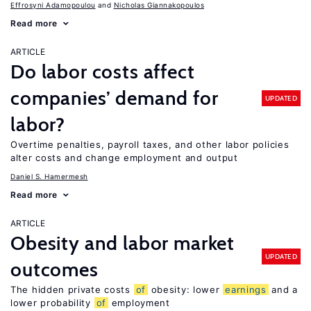
Effrosyni Adamopoulou
Nicholas Giannakopoulos
Read more
ARTICLE
Do labor costs affect
companies’ demand for
UPDATED
labor?
Overtime penalties, payroll taxes, and other labor policies
alter costs and change employment and output
Daniel S. Hamermesh
Read more
ARTICLE
Obesity and labor market
UPDATED
outcomes
The hidden private costs
of
obesity: lower
earnings
and a
lower probability
of
employment