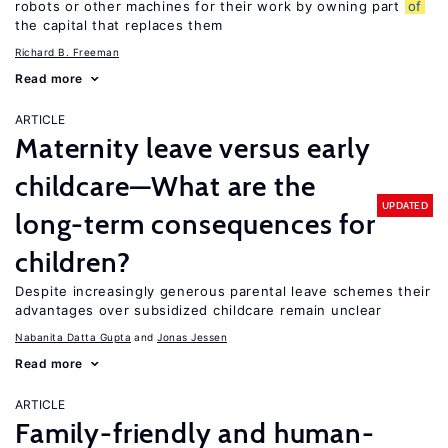
robots or other machines for their work by owning part
of
the capital that replaces them
Richard B. Freeman
Read more
ARTICLE
Maternity leave versus early
childcare—What are the
UPDATED
long-term consequences for
children?
Despite increasingly generous parental leave schemes their
advantages over subsidized childcare remain unclear
Nabanita Datta Gupta
Jonas Jessen
Read more
ARTICLE
Family-friendly and human-