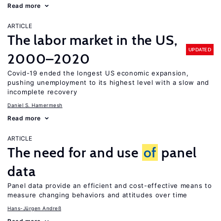
Read more
ARTICLE
The labor market in the US,
UPDATED
2000–2020
Covid-19 ended the longest US economic expansion,
pushing unemployment to its highest level with a slow and
incomplete recovery
Daniel S. Hamermesh
Read more
ARTICLE
The need for and use
of
panel
data
Panel data provide an efficient and cost-effective means to
measure changing behaviors and attitudes over time
Hans-Jürgen Andreß