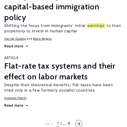
capital-based immigration
policy
Shifting the focus from immigrants’ initial
earnings
to their
propensity to invest in human capital
Harriet Duleep
Mark Regets
Read more
ARTICLE
Flat-rate tax systems and their
effect on labor markets
Despite their theoretical benefits, flat taxes have been
tried only in a few formerly socialist countries
Andreas Peichl
Read more
1
... 4