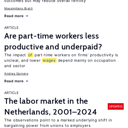
outcomes but may reduce overall fertility
Massimiliano Bratti
Read more
ARTICLE
Are part-time workers less
productive and underpaid?
The impact
of
part-time workers on firms’ productivity is
unclear, and lower
wages
depend mainly on occupation
and sector
Andrea Garnero
Read more
ARTICLE
The labor market in the
UPDATED
Netherlands, 2001–2024
The observations point to a marked underlying shift in
bargaining power from unions to employers