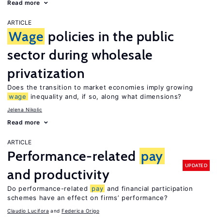
Read more
ARTICLE
Wage
policies in the public
sector during wholesale
privatization
Does the transition to market economies imply growing
wage
inequality and, if so, along what dimensions?
Jelena Nikolic
Read more
ARTICLE
Performance-related
pay
UPDATED
and productivity
Do performance-related
pay
and financial participation
schemes have an effect on firms’ performance?
Claudio Lucifora
Federica Origo