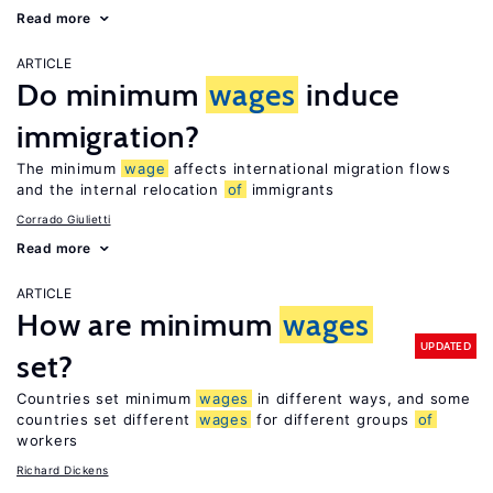
Read more
ARTICLE
Do minimum
wages
induce
immigration?
The minimum
wage
affects international migration flows
and the internal relocation
of
immigrants
Corrado Giulietti
Read more
ARTICLE
How are minimum
wages
UPDATED
set?
Countries set minimum
wages
in different ways, and some
countries set different
wages
for different groups
of
workers
Richard Dickens