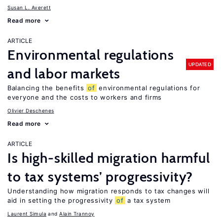
Susan L. Averett
Read more
ARTICLE
Environmental regulations
UPDATED
and labor markets
Balancing the benefits
of
environmental regulations for
everyone and the costs to workers and firms
Olivier Deschenes
Read more
ARTICLE
Is high-skilled migration harmful
to tax systems’ progressivity?
Understanding how migration responds to tax changes will
aid in setting the progressivity
of
a tax system
Laurent Simula
Alain Trannoy