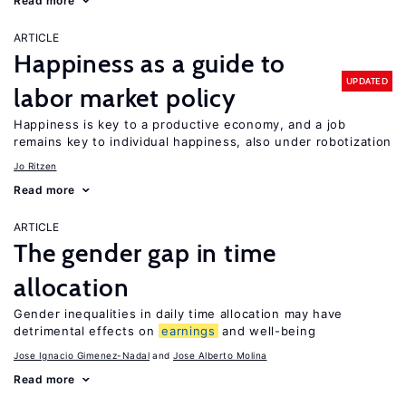
Read more
ARTICLE
Happiness as a guide to
UPDATED
labor market policy
Happiness is key to a productive economy, and a job
remains key to individual happiness, also under robotization
Jo Ritzen
Read more
ARTICLE
The gender gap in time
allocation
Gender inequalities in daily time allocation may have
detrimental effects on
earnings
and well-being
Jose Ignacio Gimenez-Nadal
Jose Alberto Molina
Read more