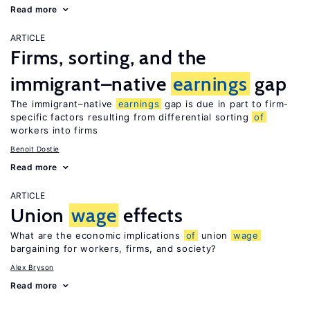
Read more
ARTICLE
Firms, sorting, and the
immigrant–native
earnings
gap
The immigrant–native
earnings
gap is due in part to firm-
specific factors resulting from differential sorting
of
workers into firms
Benoit Dostie
Read more
ARTICLE
Union
wage
effects
What are the economic implications
of
union
wage
bargaining for workers, firms, and society?
Alex Bryson
Read more