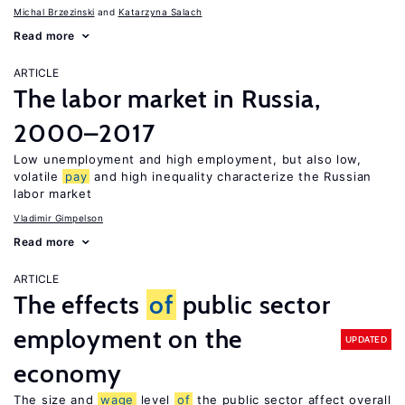
Michal Brzezinski
Katarzyna Salach
Read more
ARTICLE
The labor market in Russia,
2000–2017
Low unemployment and high employment, but also low,
volatile
pay
and high inequality characterize the Russian
labor market
Vladimir Gimpelson
Read more
ARTICLE
The effects
of
public sector
employment on the
UPDATED
economy
The size and
wage
level
of
the public sector affect overall