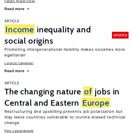
Fabien Postel-Vinay
Read more
ARTICLE
Income
inequality and
UPDATED
social origins
Promoting intergenerational mobility makes societies more
egalitarian
Lorenzo Cappellari
Read more
ARTICLE
The changing nature
of
jobs in
Central and Eastern
Europe
Restructuring and upskilling prevents job polarization but
may leave countries vulnerable to routine-biased technical
change
Piotr Lewandowski