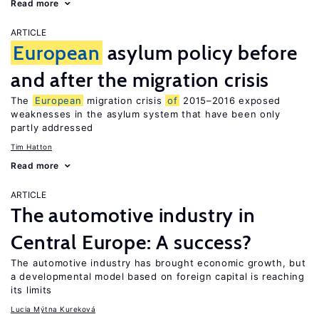
Read more
ARTICLE
European
asylum policy before
and after the migration crisis
The
European
migration crisis
of
2015–2016 exposed
weaknesses in the asylum system that have been only
partly addressed
Tim Hatton
Read more
ARTICLE
The automotive industry in
Central Europe: A success?
The automotive industry has brought economic growth, but
a developmental model based on foreign capital is reaching
its limits
Lucia Mýtna Kureková