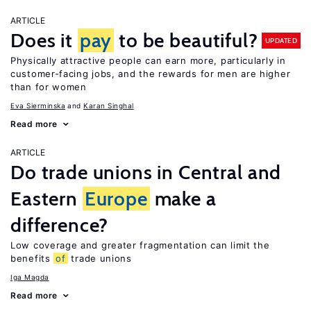
ARTICLE
Does it
pay
to be beautiful?
UPDATED
Physically attractive people can earn more, particularly in
customer-facing jobs, and the rewards for men are higher
than for women
Eva Sierminska
Karan Singhal
Read more
ARTICLE
Do trade unions in Central and
Eastern
Europe
make a
difference?
Low coverage and greater fragmentation can limit the
benefits
of
trade unions
Iga Magda
Read more