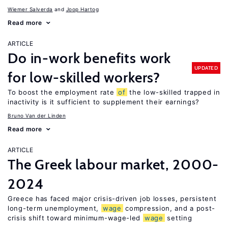
Wiemer Salverda
Joop Hartog
Read more
ARTICLE
Do in-work benefits work
UPDATED
for low-skilled workers?
To boost the employment rate
of
the low-skilled trapped in
inactivity is it sufficient to supplement their earnings?
Bruno Van der Linden
Read more
ARTICLE
The Greek labour market, 2000-
2024
Greece has faced major crisis-driven job losses, persistent
long-term unemployment,
wage
compression, and a post-
crisis shift toward minimum-wage-led
wage
setting