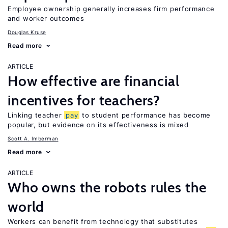
Employee ownership generally increases firm performance
and worker outcomes
Douglas Kruse
Read more
ARTICLE
How effective are financial
incentives for teachers?
Linking teacher
pay
to student performance has become
popular, but evidence on its effectiveness is mixed
Scott A. Imberman
Read more
ARTICLE
Who owns the robots rules the
world
Workers can benefit from technology that substitutes