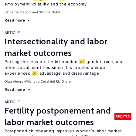
employment volatility and the economy
Vincenzo Caponi
Simone Nobili
Read more
ARTICLE
Intersectionality and labor
market outcomes
Putting the lens on the interaction
of
gender, race, and
other social identities since this creates unique
experiences
of
advantage and disadvantage
Olga Alonso-Villar
Coral del Río Otero
Read more
ARTICLE
Fertility postponement and
UPDATED
labor market outcomes
Postponed childbearing improves women’s labor market