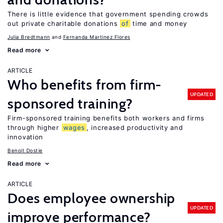
There is little evidence that government spending crowds
out private charitable donations
of
time and money
Julia Bredtmann
Fernanda Martinez Flores
Read more
ARTICLE
Who benefits from firm-
UPDATED
sponsored training?
Firm-sponsored training benefits both workers and firms
through higher
wages
, increased productivity and
innovation
Benoit Dostie
Read more
ARTICLE
Does employee ownership
UPDATED
improve performance?