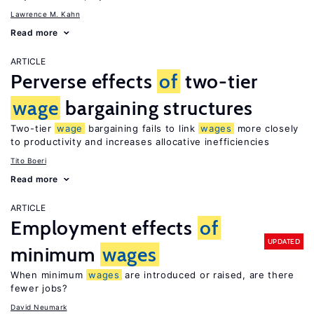
Lawrence M. Kahn
Read more
ARTICLE
Perverse effects
of
two-tier
wage
bargaining structures
Two-tier
wage
bargaining fails to link
wages
more closely
to productivity and increases allocative inefficiencies
Tito Boeri
Read more
ARTICLE
Employment effects
of
UPDATED
minimum
wages
When minimum
wages
are introduced or raised, are there
fewer jobs?
David Neumark