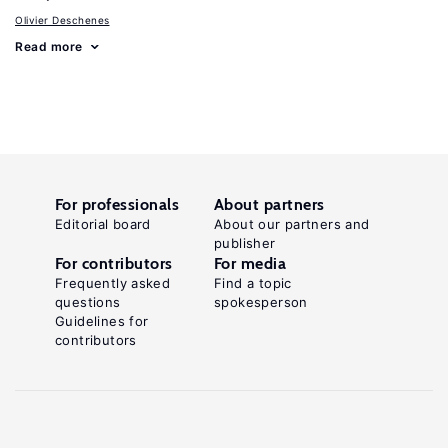
Olivier Deschenes
Read more
For professionals
About partners
Editorial board
About our partners and
publisher
For contributors
For media
Frequently asked
Find a topic
questions
spokesperson
Guidelines for
contributors