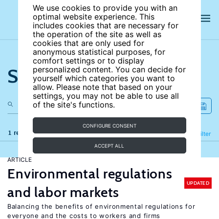
We use cookies to provide you with an
optimal website experience. This
includes cookies that are necessary for
the operation of the site as well as
cookies that are only used for
anonymous statistical purposes, for
comfort settings or to display
Search the site
personalized content. You can decide for
yourself which categories you want to
allow. Please note that based on your
settings, you may not be able to use all
of the site's functions.
CONFIGURE CONSENT
1 results
Refine
Filter
ACCEPT ALL
ARTICLE
Environmental regulations
UPDATED
and labor markets
Balancing the benefits of environmental regulations for
everyone and the costs to workers and firms