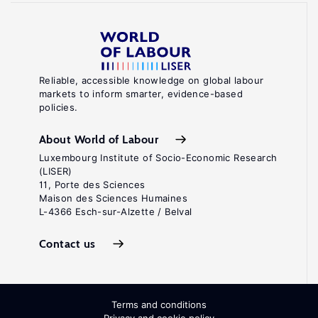
Reliable, accessible knowledge on global labour
markets to inform smarter, evidence-based
policies.
About World of Labour
Luxembourg Institute of Socio-Economic Research
(LISER)
11, Porte des Sciences
Maison des Sciences Humaines
L-4366 Esch-sur-Alzette / Belval
Contact us
Terms and conditions