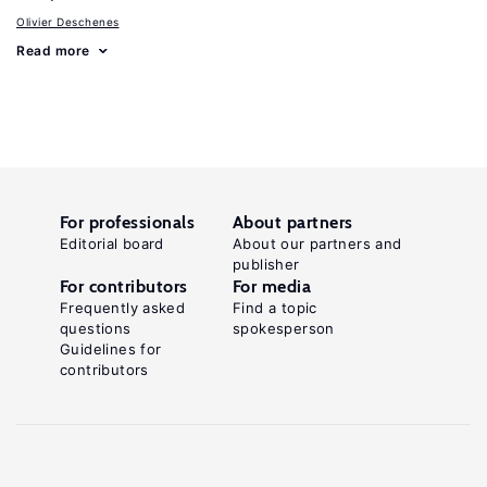
Olivier Deschenes
Read more
For professionals
About partners
Editorial board
About our partners and
publisher
For contributors
For media
Frequently asked
Find a topic
questions
spokesperson
Guidelines for
contributors