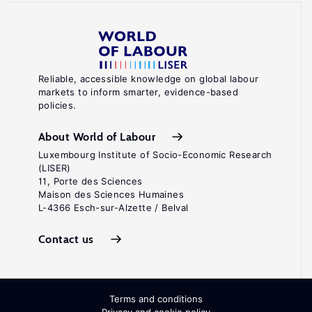
Reliable, accessible knowledge on global labour
markets to inform smarter, evidence-based
policies.
About World of Labour
Luxembourg Institute of Socio-Economic Research
(LISER)
11, Porte des Sciences
Maison des Sciences Humaines
L-4366 Esch-sur-Alzette / Belval
Contact us
Terms and conditions