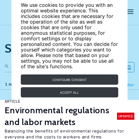
We use cookies to provide you with an
optimal website experience. This
includes cookies that are necessary for
the operation of the site as well as
cookies that are only used for
anonymous statistical purposes, for
comfort settings or to display
Search the site
personalized content. You can decide for
yourself which categories you want to
allow. Please note that based on your
settings, you may not be able to use all
of the site's functions.
CONFIGURE CONSENT
1 results
Refine
Filter
ACCEPT ALL
ARTICLE
Environmental regulations
UPDATED
and labor markets
Balancing the benefits of environmental regulations for
everyone and the costs to workers and firms