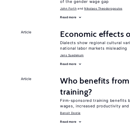
of the gender wage gap
John Forth
Nikolaos Theodoropoulos
Read more
Economic effects of
Article
Dialects show regional cultural var
national labor markets misleading
Jens Suedekum
Read more
Who benefits from
Article
training?
Firm-sponsored training benefits 
wages, increased productivity and
Benoit Dostie
Read more