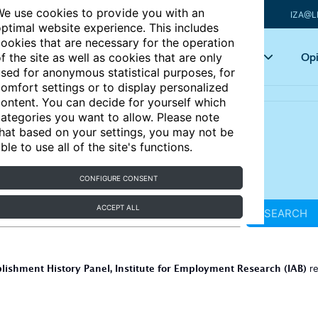
e use cookies to provide you with an
IZA@L
ptimal website experience. This includes
ookies that are necessary for the operation
Articles
Key topics
Opi
f the site as well as cookies that are only
sed for anonymous statistical purposes, for
omfort settings or to display personalized
ontent. You can decide for yourself which
ategories you want to allow. Please note
hat based on your settings, you may not be
ble to use all of the site's functions.
CONFIGURE CONSENT
ACCEPT ALL
SEARCH
lishment History Panel, Institute for Employment Research (IAB)
re