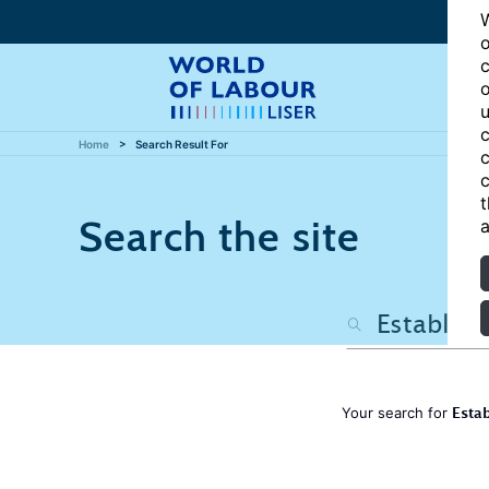
W
o
c
o
u
c
Home
Search Result For
c
c
t
Search the site
a
Estab
Your search for