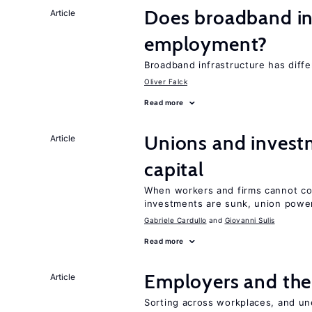
Does broadband in
Article
employment?
Broadband infrastructure has differ
Oliver Falck
Read more
Unions and investm
Article
capital
When workers and firms cannot com
investments are sunk, union powe
Gabriele Cardullo
Giovanni Sulis
Read more
Employers and the
Article
Sorting across workplaces, and un