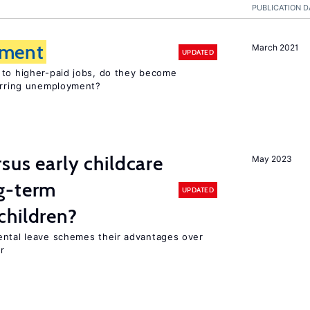
PUBLICATION D
ment
March 2021
UPDATED
 to higher-paid jobs, do they become
curring unemployment?
sus early childcare
May 2023
g-term
UPDATED
children?
ental leave schemes their advantages over
r