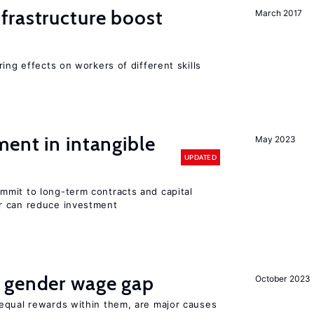
frastructure boost
March 2017
ing effects on workers of different skills
ent in intangible
May 2023
UPDATED
mit to long-term contracts and capital
r can reduce investment
 gender wage gap
October 2023
equal rewards within them, are major causes