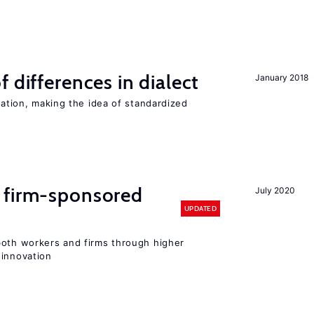
 differences in dialect
January 2018
iation, making the idea of standardized
 firm-sponsored
July 2020
UPDATED
both workers and firms through higher
 innovation