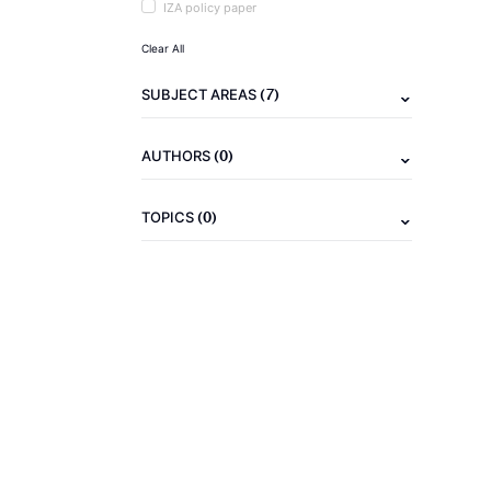
IZA policy paper
Clear All
(7)
SUBJECT AREAS
(0)
AUTHORS
(0)
TOPICS