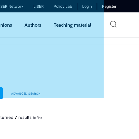
ISER Network
LISER
Policy Lab
Login
Register
Skip
nions
Authors
Teaching material
to
mai
cont
ADVANCED SEARCH
7
turned
results
Refine