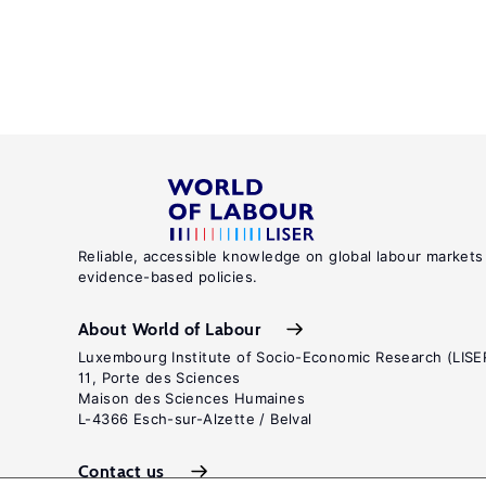
Reliable, accessible knowledge on global labour markets
evidence-based policies.
About World of Labour
Luxembourg Institute of Socio-Economic Research (LISE
11, Porte des Sciences
Maison des Sciences Humaines
L-4366 Esch-sur-Alzette / Belval
Contact us