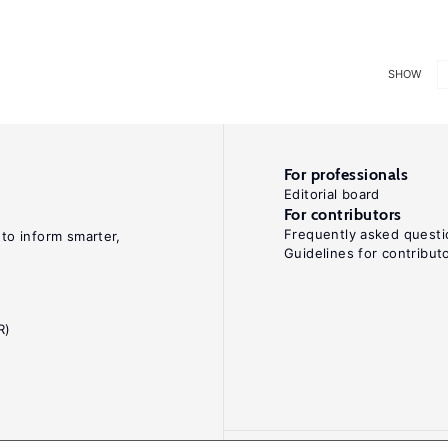
SHOW
For professionals
Editorial board
For contributors
Frequently asked questi
 to inform smarter,
Guidelines for contribut
R)