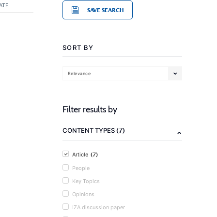
ATE
SAVE SEARCH
SORT BY
Relevance
Filter results by
(7)
CONTENT TYPES
(7)
Article
People
Key Topics
Opinions
IZA discussion paper