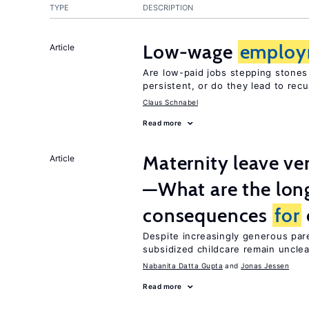
TYPE
DESCRIPTION
Low-wage
employ
Article
Are low-paid jobs stepping stones
persistent, or do they lead to re
Claus Schnabel
Read more
Maternity leave ver
Article
—What are the lon
consequences
for
Despite increasingly generous par
subsidized childcare remain unclea
Nabanita Datta Gupta
Jonas Jessen
Read more