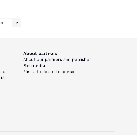
10
About partners
About our partners and publisher
For media
ons
Find a topic spokesperson
ors