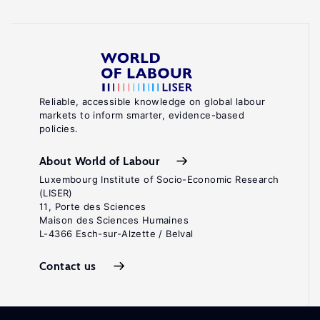
Reliable, accessible knowledge on global labour
markets to inform smarter, evidence-based
policies.
About World of Labour
Luxembourg Institute of Socio-Economic Research
(LISER)
11, Porte des Sciences
Maison des Sciences Humaines
L-4366 Esch-sur-Alzette / Belval
Contact us