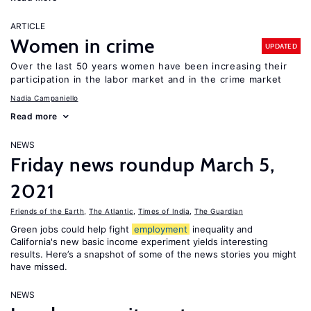
ARTICLE
Women in crime
UPDATED
Over the last 50 years women have been increasing their
participation in the labor market and in the crime market
Nadia Campaniello
Read more
NEWS
Friday news roundup March 5,
2021
Friends of the Earth
,
The Atlantic
,
Times of India
,
The Guardian
Green jobs could help fight
employment
inequality and
California's new basic income experiment yields interesting
results. Here’s a snapshot of some of the news stories you might
have missed.
NEWS