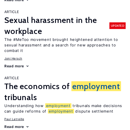
ARTICLE
Sexual harassment in the
UPDATED
workplace
The #MeToo movement brought heightened attention to
sexual harassment and a search for new approaches to
combat it
Joni Hersch
Read more
ARTICLE
The economics of
employment
tribunals
Understanding how
employment
tribunals make decisions
can guide reforms of
employment
dispute settlement
Paul Latreille
Read more