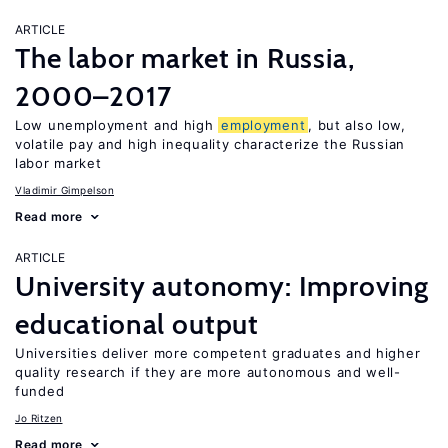
ARTICLE
The labor market in Russia,
2000–2017
Low unemployment and high
employment
, but also low,
volatile pay and high inequality characterize the Russian
labor market
Vladimir Gimpelson
Read more
ARTICLE
University autonomy: Improving
educational output
Universities deliver more competent graduates and higher
quality research if they are more autonomous and well-
funded
Jo Ritzen
Read more