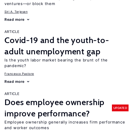
ventures—or block them
Siri A. Terjesen
Read more
ARTICLE
Covid-19 and the youth-to-
adult unemployment gap
Is the youth labor market bearing the brunt of the
pandemic?
Francesco Pastore
Read more
ARTICLE
Does employee ownership
UPDATED
improve performance?
Employee ownership generally increases firm performance
and worker outcomes