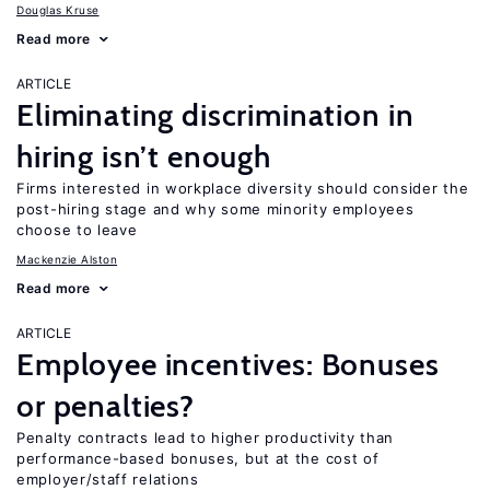
Douglas Kruse
Read more
ARTICLE
Eliminating discrimination in
hiring isn’t enough
Firms interested in workplace diversity should consider the
post-hiring stage and why some minority employees
choose to leave
Mackenzie Alston
Read more
ARTICLE
Employee incentives: Bonuses
or penalties?
Penalty contracts lead to higher productivity than
performance-based bonuses, but at the cost of
employer/staff relations