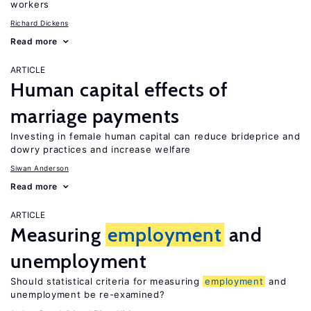
workers
Richard Dickens
Read more
ARTICLE
Human capital effects of
marriage payments
Investing in female human capital can reduce brideprice and
dowry practices and increase welfare
Siwan Anderson
Read more
ARTICLE
Measuring
employment
and
unemployment
Should statistical criteria for measuring
employment
and
unemployment be re-examined?