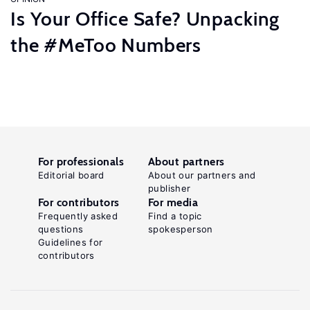
Is Your Office Safe? Unpacking
the #MeToo Numbers
For professionals
About partners
Editorial board
About our partners and
publisher
For contributors
For media
Frequently asked
Find a topic
questions
spokesperson
Guidelines for
contributors