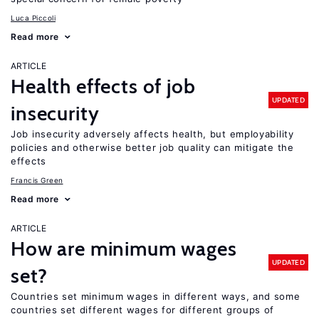
Luca Piccoli
Read more
ARTICLE
Health effects of job
UPDATED
insecurity
Job insecurity adversely affects health, but employability
policies and otherwise better job quality can mitigate the
effects
Francis Green
Read more
ARTICLE
How are minimum wages
UPDATED
set?
Countries set minimum wages in different ways, and some
countries set different wages for different groups of