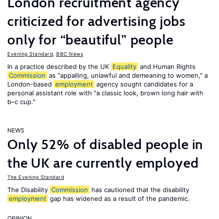
London recruitment agency
criticized for advertising jobs
only for “beautiful” people
Evening Standard
,
BBC News
In a practice described by the UK
Equality
and Human Rights
Commission
as "appalling, unlawful and demeaning to women," a
London-based
employment
agency sought candidates for a
personal assistant role with "a classic look, brown long hair with
b–c cup."
NEWS
Only 52% of disabled people in
the UK are currently employed
The Evening Standard
The Disability
Commission
has cautioned that the disability
employment
gap has widened as a result of the pandemic.
OPINION