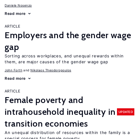
Daniele Nosenzo
Read more
ARTICLE
Employers and the gender wage
gap
Sorting across workplaces, and unequal rewards within
them, are major causes of the gender wage gap
John Forth
Nikolaos Theodoropoulos
Read more
ARTICLE
Female poverty and
intrahousehold inequality in
UPDATED
transition economies
An unequal distribution of resources within the family is a
special concern for female poverty