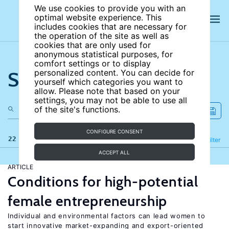
We use cookies to provide you with an
optimal website experience. This
includes cookies that are necessary for
the operation of the site as well as
cookies that are only used for
anonymous statistical purposes, for
comfort settings or to display
Search the site
personalized content. You can decide for
yourself which categories you want to
allow. Please note that based on your
settings, you may not be able to use all
of the site's functions.
CONFIGURE CONSENT
22 results
Refine
Filter
ACCEPT ALL
ARTICLE
Conditions for high-potential
female entrepreneurship
Individual and environmental factors can lead women to
start innovative market-expanding and export-oriented