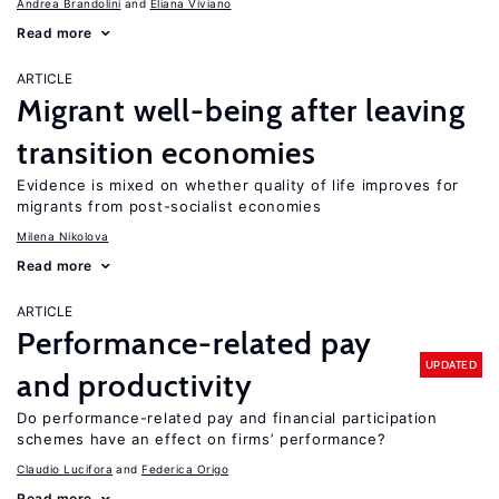
Andrea Brandolini
Eliana Viviano
Read more
ARTICLE
Migrant well-being after leaving
transition economies
Evidence is mixed on whether quality of life improves for
migrants from post-socialist economies
Milena Nikolova
Read more
ARTICLE
Performance-related pay
UPDATED
and productivity
Do performance-related pay and financial participation
schemes have an effect on firms’ performance?
Claudio Lucifora
Federica Origo
Read more