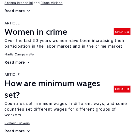
Andrea Brandolini
Eliana Viviano
Read more
ARTICLE
Women in crime
UPDATED
Over the last 50 years women have been increasing their
participation in the labor market and in the crime market
Nadia Campaniello
Read more
ARTICLE
How are minimum wages
UPDATED
set?
Countries set minimum wages in different ways, and some
countries set different wages for different groups of
workers
Richard Dickens
Read more