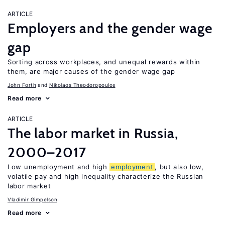
ARTICLE
Employers and the gender wage
gap
Sorting across workplaces, and unequal rewards within
them, are major causes of the gender wage gap
John Forth
Nikolaos Theodoropoulos
Read more
ARTICLE
The labor market in Russia,
2000–2017
Low unemployment and high
employment
, but also low,
volatile pay and high inequality characterize the Russian
labor market
Vladimir Gimpelson
Read more