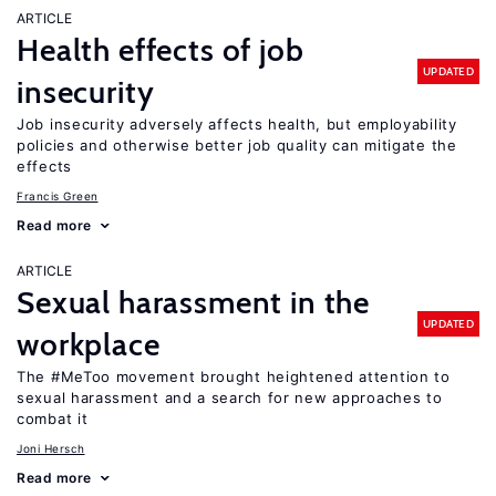
ARTICLE
Health effects of job
UPDATED
insecurity
Job insecurity adversely affects health, but employability
policies and otherwise better job quality can mitigate the
effects
Francis Green
Read more
ARTICLE
Sexual harassment in the
UPDATED
workplace
The #MeToo movement brought heightened attention to
sexual harassment and a search for new approaches to
combat it
Joni Hersch
Read more