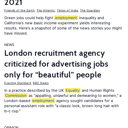
2021
Friends of the Earth
,
The Atlantic
,
Times of India
,
The Guardian
Green jobs could help fight
employment
inequality and
California's new basic income experiment yields interesting
results. Here’s a snapshot of some of the news stories you might
have missed.
NEWS
London recruitment agency
criticized for advertising jobs
only for “beautiful” people
Evening Standard
,
BBC News
In a practice described by the UK
Equality
and Human Rights
Commission
as "appalling, unlawful and demeaning to women," a
London-based
employment
agency sought candidates for a
personal assistant role with "a classic look, brown long hair with
b–c cup."
OPINION