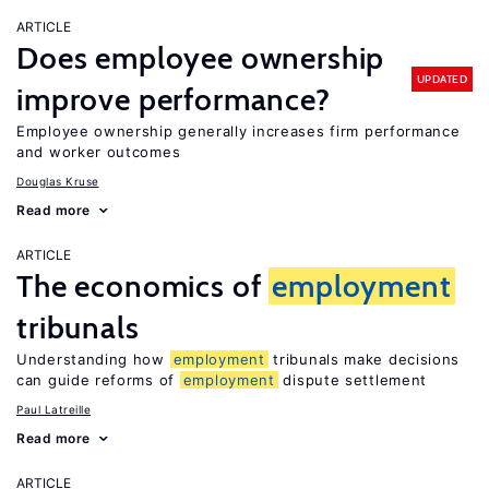
ARTICLE
Does employee ownership
UPDATED
improve performance?
Employee ownership generally increases firm performance
and worker outcomes
Douglas Kruse
Read more
ARTICLE
The economics of
employment
tribunals
Understanding how
employment
tribunals make decisions
can guide reforms of
employment
dispute settlement
Paul Latreille
Read more
ARTICLE