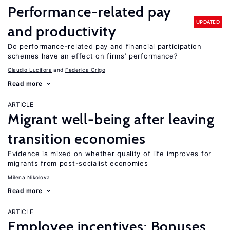
Performance-related pay
UPDATED
and productivity
Do performance-related pay and financial participation
schemes have an effect on firms’ performance?
Claudio Lucifora
Federica Origo
Read more
ARTICLE
Migrant well-being after leaving
transition economies
Evidence is mixed on whether quality of life improves for
migrants from post-socialist economies
Milena Nikolova
Read more
ARTICLE
Employee incentives: Bonuses