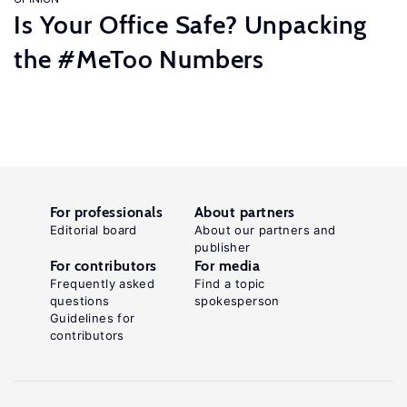
Is Your Office Safe? Unpacking
the #MeToo Numbers
For professionals
About partners
Editorial board
About our partners and
publisher
For contributors
For media
Frequently asked
Find a topic
questions
spokesperson
Guidelines for
contributors