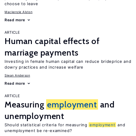
choose to leave
Mackenzie Alston
Read more
ARTICLE
Human capital effects of
marriage payments
Investing in female human capital can reduce brideprice and
dowry practices and increase welfare
Siwan Anderson
Read more
ARTICLE
Measuring
employment
and
unemployment
Should statistical criteria for measuring
employment
and
unemployment be re-examined?