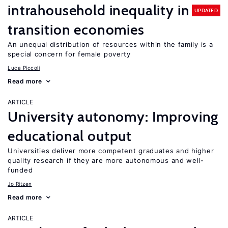
intrahousehold inequality in
UPDATED
transition economies
An unequal distribution of resources within the family is a
special concern for female poverty
Luca Piccoli
Read more
ARTICLE
University autonomy: Improving
educational output
Universities deliver more competent graduates and higher
quality research if they are more autonomous and well-
funded
Jo Ritzen
Read more
ARTICLE