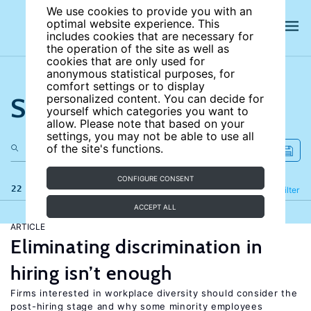
We use cookies to provide you with an
optimal website experience. This
includes cookies that are necessary for
the operation of the site as well as
cookies that are only used for
anonymous statistical purposes, for
comfort settings or to display
Search the site
personalized content. You can decide for
yourself which categories you want to
allow. Please note that based on your
settings, you may not be able to use all
of the site's functions.
CONFIGURE CONSENT
22 results
Refine
Filter
ACCEPT ALL
ARTICLE
Eliminating discrimination in
hiring isn’t enough
Firms interested in workplace diversity should consider the
post-hiring stage and why some minority employees