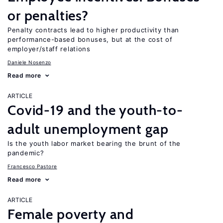
or penalties?
Penalty contracts lead to higher productivity than
performance-based bonuses, but at the cost of
employer/staff relations
Daniele Nosenzo
Read more
ARTICLE
Covid-19 and the youth-to-
adult unemployment gap
Is the youth labor market bearing the brunt of the
pandemic?
Francesco Pastore
Read more
ARTICLE
Female poverty and