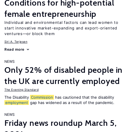
Conditions for high-potential
female entrepreneurship
Individual and environmental factors can lead women to
start innovative market-expanding and export-oriented
ventures—or block them
Siri A. Terjesen
Read more
NEWS
Only 52% of disabled people in
the UK are currently employed
The Evening Standard
The Disability
Commission
has cautioned that the disability
employment
gap has widened as a result of the pandemic.
NEWS
Friday news roundup March 5,