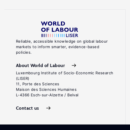
Reliable, accessible knowledge on global labour
markets to inform smarter, evidence-based
policies.
About World of Labour
Luxembourg Institute of Socio-Economic Research
(LISER)
11, Porte des Sciences
Maison des Sciences Humaines
L-4366 Esch-sur-Alzette / Belval
Contact us