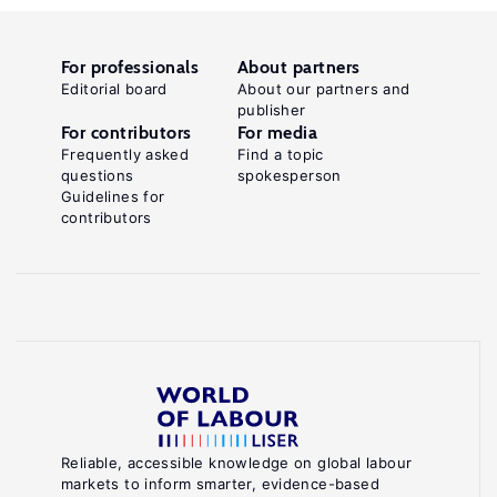
For professionals
About partners
Editorial board
About our partners and
publisher
For contributors
For media
Frequently asked
Find a topic
questions
spokesperson
Guidelines for
contributors
Reliable, accessible knowledge on global labour
markets to inform smarter, evidence-based