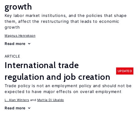
growth
Key labor market institutions, and the policies that shape
them, affect the restructuring that leads to economic
growth
Magnus Henrekson
Read more
ARTICLE
International trade
UPDATED
regulation and job creation
Trade policy is not an employment policy and should not be
expected to have major effects on overall employment
L. Alan Winters
Mattia Di Ubaldo
Read more