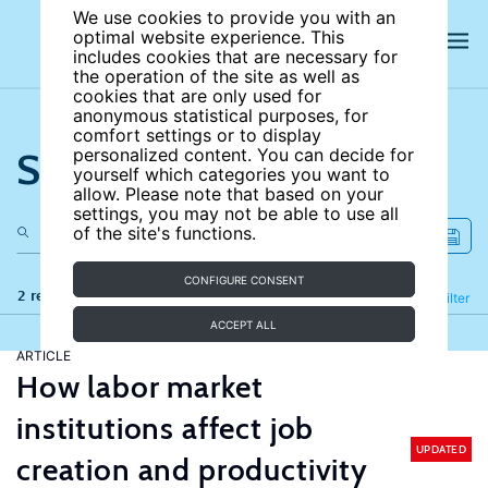
We use cookies to provide you with an
optimal website experience. This
includes cookies that are necessary for
the operation of the site as well as
cookies that are only used for
anonymous statistical purposes, for
comfort settings or to display
Search the site
personalized content. You can decide for
yourself which categories you want to
allow. Please note that based on your
settings, you may not be able to use all
of the site's functions.
CONFIGURE CONSENT
2 results
Refine
Filter
ACCEPT ALL
ARTICLE
How labor market
institutions affect job
UPDATED
creation and productivity