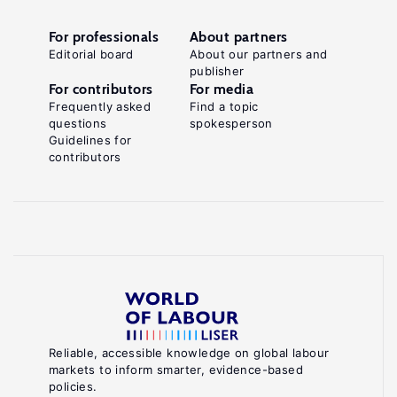
For professionals
About partners
Editorial board
About our partners and
publisher
For contributors
For media
Frequently asked
Find a topic
questions
spokesperson
Guidelines for
contributors
Reliable, accessible knowledge on global labour
markets to inform smarter, evidence-based
policies.