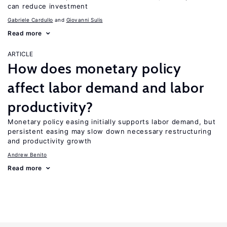
can reduce investment
Gabriele Cardullo
Giovanni Sulis
Read more
ARTICLE
How does monetary policy
affect labor demand and labor
productivity?
Monetary policy easing initially supports labor demand, but
persistent easing may slow down necessary restructuring
and productivity growth
Andrew Benito
Read more