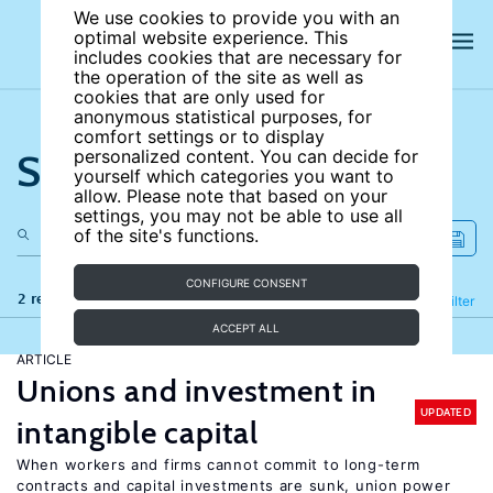
We use cookies to provide you with an
optimal website experience. This
includes cookies that are necessary for
the operation of the site as well as
cookies that are only used for
anonymous statistical purposes, for
comfort settings or to display
Search the site
personalized content. You can decide for
yourself which categories you want to
allow. Please note that based on your
settings, you may not be able to use all
of the site's functions.
CONFIGURE CONSENT
2 results
Refine
Filter
ACCEPT ALL
ARTICLE
Unions and investment in
UPDATED
intangible capital
When workers and firms cannot commit to long-term
contracts and capital investments are sunk, union power