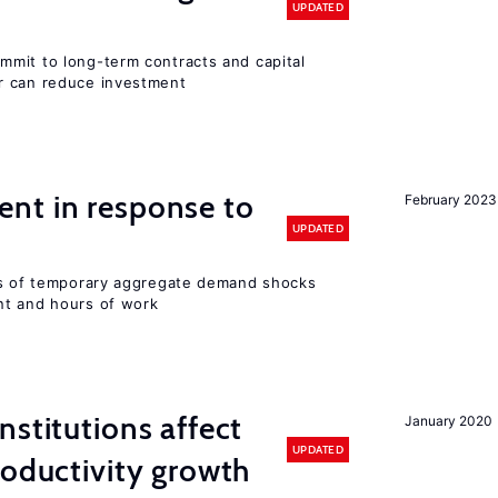
UPDATED
mit to long-term contracts and capital
r can reduce investment
nt in response to
February 2023
UPDATED
ts of temporary aggregate demand shocks
nt and hours of work
nstitutions affect
January 2020
UPDATED
roductivity growth