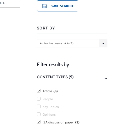
ATE
SAVE SEARCH
SORT BY
Author last name (A to Z)
Filter results by
(9)
CONTENT TYPES
(8)
Article
People
Key Topics
Opinions
(1)
IZA discussion paper