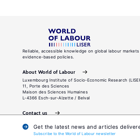
Reliable, accessible knowledge on global labour markets
evidence-based policies.
About World of Labour
Luxembourg Institute of Socio-Economic Research (LISE
11, Porte des Sciences
Maison des Sciences Humaines
L-4366 Esch-sur-Alzette / Belval
Contact us
Get the latest news and articles deliver
Subscribe to the World of Labour newsletter
Terms and c