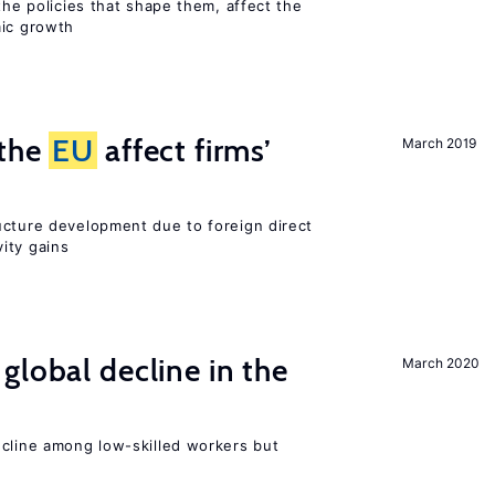
the policies that shape them, affect the
mic growth
 the
EU
affect firms’
March 2019
ucture development due to foreign direct
ity gains
global decline in the
March 2020
e
ecline among low-skilled workers but