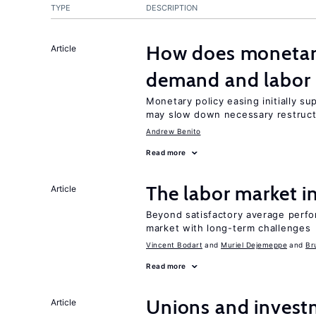
TYPE
DESCRIPTION
How does monetary
Article
demand and labor 
Monetary policy easing initially s
may slow down necessary restruct
Andrew Benito
Read more
The labor market 
Article
Beyond satisfactory average perfo
market with long-term challenges
Vincent Bodart
Muriel Dejemeppe
Br
Read more
Unions and investm
Article