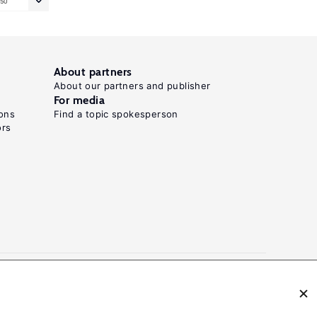
50
About partners
About our partners and publisher
For media
ons
Find a topic spokesperson
ors
N: 2054-9571