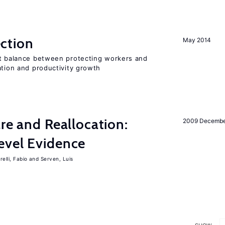
ction
May 2014
ht balance between protecting workers and
ation and productivity growth
are and Reallocation:
2009 Decemb
evel Evidence
elli, Fabio
Serven, Luis