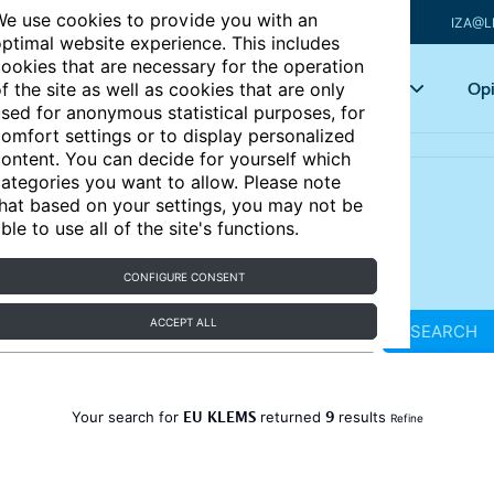
e use cookies to provide you with an
IZA@L
ptimal website experience. This includes
ookies that are necessary for the operation
Articles
Key topics
Opi
f the site as well as cookies that are only
sed for anonymous statistical purposes, for
omfort settings or to display personalized
ontent. You can decide for yourself which
ategories you want to allow. Please note
hat based on your settings, you may not be
ble to use all of the site's functions.
CONFIGURE CONSENT
ACCEPT ALL
SEARCH
EU KLEMS
9
Your search for
returned
results
Refine