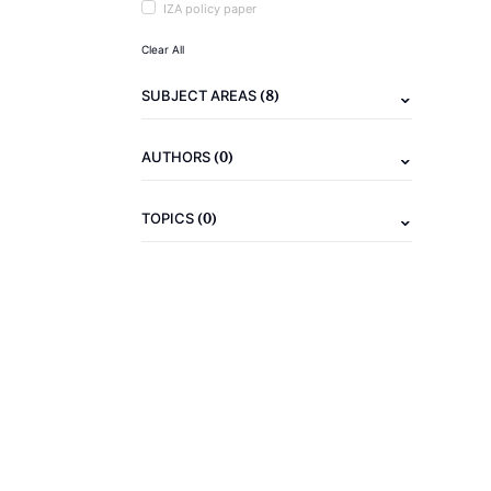
IZA policy paper
Clear All
(8)
SUBJECT AREAS
(0)
AUTHORS
(0)
TOPICS