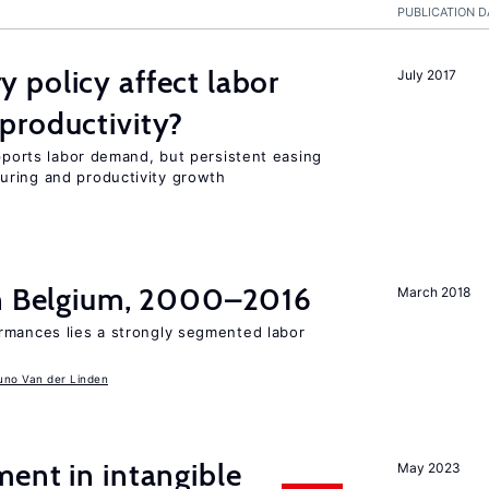
PUBLICATION D
 policy affect labor
July 2017
productivity?
upports labor demand, but persistent easing
uring and productivity growth
in Belgium, 2000–2016
March 2018
rmances lies a strongly segmented labor
uno Van der Linden
ent in intangible
May 2023