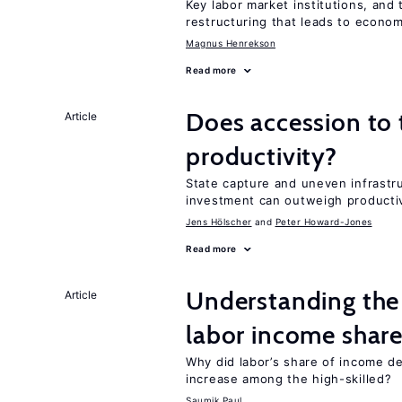
Key labor market institutions, and 
restructuring that leads to econo
Magnus Henrekson
Read more
Does accession to
Article
productivity?
State capture and uneven infrastr
investment can outweigh productiv
Jens Hӧlscher
Peter Howard-Jones
Read more
Understanding the 
Article
labor income shar
Why did labor’s share of income d
increase among the high-skilled?
Saumik Paul