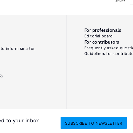
SHOW
For professionals
Editorial board
For contributors
Frequently asked questi
 to inform smarter,
Guidelines for contribut
R)
ed to your inbox
SUBSCRIBE
TO NEWSLETTER
onditions
Privacy and cookie policy
Legal notice
All Rights Reserved. ISS