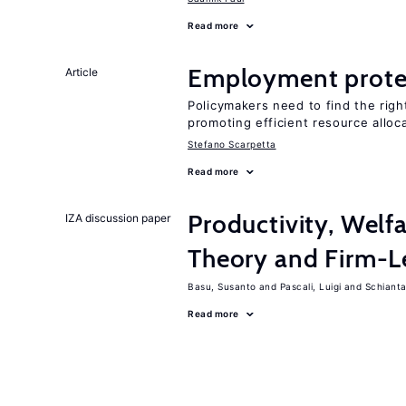
Read more
Employment prote
Article
Policymakers need to find the rig
promoting efficient resource alloc
Stefano Scarpetta
Read more
Productivity, Welf
IZA discussion paper
Theory and Firm-L
Basu, Susanto
Pascali, Luigi
Schiantar
Read more