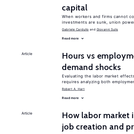
capital
When workers and firms cannot com
investments are sunk, union powe
Gabriele Cardullo
Giovanni Sulis
Read more
Hours vs employme
Article
demand shocks
Evaluating the labor market effec
requires analyzing both employme
Robert A. Hart
Read more
How labor market i
Article
job creation and p