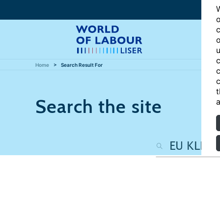
W
o
c
o
u
c
Home
Search Result For
c
c
t
Search the site
a