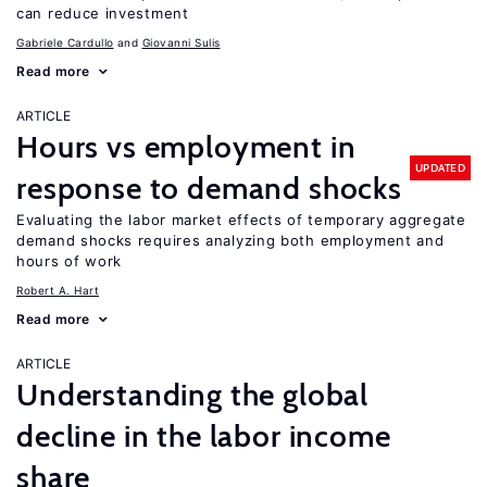
can reduce investment
Gabriele Cardullo
Giovanni Sulis
Read more
ARTICLE
Hours vs employment in
UPDATED
response to demand shocks
Evaluating the labor market effects of temporary aggregate
demand shocks requires analyzing both employment and
hours of work
Robert A. Hart
Read more
ARTICLE
Understanding the global
decline in the labor income
share