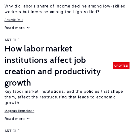
Why did labor’s share of income decline among low-skilled
workers but increase among the high-skilled?
Saumik Paul
Read more
ARTICLE
How labor market
institutions affect job
UPDATED
creation and productivity
growth
Key labor market institutions, and the policies that shape
them, affect the restructuring that leads to economic
growth
Magnus Henrekson
Read more
ARTICLE