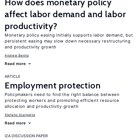
How does monetary policy
affect labor demand and labor
productivity?
Monetary policy easing initially supports labor demand, but
persistent easing may slow down necessary restructuring
and productivity growth
Andrew Benito
Read more
ARTICLE
Employment protection
Policymakers need to find the right balance between
protecting workers and promoting efficient resource
allocation and productivity growth
Stefano Scarpetta
Read more
IZA DISCUSSION PAPER