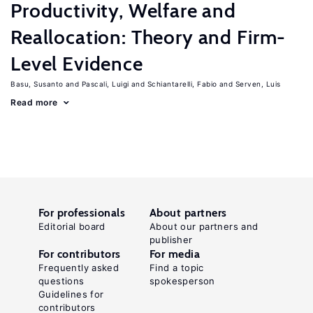
Productivity, Welfare and
Reallocation: Theory and Firm-
Level Evidence
Basu, Susanto
Pascali, Luigi
Schiantarelli, Fabio
Serven, Luis
Read more
For professionals
About partners
Editorial board
About our partners and
publisher
For contributors
For media
Frequently asked
Find a topic
questions
spokesperson
Guidelines for
contributors