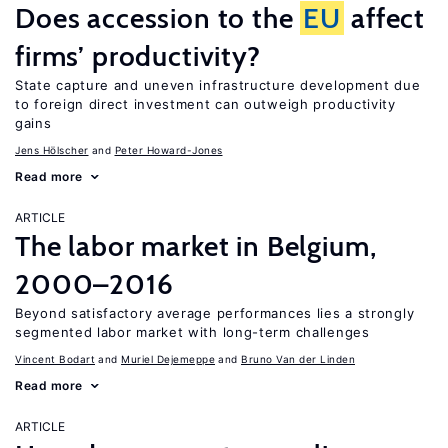
Does accession to the
EU
affect
firms’ productivity?
State capture and uneven infrastructure development due
to foreign direct investment can outweigh productivity
gains
Jens Hӧlscher
Peter Howard-Jones
Read more
ARTICLE
The labor market in Belgium,
2000–2016
Beyond satisfactory average performances lies a strongly
segmented labor market with long-term challenges
Vincent Bodart
Muriel Dejemeppe
Bruno Van der Linden
Read more
ARTICLE