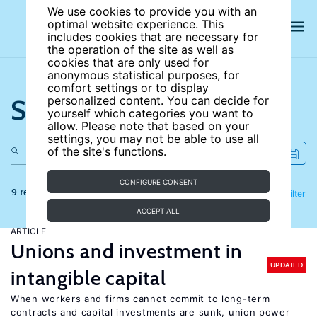
We use cookies to provide you with an
optimal website experience. This
includes cookies that are necessary for
the operation of the site as well as
cookies that are only used for
anonymous statistical purposes, for
comfort settings or to display
Search the site
personalized content. You can decide for
yourself which categories you want to
allow. Please note that based on your
settings, you may not be able to use all
of the site's functions.
CONFIGURE CONSENT
9 results
Refine
Filter
ACCEPT ALL
ARTICLE
Unions and investment in
UPDATED
intangible capital
When workers and firms cannot commit to long-term
contracts and capital investments are sunk, union power