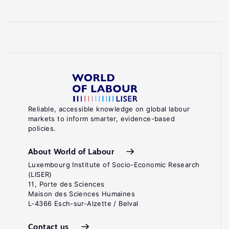
Reliable, accessible knowledge on global labour
markets to inform smarter, evidence-based
policies.
About World of Labour
Luxembourg Institute of Socio-Economic Research
(LISER)
11, Porte des Sciences
Maison des Sciences Humaines
L-4366 Esch-sur-Alzette / Belval
Contact us