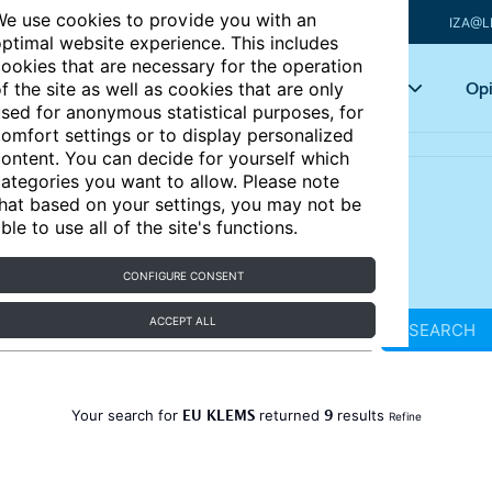
e use cookies to provide you with an
IZA@L
ptimal website experience. This includes
ookies that are necessary for the operation
Articles
Key topics
Opi
f the site as well as cookies that are only
sed for anonymous statistical purposes, for
omfort settings or to display personalized
ontent. You can decide for yourself which
ategories you want to allow. Please note
hat based on your settings, you may not be
ble to use all of the site's functions.
CONFIGURE CONSENT
ACCEPT ALL
SEARCH
EU KLEMS
9
Your search for
returned
results
Refine