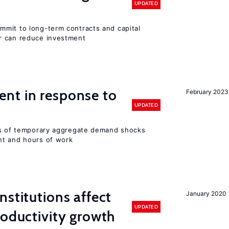
UPDATED
mit to long-term contracts and capital
r can reduce investment
nt in response to
February 2023
UPDATED
ts of temporary aggregate demand shocks
nt and hours of work
nstitutions affect
January 2020
UPDATED
roductivity growth