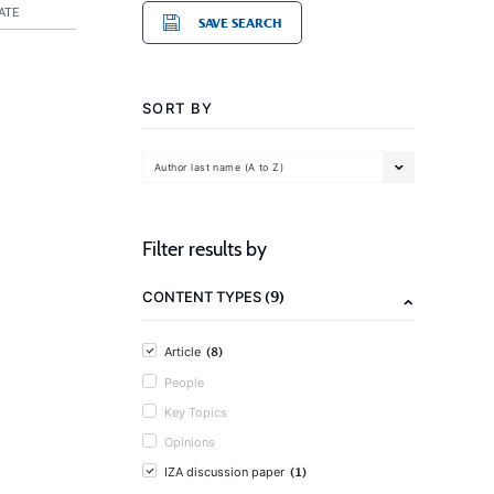
ATE
SAVE SEARCH
SORT BY
Author last name (A to Z)
Filter results by
(9)
CONTENT TYPES
(8)
Article
People
Key Topics
Opinions
(1)
IZA discussion paper