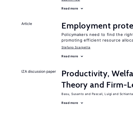
Read more
Employment prote
Article
Policymakers need to find the rig
promoting efficient resource alloc
Stefano Scarpetta
Read more
Productivity, Welf
IZA discussion paper
Theory and Firm-L
Basu, Susanto
Pascali, Luigi
Schiantar
Read more