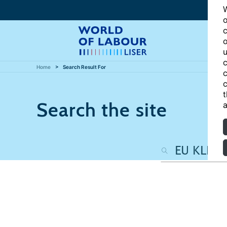
W
o
c
o
u
c
Home
Search Result For
c
c
t
Search the site
a