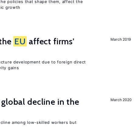
the policies that shape them, affect the
mic growth
 the
EU
affect firms’
March 2019
ucture development due to foreign direct
ity gains
global decline in the
March 2020
e
ecline among low-skilled workers but