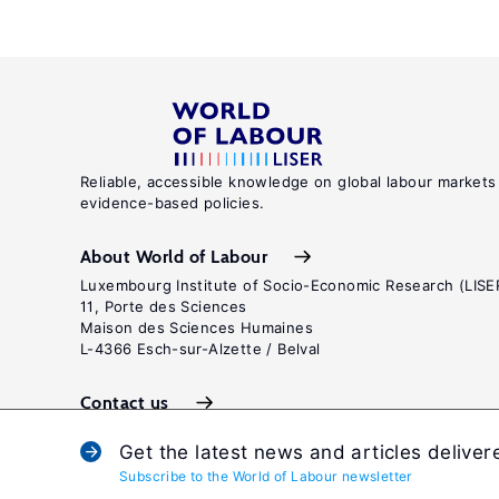
Reliable, accessible knowledge on global labour markets
evidence-based policies.
About World of Labour
Luxembourg Institute of Socio-Economic Research (LISE
11, Porte des Sciences
Maison des Sciences Humaines
L-4366 Esch-sur-Alzette / Belval
Contact us
Get the latest news and articles deliver
Subscribe to the World of Labour newsletter
Terms and c