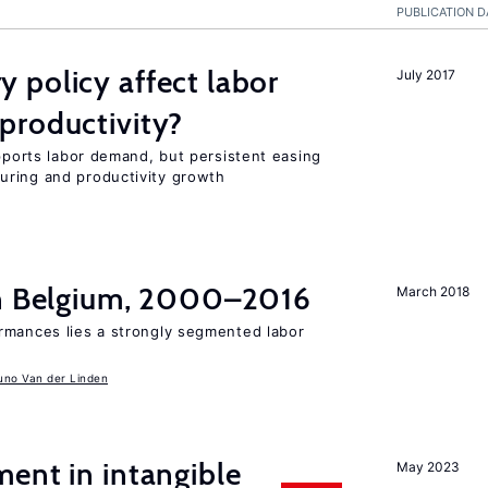
PUBLICATION D
 policy affect labor
July 2017
productivity?
upports labor demand, but persistent easing
uring and productivity growth
in Belgium, 2000–2016
March 2018
rmances lies a strongly segmented labor
uno Van der Linden
ent in intangible
May 2023