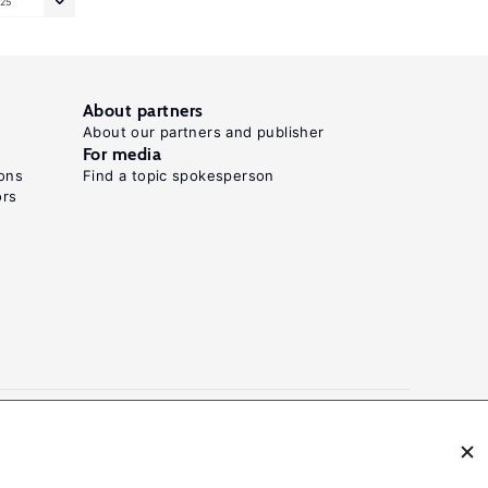
25
About partners
About our partners and publisher
For media
ons
Find a topic spokesperson
ors
N: 2054-9571