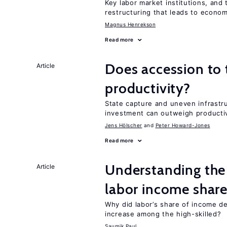
Key labor market institutions, and 
restructuring that leads to econo
Magnus Henrekson
Read more
Does accession to
Article
productivity?
State capture and uneven infrastr
investment can outweigh productiv
Jens Hӧlscher
Peter Howard-Jones
Read more
Understanding the 
Article
labor income shar
Why did labor’s share of income d
increase among the high-skilled?
Saumik Paul