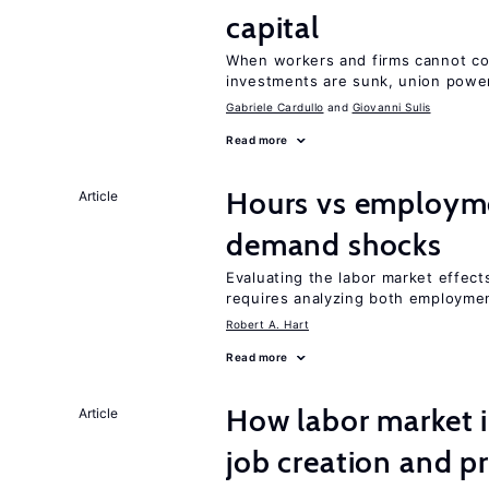
capital
When workers and firms cannot com
investments are sunk, union powe
Gabriele Cardullo
Giovanni Sulis
Read more
Hours vs employme
Article
demand shocks
Evaluating the labor market effec
requires analyzing both employme
Robert A. Hart
Read more
How labor market i
Article
job creation and p