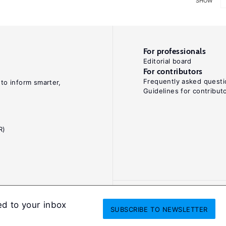
SHOW
For professionals
Editorial board
For contributors
Frequently asked questi
 to inform smarter,
Guidelines for contribut
R)
ed to your inbox
SUBSCRIBE
TO NEWSLETTER
onditions
Privacy and cookie policy
Legal notice
All Rights Reserved. ISS