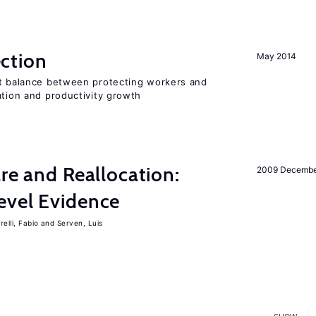
ction
May 2014
ht balance between protecting workers and
ation and productivity growth
are and Reallocation:
2009 Decemb
evel Evidence
elli, Fabio
Serven, Luis