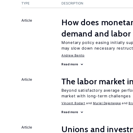
TYPE
DESCRIPTION
How does monetary
Article
demand and labor 
Monetary policy easing initially s
may slow down necessary restruct
Andrew Benito
Read more
The labor market 
Article
Beyond satisfactory average perfo
market with long-term challenges
Vincent Bodart
Muriel Dejemeppe
Br
Read more
Unions and investm
Article