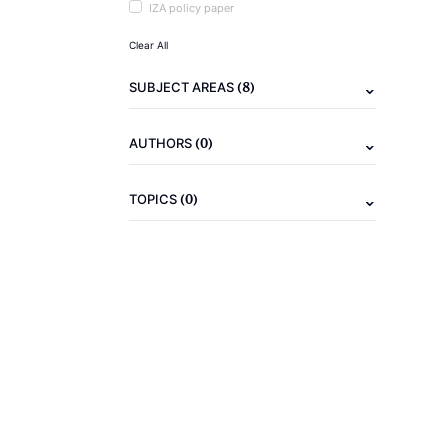
IZA policy paper
Clear All
(8)
SUBJECT AREAS
(0)
AUTHORS
(0)
TOPICS