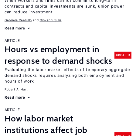
When workers and firms cannot commit to long-term
contracts and capital investments are sunk, union power
can reduce investment
Gabriele Cardullo
Giovanni Sulis
Read more
ARTICLE
Hours vs employment in
UPDATED
response to demand shocks
Evaluating the labor market effects of temporary aggregate
demand shocks requires analyzing both employment and
hours of work
Robert A. Hart
Read more
ARTICLE
How labor market
institutions affect job
UPDATED