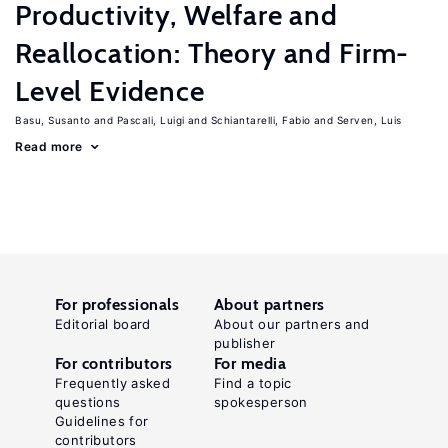
Productivity, Welfare and
Reallocation: Theory and Firm-
Level Evidence
Basu, Susanto
Pascali, Luigi
Schiantarelli, Fabio
Serven, Luis
Read more
For professionals
About partners
Editorial board
About our partners and
publisher
For contributors
For media
Frequently asked
Find a topic
questions
spokesperson
Guidelines for
contributors