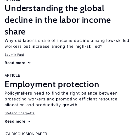
Understanding the global
decline in the labor income
share
Why did labor’s share of income decline among low-skilled
workers but increase among the high-skilled?
Saumik Paul
Read more
ARTICLE
Employment protection
Policymakers need to find the right balance between
protecting workers and promoting efficient resource
allocation and productivity growth
Stefano Scarpetta
Read more
IZA DISCUSSION PAPER