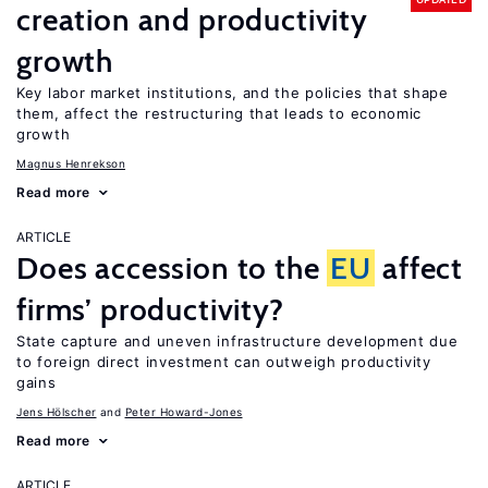
creation and productivity
growth
Key labor market institutions, and the policies that shape
them, affect the restructuring that leads to economic
growth
Magnus Henrekson
Read more
ARTICLE
Does accession to the
EU
affect
firms’ productivity?
State capture and uneven infrastructure development due
to foreign direct investment can outweigh productivity
gains
Jens Hӧlscher
Peter Howard-Jones
Read more
ARTICLE