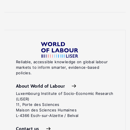
Reliable, accessible knowledge on global labour
markets to inform smarter, evidence-based
policies.
About World of Labour
Luxembourg Institute of Socio-Economic Research
(LISER)
11, Porte des Sciences
Maison des Sciences Humaines
L-4366 Esch-sur-Alzette / Belval
Contact us