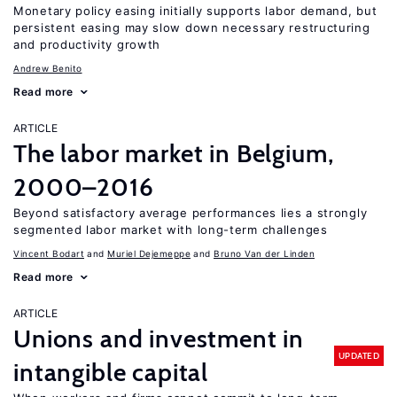
Monetary policy easing initially supports labor demand, but
persistent easing may slow down necessary restructuring
and productivity growth
Andrew Benito
Read more
ARTICLE
The labor market in Belgium,
2000–2016
Beyond satisfactory average performances lies a strongly
segmented labor market with long-term challenges
Vincent Bodart
Muriel Dejemeppe
Bruno Van der Linden
Read more
ARTICLE
Unions and investment in
UPDATED
intangible capital