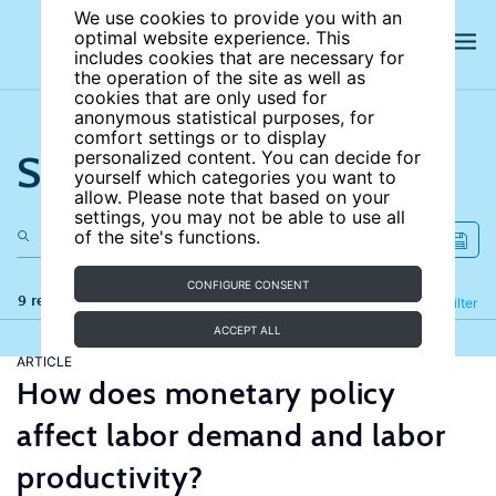
We use cookies to provide you with an
optimal website experience. This
includes cookies that are necessary for
the operation of the site as well as
cookies that are only used for
anonymous statistical purposes, for
comfort settings or to display
Search the site
personalized content. You can decide for
yourself which categories you want to
allow. Please note that based on your
settings, you may not be able to use all
of the site's functions.
CONFIGURE CONSENT
9 results
Refine
Filter
ACCEPT ALL
ARTICLE
How does monetary policy
affect labor demand and labor
productivity?