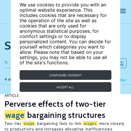
We use cookies to provide you with an
optimal website experience. This
includes cookies that are necessary for
the operation of the site as well as
cookies that are only used for
anonymous statistical purposes, for
comfort settings or to display
Search the site
personalized content. You can decide for
yourself which categories you want to
allow. Please note that based on your
settings, you may not be able to use all
of the site's functions.
CONFIGURE CONSENT
4 results
Refine
Filter
ACCEPT ALL
ARTICLE
Perverse effects of two-tier
wage
bargaining structures
Two-tier
wage
bargaining fails to link
wages
more closely
to productivity and increases allocative inefficiencies