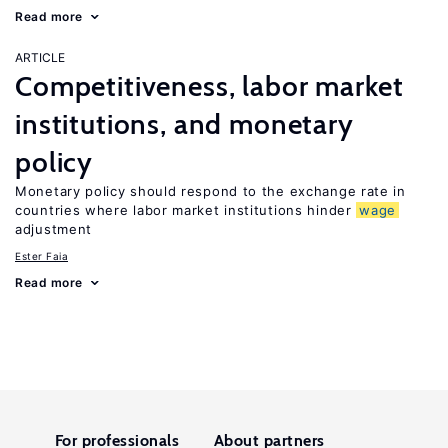
Read more
ARTICLE
Competitiveness, labor market
institutions, and monetary
policy
Monetary policy should respond to the exchange rate in
countries where labor market institutions hinder
wage
adjustment
Ester Faia
Read more
For professionals
About partners