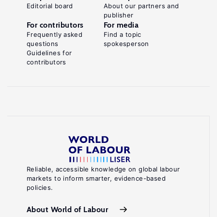
Editorial board
About our partners and
publisher
For contributors
For media
Frequently asked
Find a topic
questions
spokesperson
Guidelines for
contributors
Reliable, accessible knowledge on global labour
markets to inform smarter, evidence-based
policies.
About World of Labour