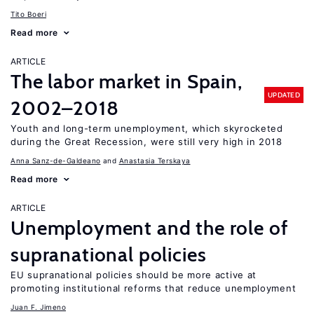
Tito Boeri
Read more
ARTICLE
The labor market in Spain,
UPDATED
2002–2018
Youth and long-term unemployment, which skyrocketed
during the Great Recession, were still very high in 2018
Anna Sanz-de-Galdeano
Anastasia Terskaya
Read more
ARTICLE
Unemployment and the role of
supranational policies
EU supranational policies should be more active at
promoting institutional reforms that reduce unemployment
Juan F. Jimeno