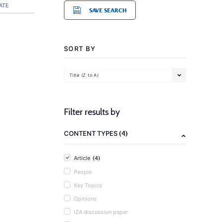
ATE
SAVE SEARCH
SORT BY
Title (Z to A)
Filter results by
(4)
CONTENT TYPES
(4)
Article
People
Key Topics
Opinions
IZA discussion paper