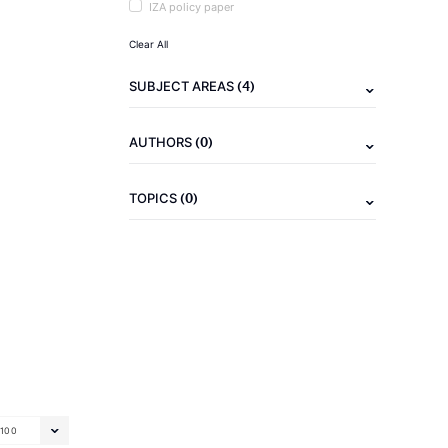
IZA policy paper
Clear All
(4)
SUBJECT AREAS
(0)
AUTHORS
(0)
TOPICS
100