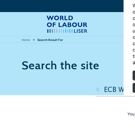
W
o
c
o
u
c
Home
Search Result For
c
c
t
Search the site
a
You