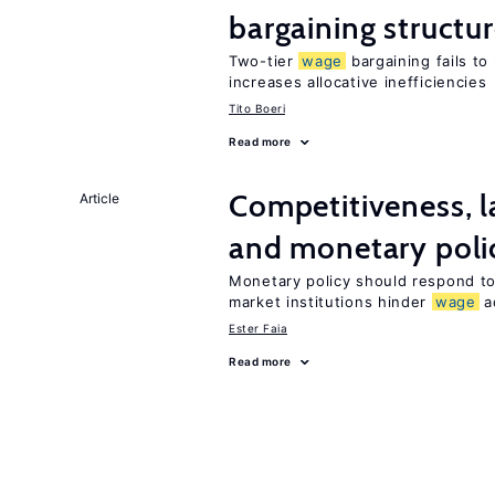
bargaining structu
Two-tier
wage
bargaining fails to
increases allocative inefficiencies
Tito Boeri
Read more
Competitiveness, l
Article
and monetary poli
Monetary policy should respond to
market institutions hinder
wage
a
Ester Faia
Read more