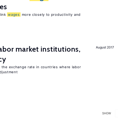
res
 link
wages
more closely to productivity and
abor market institutions,
August 2017
cy
 the exchange rate in countries where labor
djustment
SHOW