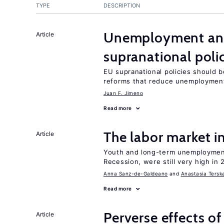
TYPE
DESCRIPTION
Unemployment and 
Article
supranational poli
EU supranational policies should b
reforms that reduce unemploymen
Juan F. Jimeno
Read more
The labor market 
Article
Youth and long-term unemployment
Recession, were still very high in 
Anna Sanz-de-Galdeano
Anastasia Tersk
Read more
Perverse effects of
Article