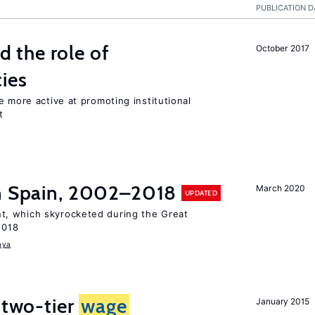
PUBLICATION D
the role of
October 2017
cies
e more active at promoting institutional
t
in Spain, 2002–2018
March 2020
UPDATED
, which skyrocketed during the Great
2018
aya
 two-tier
wage
January 2015