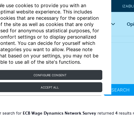
e use cookies to provide you with an
IZA@L
ptimal website experience. This includes
ookies that are necessary for the operation
Articles
Key topics
Opi
f the site as well as cookies that are only
sed for anonymous statistical purposes, for
omfort settings or to display personalized
ontent. You can decide for yourself which
ategories you want to allow. Please note
hat based on your settings, you may not be
ble to use all of the site's functions.
CONFIGURE CONSENT
ACCEPT ALL
SEARCH
ECB Wage Dynamics Network Survey
4
r search for
returned
results