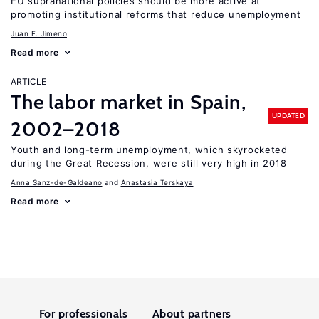
EU supranational policies should be more active at
promoting institutional reforms that reduce unemployment
Juan F. Jimeno
Read more
ARTICLE
The labor market in Spain,
UPDATED
2002–2018
Youth and long-term unemployment, which skyrocketed
during the Great Recession, were still very high in 2018
Anna Sanz-de-Galdeano
Anastasia Terskaya
Read more
For professionals
About partners