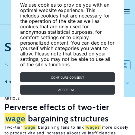
We use cookies to provide you with an
optimal website experience. This
includes cookies that are necessary for
the operation of the site as well as
cookies that are only used for
anonymous statistical purposes, for
comfort settings or to display
Search the site
personalized content. You can decide for
yourself which categories you want to
allow. Please note that based on your
settings, you may not be able to use all
of the site's functions.
CONFIGURE CONSENT
4 results
Refine
Filter
ACCEPT ALL
ARTICLE
Perverse effects of two-tier
wage
bargaining structures
Two-tier
wage
bargaining fails to link
wages
more closely
to productivity and increases allocative inefficiencies