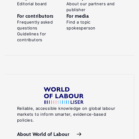
Editorial board
About our partners and
publisher
For contributors
For media
Frequently asked
Find a topic
questions
spokesperson
Guidelines for
contributors
Reliable, accessible knowledge on global labour
markets to inform smarter, evidence-based
policies.
About World of Labour