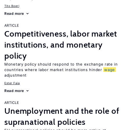
Tito Boeri
Read more
ARTICLE
Competitiveness, labor market
institutions, and monetary
policy
Monetary policy should respond to the exchange rate in
countries where labor market institutions hinder
wage
adjustment
Ester Faia
Read more
ARTICLE
Unemployment and the role of
supranational policies