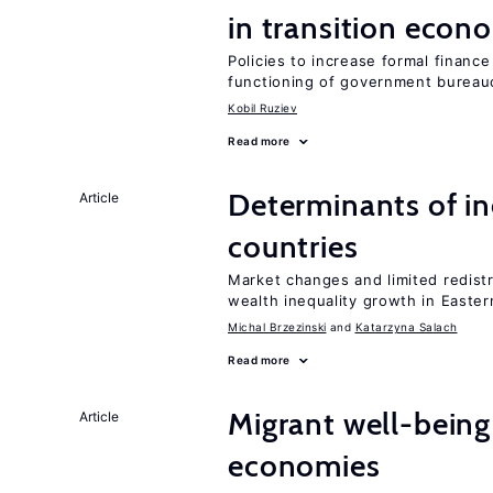
in transition econ
Policies to increase formal finance
functioning of government bureau
Kobil Ruziev
Read more
Determinants of ine
Article
countries
Market changes and limited redist
wealth inequality growth in Easte
Michal Brzezinski
Katarzyna Salach
Read more
Migrant well-being 
Article
economies