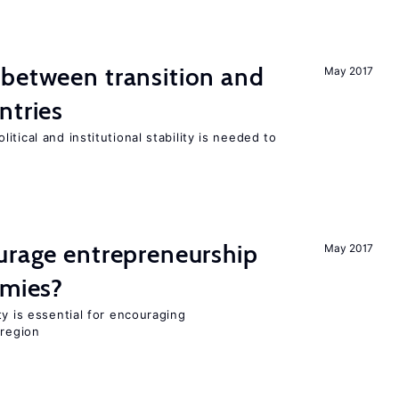
 between transition and
May 2017
ntries
tical and institutional stability is needed to
urage entrepreneurship
May 2017
omies?
ty is essential for encouraging
 region