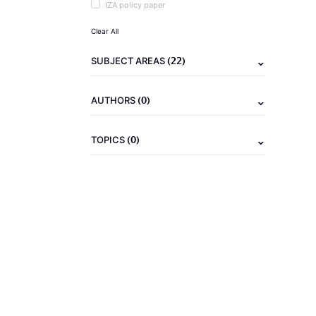
IZA policy paper
Clear All
(22)
SUBJECT AREAS
(0)
AUTHORS
(0)
TOPICS