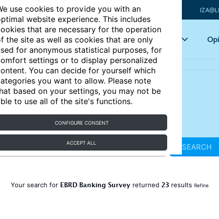
e use cookies to provide you with an
IZA@L
ptimal website experience. This includes
ookies that are necessary for the operation
Articles
Key topics
Opi
f the site as well as cookies that are only
sed for anonymous statistical purposes, for
omfort settings or to display personalized
ontent. You can decide for yourself which
ategories you want to allow. Please note
hat based on your settings, you may not be
ble to use all of the site's functions.
CONFIGURE CONSENT
ACCEPT ALL
SEARCH
EBRD Banking Survey
23
Your search for
returned
results
Refine