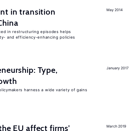
t in transition
May 2014
China
ed in restructuring episodes helps
ty- and efficiency-enhancing policies
neurship: Type,
January 2017
rowth
licymakers harness a wide variety of gains
he EU affect firms’
March 2019