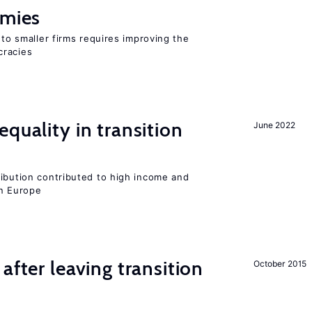
omies
 to smaller firms requires improving the
cracies
quality in transition
June 2022
ribution contributed to high income and
rn Europe
after leaving transition
October 2015