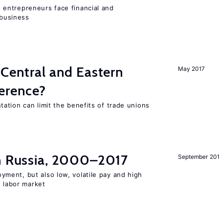
entrepreneurs face financial and
 business
 Central and Eastern
May 2017
ference?
ation can limit the benefits of trade unions
in Russia, 2000–2017
September 20
ent, but also low, volatile pay and high
n labor market