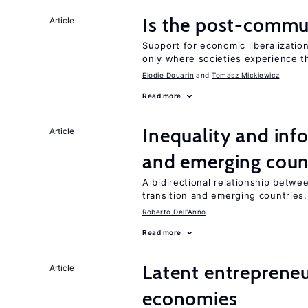
Is the post-commun
Article
Support for economic liberalization
only where societies experience t
Elodie Douarin
Tomasz Mickiewicz
Read more
Inequality and info
Article
and emerging coun
A bidirectional relationship betwee
transition and emerging countries,
Roberto Dell'Anno
Read more
Latent entrepreneur
Article
economies