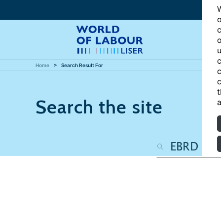
W
o
c
o
u
c
Home
Search Result For
c
c
t
Search the site
a