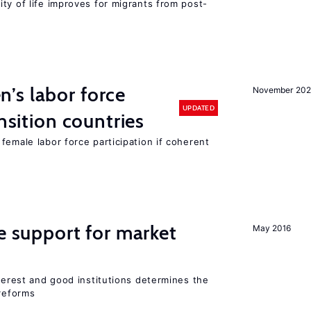
ty of life improves for migrants from post-
’s labor force
November 20
UPDATED
ansition countries
female labor force participation if coherent
he support for market
May 2016
nterest and good institutions determines the
 reforms