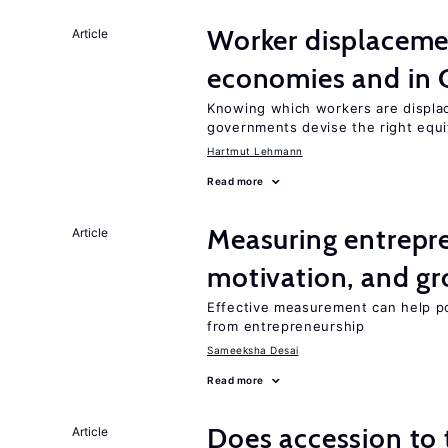
Worker displacemen
Article
economies and in 
Knowing which workers are displac
governments devise the right equi
Hartmut Lehmann
Read more
Measuring entrepre
Article
motivation, and g
Effective measurement can help po
from entrepreneurship
Sameeksha Desai
Read more
Does accession to t
Article