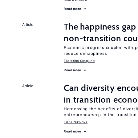
Read more
The happiness gap
Article
non-transition cou
Economic progress coupled with poli
reduce unhappiness
Ekaterina Skoglund
Read more
Can diversity enco
Article
in transition econ
Harnessing the benefits of diversi
entrepreneurship in the transition
Elena Nikolova
Read more