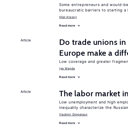
Some entrepreneurs and would-be 
bureaucratic barriers to starting a
Hilal Atasoy
Read more
Do trade unions in
Article
Europe make a dif
Low coverage and greater fragment
Iga Magda
Read more
The labor market 
Article
Low unemployment and high employm
inequality characterize the Russia
Vladimir Gimpelson
Read more