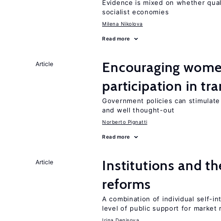
Evidence is mixed on whether quali
socialist economies
Milena Nikolova
Read more
Encouraging women
Article
participation in tr
Government policies can stimulate 
and well thought-out
Norberto Pignatti
Read more
Institutions and t
Article
reforms
A combination of individual self-i
level of public support for market
Irina Denisova