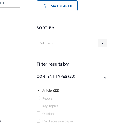
ATE
SAVE SEARCH
SORT BY
Relevance
Filter results by
(23)
CONTENT TYPES
(22)
Article
People
Key Topics
Opinions
7
IZA discussion paper