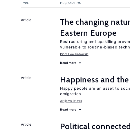
TYPE
DESCRIPTION
The changing natur
Article
Eastern Europe
Restructuring and upskilling preve
vulnerable to routine-biased tech
Piotr Lewandowski
Read more
Happiness and the 
Article
Happy people are an asset to soci
emigration
Artjoms Ivlevs
Read more
Political connecte
Article