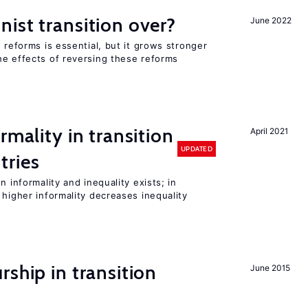
ist transition over?
June 2022
 reforms is essential, but it grows stronger
he effects of reversing these reforms
rmality in transition
April 2021
UPDATED
tries
n informality and inequality exists; in
 higher informality decreases inequality
ship in transition
June 2015