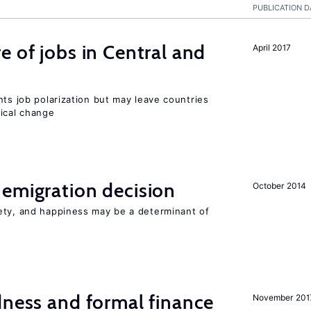
PUBLICATION D
e of jobs in Central and
April 2017
nts job polarization but may leave countries
nical change
emigration decision
October 2014
ety, and happiness may be a determinant of
dness and formal finance
November 201