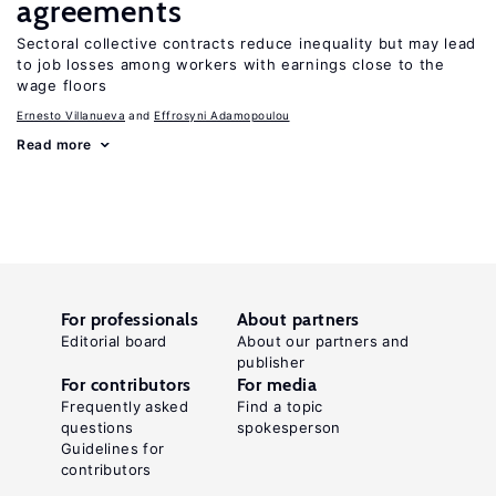
agreements
Sectoral collective contracts reduce inequality but may lead
to job losses among workers with earnings close to the
wage floors
Ernesto Villanueva
Effrosyni Adamopoulou
Read more
For professionals
About partners
Editorial board
About our partners and
publisher
For contributors
For media
Frequently asked
Find a topic
questions
spokesperson
Guidelines for
contributors