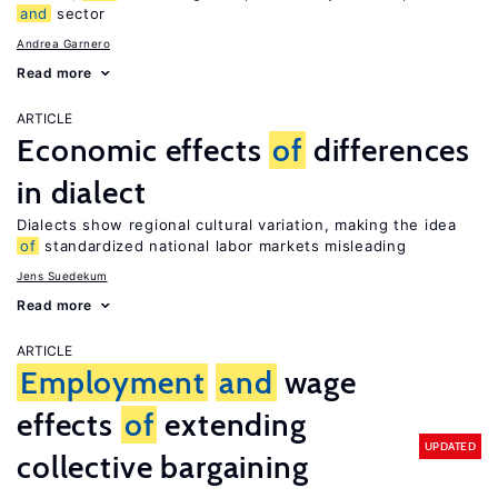
and
sector
Andrea Garnero
Read more
ARTICLE
Economic effects
of
differences
in dialect
Dialects show regional cultural variation, making the idea
of
standardized national labor markets misleading
Jens Suedekum
Read more
ARTICLE
Employment
and
wage
effects
of
extending
UPDATED
collective bargaining