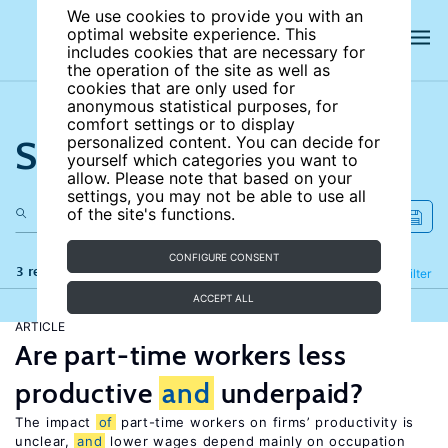
We use cookies to provide you with an
optimal website experience. This
includes cookies that are necessary for
the operation of the site as well as
cookies that are only used for
anonymous statistical purposes, for
comfort settings or to display
Search the site
personalized content. You can decide for
yourself which categories you want to
allow. Please note that based on your
settings, you may not be able to use all
of the site's functions.
CONFIGURE CONSENT
3 results
Refine
Filter
ACCEPT ALL
ARTICLE
Are part-time workers less
productive
and
underpaid?
The impact
of
part-time workers on firms’ productivity is
unclear,
and
lower wages depend mainly on occupation