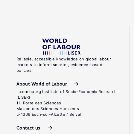
Reliable, accessible knowledge on global labour
markets to inform smarter, evidence-based
policies.
About World of Labour
Luxembourg Institute of Socio-Economic Research
(LISER)
11, Porte des Sciences
Maison des Sciences Humaines
L-4366 Esch-sur-Alzette / Belval
Contact us