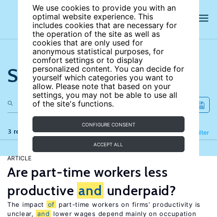
We use cookies to provide you with an
optimal website experience. This
includes cookies that are necessary for
the operation of the site as well as
cookies that are only used for
anonymous statistical purposes, for
comfort settings or to display
Search the site
personalized content. You can decide for
yourself which categories you want to
allow. Please note that based on your
settings, you may not be able to use all
of the site's functions.
CONFIGURE CONSENT
3 results
Refine
Filter
ACCEPT ALL
ARTICLE
Are part-time workers less
productive
and
underpaid?
The impact
of
part-time workers on firms’ productivity is
unclear,
and
lower wages depend mainly on occupation