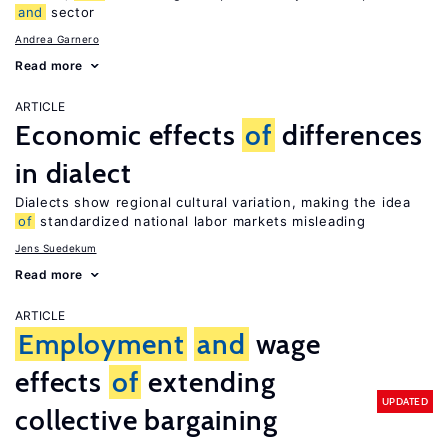
and
sector
Andrea Garnero
Read more
ARTICLE
Economic effects
of
differences
in dialect
Dialects show regional cultural variation, making the idea
of
standardized national labor markets misleading
Jens Suedekum
Read more
ARTICLE
Employment
and
wage
effects
of
extending
UPDATED
collective bargaining