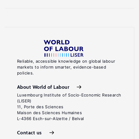
Reliable, accessible knowledge on global labour
markets to inform smarter, evidence-based
policies.
About World of Labour
Luxembourg Institute of Socio-Economic Research
(LISER)
11, Porte des Sciences
Maison des Sciences Humaines
L-4366 Esch-sur-Alzette / Belval
Contact us