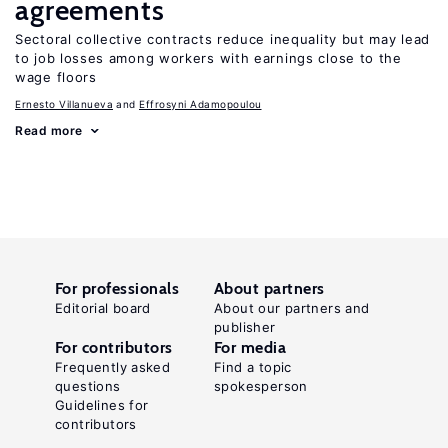
agreements
Sectoral collective contracts reduce inequality but may lead
to job losses among workers with earnings close to the
wage floors
Ernesto Villanueva
Effrosyni Adamopoulou
Read more
For professionals
About partners
Editorial board
About our partners and
publisher
For contributors
For media
Frequently asked
Find a topic
questions
spokesperson
Guidelines for
contributors