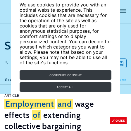
We use cookies to provide you with an
optimal website experience. This
includes cookies that are necessary for
the operation of the site as well as
cookies that are only used for
anonymous statistical purposes, for
comfort settings or to display
Search the site
personalized content. You can decide for
yourself which categories you want to
allow. Please note that based on your
settings, you may not be able to use all
of the site's functions.
CONFIGURE CONSENT
3 results
Refine
Filter
ACCEPT ALL
ARTICLE
Employment
and
wage
effects
of
extending
UPDATED
collective bargaining