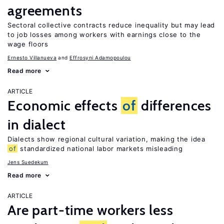
agreements
Sectoral collective contracts reduce inequality but may lead
to job losses among workers with earnings close to the
wage floors
Ernesto Villanueva
Effrosyni Adamopoulou
Read more
ARTICLE
Economic effects
of
differences
in dialect
Dialects show regional cultural variation, making the idea
of
standardized national labor markets misleading
Jens Suedekum
Read more
ARTICLE
Are part-time workers less