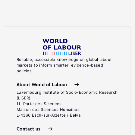
Reliable, accessible knowledge on global labour
markets to inform smarter, evidence-based
policies.
About World of Labour
Luxembourg Institute of Socio-Economic Research
(LISER)
11, Porte des Sciences
Maison des Sciences Humaines
L-4366 Esch-sur-Alzette / Belval
Contact us