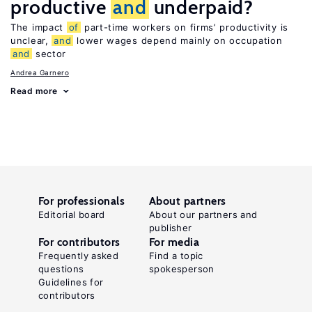
productive
and
underpaid?
The impact
of
part-time workers on firms’ productivity is
unclear,
and
lower wages depend mainly on occupation
and
sector
Andrea Garnero
Read more
For professionals
About partners
Editorial board
About our partners and
publisher
For contributors
For media
Frequently asked
Find a topic
questions
spokesperson
Guidelines for
contributors