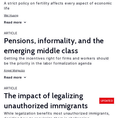
A strict policy on fertility affects every aspect of economic
life
Wei Huang
Read more
ARTICLE
Pensions, informality, and the
emerging middle class
Getting the incentives right for firms and workers should
be the priority in the labor formalization agenda
Angel Melguizo
Read more
ARTICLE
The impact of legalizing
UPDATED
unauthorized immigrants
While legalization benefits most unauthorized immigrants,