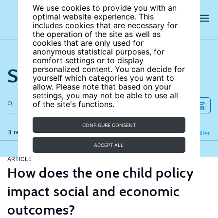
We use cookies to provide you with an
optimal website experience. This
includes cookies that are necessary for
the operation of the site as well as
cookies that are only used for
anonymous statistical purposes, for
comfort settings or to display
Search the site
personalized content. You can decide for
yourself which categories you want to
allow. Please note that based on your
settings, you may not be able to use all
of the site's functions.
CONFIGURE CONSENT
3 results
Refine
Filter
ACCEPT ALL
ARTICLE
How does the one child policy
impact social and economic
outcomes?