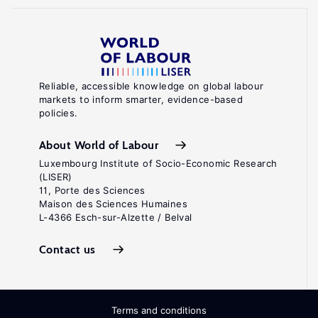
Reliable, accessible knowledge on global labour
markets to inform smarter, evidence-based
policies.
About World of Labour
Luxembourg Institute of Socio-Economic Research
(LISER)
11, Porte des Sciences
Maison des Sciences Humaines
L-4366 Esch-sur-Alzette / Belval
Contact us
Terms and conditions