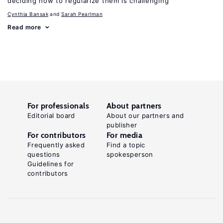
deciding how to regularize them is challenging
Cynthia Bansak
Sarah Pearlman
Read more
For professionals
About partners
Editorial board
About our partners and
publisher
For contributors
For media
Frequently asked
Find a topic
questions
spokesperson
Guidelines for
contributors