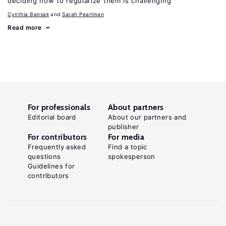
deciding how to regularize them is challenging
Cynthia Bansak
Sarah Pearlman
Read more
For professionals
About partners
Editorial board
About our partners and
publisher
For contributors
For media
Frequently asked
Find a topic
questions
spokesperson
Guidelines for
contributors