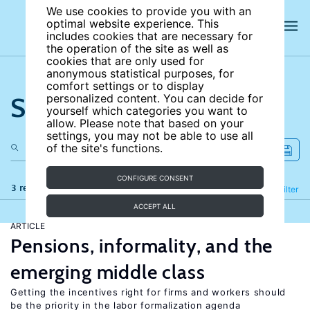
We use cookies to provide you with an
optimal website experience. This
includes cookies that are necessary for
the operation of the site as well as
cookies that are only used for
anonymous statistical purposes, for
comfort settings or to display
Search the site
personalized content. You can decide for
yourself which categories you want to
allow. Please note that based on your
settings, you may not be able to use all
of the site's functions.
CONFIGURE CONSENT
3 results
Refine
Filter
ACCEPT ALL
ARTICLE
Pensions, informality, and the
emerging middle class
Getting the incentives right for firms and workers should
be the priority in the labor formalization agenda