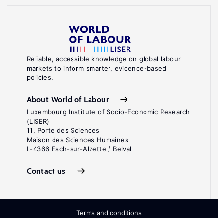
Reliable, accessible knowledge on global labour
markets to inform smarter, evidence-based
policies.
About World of Labour
Luxembourg Institute of Socio-Economic Research
(LISER)
11, Porte des Sciences
Maison des Sciences Humaines
L-4366 Esch-sur-Alzette / Belval
Contact us
Terms and conditions