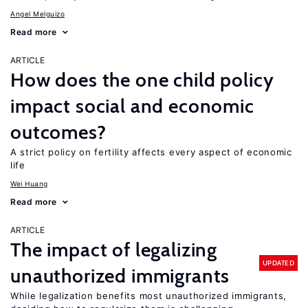
Angel Melguizo
Read more
ARTICLE
How does the one child policy
impact social and economic
outcomes?
A strict policy on fertility affects every aspect of economic
life
Wei Huang
Read more
ARTICLE
The impact of legalizing
UPDATED
unauthorized immigrants
While legalization benefits most unauthorized immigrants,